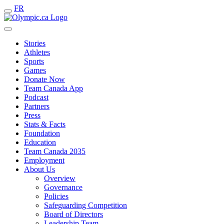
FR
Stories
Athletes
Sports
Games
Donate Now
Team Canada App
Podcast
Partners
Press
Stats & Facts
Foundation
Education
Team Canada 2035
Employment
About Us
Overview
Governance
Policies
Safeguarding Competition
Board of Directors
Leadership Team