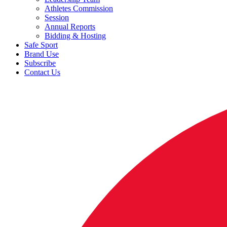
Athletes Commission
Session
Annual Reports
Bidding & Hosting
Safe Sport
Brand Use
Subscribe
Contact Us