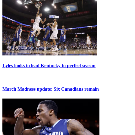
Lyles looks to lead Kentucky to perfect season
March Madness update: Six Canadians remain