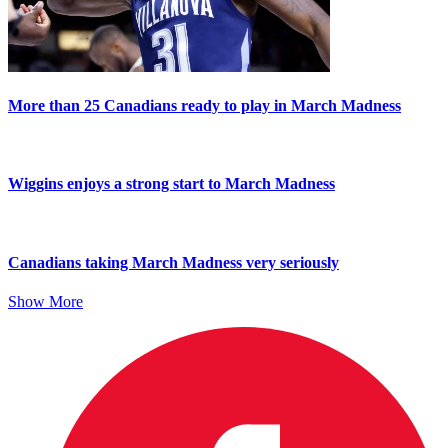
More than 25 Canadians ready to play in March Madness
Wiggins enjoys a strong start to March Madness
Canadians taking March Madness very seriously
Show More