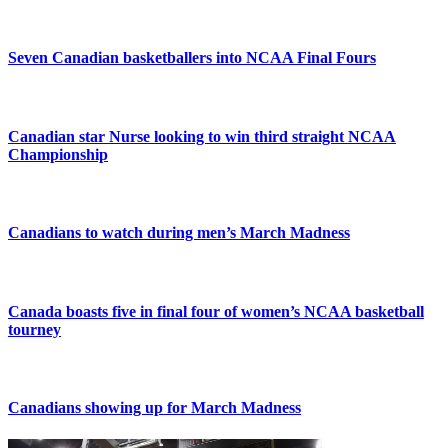
Seven Canadian basketballers into NCAA Final Fours
Canadian star Nurse looking to win third straight NCAA
Championship
Canadians to watch during men’s March Madness
Canada boasts five in final four of women’s NCAA basketball
tourney
Canadians showing up for March Madness