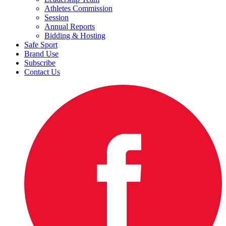
Athletes Commission
Session
Annual Reports
Bidding & Hosting
Safe Sport
Brand Use
Subscribe
Contact Us