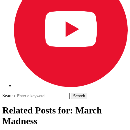
Search
Related Posts for: March
Madness