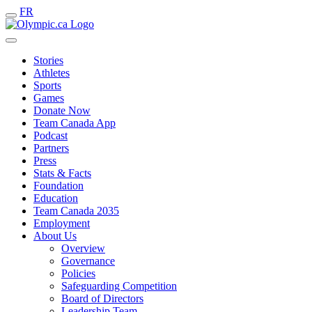
FR
Stories
Athletes
Sports
Games
Donate Now
Team Canada App
Podcast
Partners
Press
Stats & Facts
Foundation
Education
Team Canada 2035
Employment
About Us
Overview
Governance
Policies
Safeguarding Competition
Board of Directors
Leadership Team