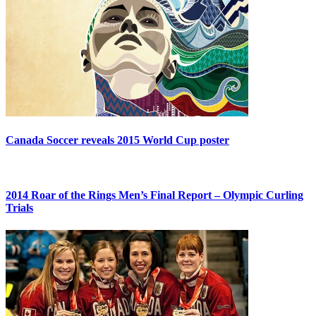
Canada Soccer reveals 2015 World Cup poster
2014 Roar of the Rings Men’s Final Report – Olympic Curling
Trials