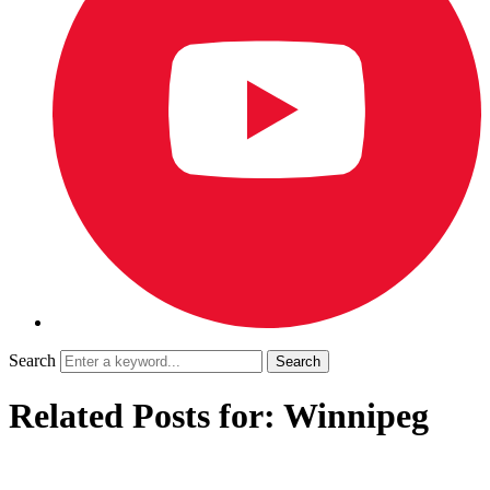
Search
Related Posts for: Winnipeg