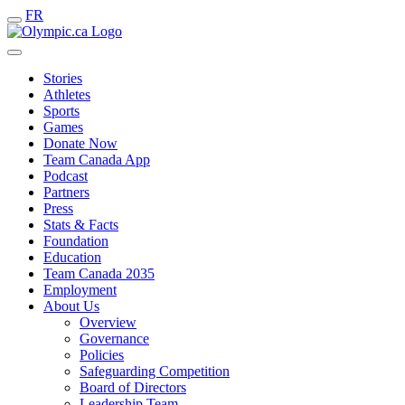
FR
Stories
Athletes
Sports
Games
Donate Now
Team Canada App
Podcast
Partners
Press
Stats & Facts
Foundation
Education
Team Canada 2035
Employment
About Us
Overview
Governance
Policies
Safeguarding Competition
Board of Directors
Leadership Team