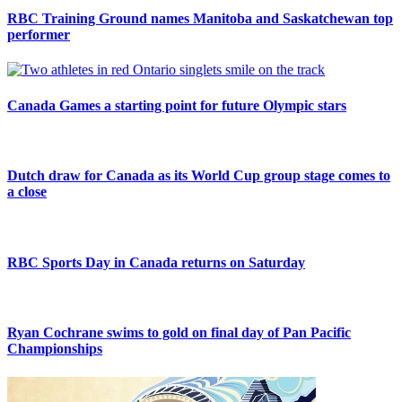
RBC Training Ground names Manitoba and Saskatchewan top
performer
Canada Games a starting point for future Olympic stars
Dutch draw for Canada as its World Cup group stage comes to
a close
RBC Sports Day in Canada returns on Saturday
Ryan Cochrane swims to gold on final day of Pan Pacific
Championships