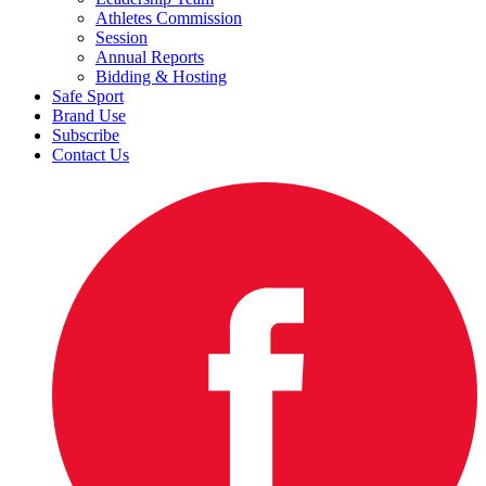
Athletes Commission
Session
Annual Reports
Bidding & Hosting
Safe Sport
Brand Use
Subscribe
Contact Us