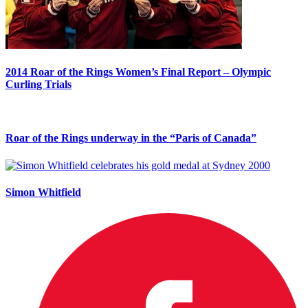
2014 Roar of the Rings Women’s Final Report – Olympic
Curling Trials
Roar of the Rings underway in the “Paris of Canada”
Simon Whitfield