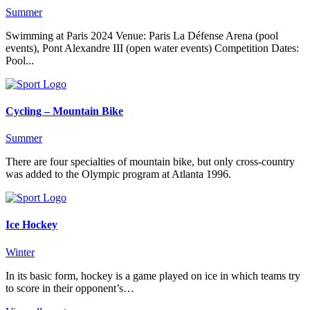
Summer
Swimming at Paris 2024 Venue: Paris La Défense Arena (pool
events), Pont Alexandre III (open water events) Competition Dates:
Pool...
Cycling – Mountain Bike
Summer
There are four specialties of mountain bike, but only cross-country
was added to the Olympic program at Atlanta 1996.
Ice Hockey
Winter
In its basic form, hockey is a game played on ice in which teams try
to score in their opponent’s…