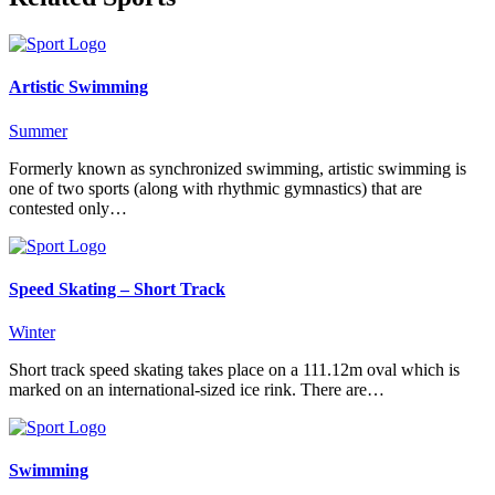
Artistic Swimming
Summer
Formerly known as synchronized swimming, artistic swimming is
one of two sports (along with rhythmic gymnastics) that are
contested only…
Speed Skating – Short Track
Winter
Short track speed skating takes place on a 111.12m oval which is
marked on an international-sized ice rink. There are…
Swimming