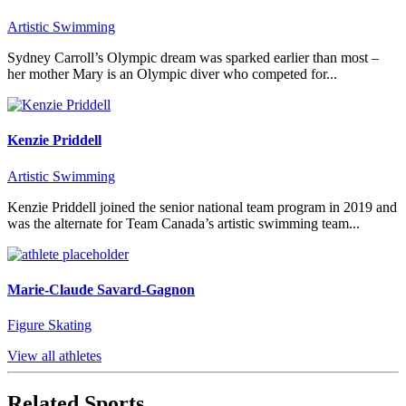
Artistic Swimming
Sydney Carroll’s Olympic dream was sparked earlier than most –
her mother Mary is an Olympic diver who competed for...
Kenzie Priddell
Artistic Swimming
Kenzie Priddell joined the senior national team program in 2019 and
was the alternate for Team Canada’s artistic swimming team...
Marie-Claude Savard-Gagnon
Figure Skating
View all athletes
Related Sports