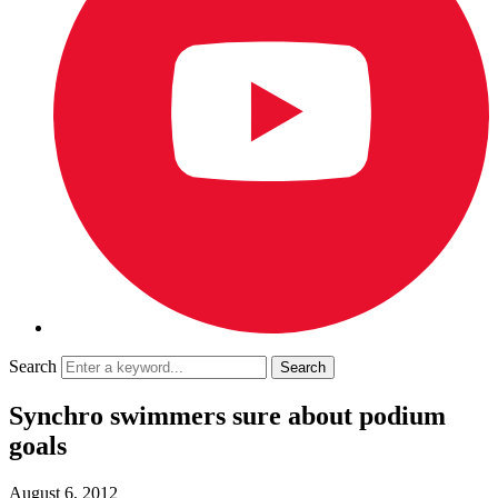
Search
Synchro swimmers sure about podium
goals
August 6, 2012