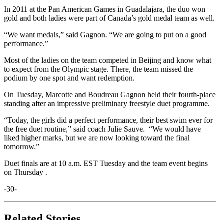
In 2011 at the Pan American Games in Guadalajara, the duo won
gold and both ladies were part of Canada’s gold medal team as well.
“We want medals,” said Gagnon. “We are going to put on a good
performance.”
Most of the ladies on the team competed in Beijing and know what
to expect from the Olympic stage. There, the team missed the
podium by one spot and want redemption.
On Tuesday, Marcotte and Boudreau Gagnon held their fourth-place
standing after an impressive preliminary freestyle duet programme.
“Today, the girls did a perfect performance, their best swim ever for
the free duet routine,” said coach Julie Sauve. “We would have
liked higher marks, but we are now looking toward the final
tomorrow.”
Duet finals are at 10 a.m. EST Tuesday and the team event begins
on Thursday .
-30-
Related Stories