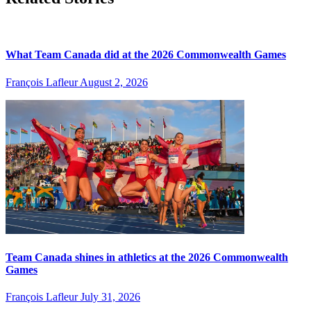
What Team Canada did at the 2026 Commonwealth Games
François Lafleur
August 2, 2026
Team Canada shines in athletics at the 2026 Commonwealth
Games
François Lafleur
July 31, 2026