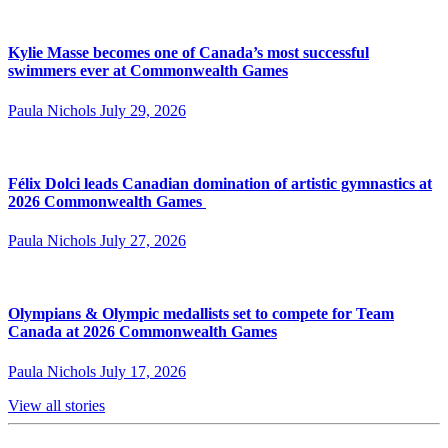
Kylie Masse becomes one of Canada’s most successful
swimmers ever at Commonwealth Games
Paula Nichols
July 29, 2026
Félix Dolci leads Canadian domination of artistic gymnastics at
2026 Commonwealth Games
Paula Nichols
July 27, 2026
Olympians & Olympic medallists set to compete for Team
Canada at 2026 Commonwealth Games
Paula Nichols
July 17, 2026
View all stories