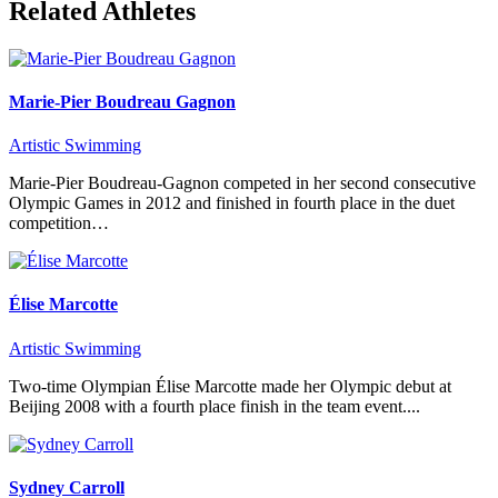
Related Athletes
Marie-Pier Boudreau Gagnon
Artistic Swimming
Marie-Pier Boudreau-Gagnon competed in her second consecutive
Olympic Games in 2012 and finished in fourth place in the duet
competition…
Élise Marcotte
Artistic Swimming
Two-time Olympian Élise Marcotte made her Olympic debut at
Beijing 2008 with a fourth place finish in the team event....
Sydney Carroll