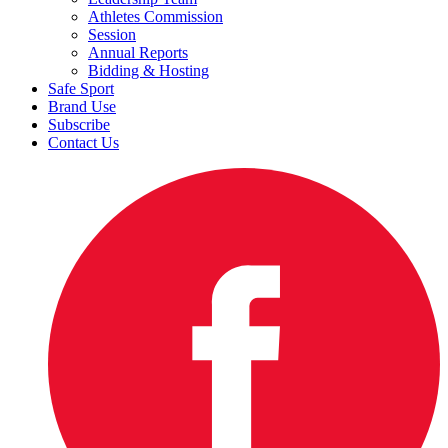
Athletes Commission
Session
Annual Reports
Bidding & Hosting
Safe Sport
Brand Use
Subscribe
Contact Us