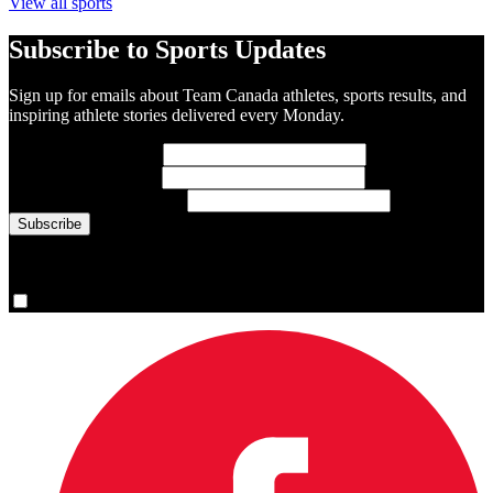
View all sports
Subscribe to Sports Updates
Sign up for emails about Team Canada athletes, sports results, and
inspiring athlete stories delivered every Monday.
First Name
(required)
Last Name
(required)
Email Address
(required)
You are now signed up for the newsletter.
Yes, please sign me up.