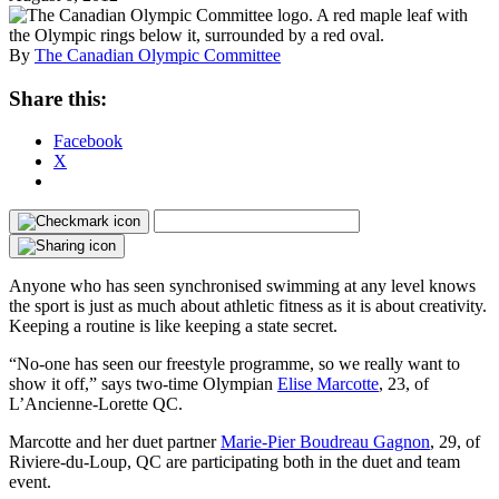
By
The Canadian Olympic Committee
Share this:
Facebook
X
Anyone who has seen synchronised swimming at any level knows
the sport is just as much about athletic fitness as it is about creativity.
Keeping a routine is like keeping a state secret.
“No-one has seen our freestyle programme, so we really want to
show it off,” says two-time Olympian
Elise Marcotte
, 23, of
L’Ancienne-Lorette QC.
Marcotte and her duet partner
Marie-Pier Boudreau Gagnon
, 29, of
Riviere-du-Loup, QC are participating both in the duet and team
event.