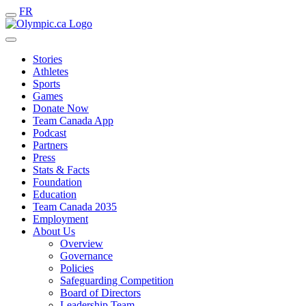
FR
Stories
Athletes
Sports
Games
Donate Now
Team Canada App
Podcast
Partners
Press
Stats & Facts
Foundation
Education
Team Canada 2035
Employment
About Us
Overview
Governance
Policies
Safeguarding Competition
Board of Directors
Leadership Team