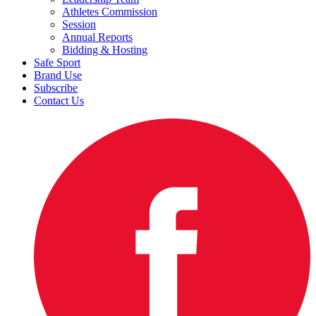
Athletes Commission
Session
Annual Reports
Bidding & Hosting
Safe Sport
Brand Use
Subscribe
Contact Us