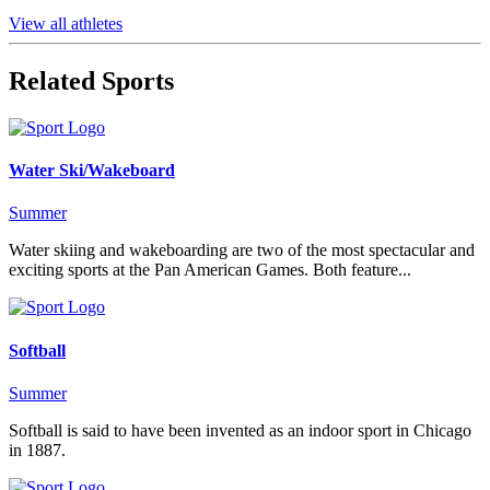
View all athletes
Related Sports
Water Ski/Wakeboard
Summer
Water skiing and wakeboarding are two of the most spectacular and
exciting sports at the Pan American Games. Both feature...
Softball
Summer
Softball is said to have been invented as an indoor sport in Chicago
in 1887.