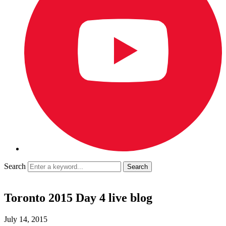
Search
Toronto 2015 Day 4 live blog
July 14, 2015