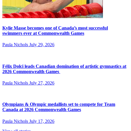
Kylie Masse becomes one of Canada’s most successful
swimmers ever at Commonwealth Games
Paula Nichols
July 29, 2026
Félix Dolci leads Canadian domination of artistic gymnastics at
2026 Commonwealth Games
Paula Nichols
July 27, 2026
Olympians & Olympic medallists set to compete for Team
Canada at 2026 Commonwealth Games
Paula Nichols
July 17, 2026