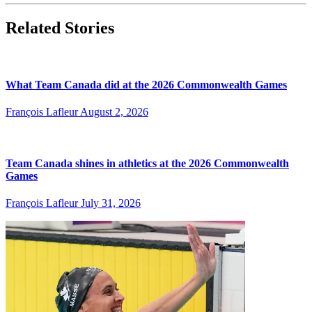
Related Stories
What Team Canada did at the 2026 Commonwealth Games
François Lafleur
August 2, 2026
Team Canada shines in athletics at the 2026 Commonwealth
Games
François Lafleur
July 31, 2026