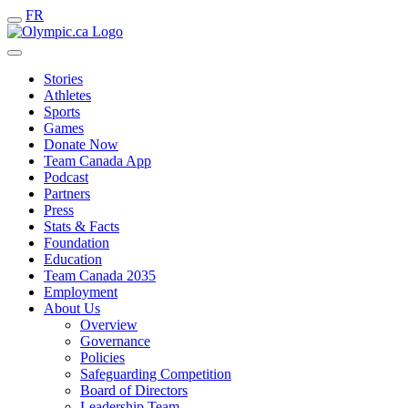
FR
Stories
Athletes
Sports
Games
Donate Now
Team Canada App
Podcast
Partners
Press
Stats & Facts
Foundation
Education
Team Canada 2035
Employment
About Us
Overview
Governance
Policies
Safeguarding Competition
Board of Directors
Leadership Team