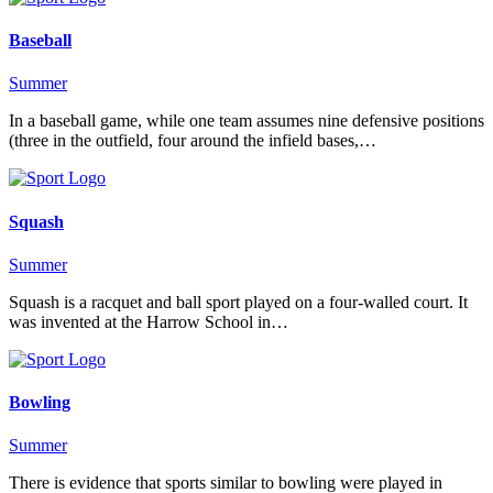
Baseball
Summer
In a baseball game, while one team assumes nine defensive positions
(three in the outfield, four around the infield bases,…
Squash
Summer
Squash is a racquet and ball sport played on a four-walled court. It
was invented at the Harrow School in…
Bowling
Summer
There is evidence that sports similar to bowling were played in