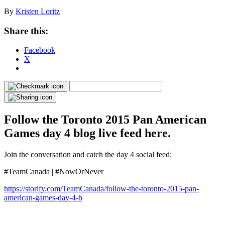
By
Kristen Loritz
Share this:
Facebook
X
Follow the Toronto 2015 Pan American
Games day 4 blog live feed here.
Join the conversation and catch the day 4 social feed:
#TeamCanada | #NowOrNever
https://storify.com/TeamCanada/follow-the-toronto-2015-pan-
american-games-day-4-b