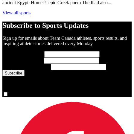
ancient Egypt. Homer’s epic Greek poem The Iliad also...
View all sports
Subscribe to Sports Updates
Sign up for emails about Team Canada athletes, sports results, and
inspiring athlete stories delivered every Monday.
First Name
(required)
Last Name
(required)
Email Address
(required)
You are now signed up for the newsletter.
Yes, please sign me up.