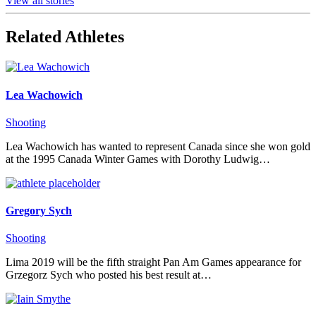
View all stories
Related Athletes
Lea Wachowich
Shooting
Lea Wachowich has wanted to represent Canada since she won gold
at the 1995 Canada Winter Games with Dorothy Ludwig…
Gregory Sych
Shooting
Lima 2019 will be the fifth straight Pan Am Games appearance for
Grzegorz Sych who posted his best result at…