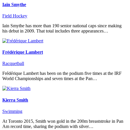
Iain Smythe
Field Hockey
Iain Smythe has more than 190 senior national caps since making
his debut in 2009. That total includes three appearances…
Frédérique Lambert
Racquetball
Frédérique Lambert has been on the podium five times at the IRF
World Championships and seven times at the Pan…
Kierra Smith
Swimming
At Toronto 2015, Smith won gold in the 200m breaststroke in Pan
Am record time, sharing the podium with silver…