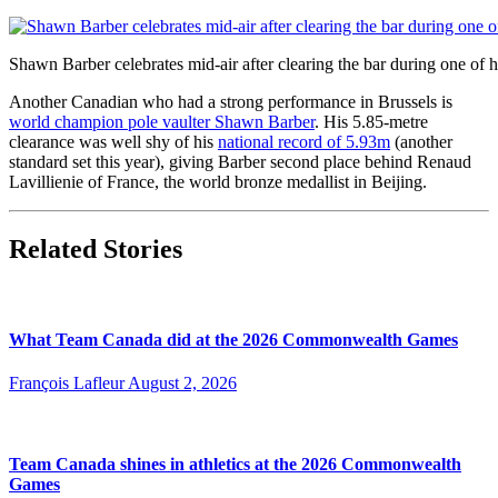
Shawn Barber celebrates mid-air after clearing the bar during one of
Another Canadian who had a strong performance in Brussels is
world champion pole vaulter Shawn Barber
. His 5.85-metre
clearance was well shy of his
national record of 5.93m
(another
standard set this year), giving Barber second place behind Renaud
Lavillienie of France, the world bronze medallist in Beijing.
Related Stories
What Team Canada did at the 2026 Commonwealth Games
François Lafleur
August 2, 2026
Team Canada shines in athletics at the 2026 Commonwealth
Games