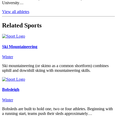
University…
View all athletes
Related Sports
Ski Mountaineering
Winter
Ski mountaineering (or skimo as a common shortform) combines
uphill and downhill skiing with mountaineering skills.
Bobsleigh
Winter
Bobsleds are built to hold one, two or four athletes. Beginning with
a running start, teams push their sleds approximately…