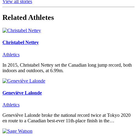
View all stories
Related Athletes
Christabel Nettey
Athletics
In 2015, Christabel Nettey set the Canadian long jump record, both
indoors and outdoors, at 6.99m.
Geneviève Lalonde
Athletics
Geneviève Lalonde broke the national record twice at Tokyo 2020
en route to a Canadian best-ever 11th-place finish in the…