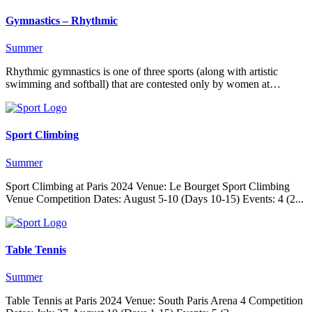
Gymnastics – Rhythmic
Summer
Rhythmic gymnastics is one of three sports (along with artistic
swimming and softball) that are contested only by women at…
Sport Climbing
Summer
Sport Climbing at Paris 2024 Venue: Le Bourget Sport Climbing
Venue Competition Dates: August 5-10 (Days 10-15) Events: 4 (2...
Table Tennis
Summer
Table Tennis at Paris 2024 Venue: South Paris Arena 4 Competition