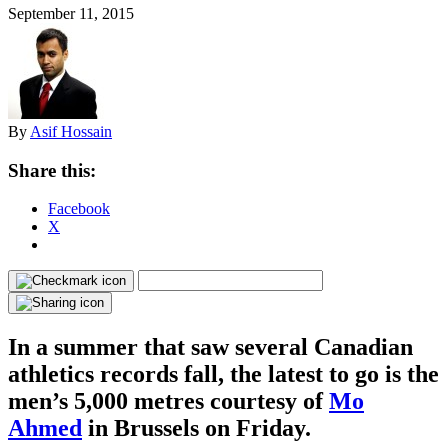
September 11, 2015
By
Asif Hossain
Share this:
Facebook
X
In a summer that saw several Canadian
athletics records fall, the latest to go is the
men’s 5,000 metres courtesy of
Mo
Ahmed
in Brussels on Friday.