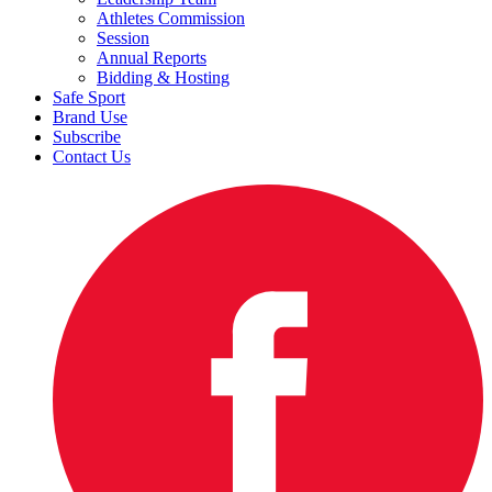
Athletes Commission
Session
Annual Reports
Bidding & Hosting
Safe Sport
Brand Use
Subscribe
Contact Us