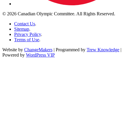
© 2026 Canadian Olympic Committee. All Rights Reserved.
Contact Us
.
Sitemap
.
Privacy Policy
.
Terms of Use
.
Website by
ChangeMakers
| Programmed by
Trew Knowledge
|
Powered by
WordPress VIP