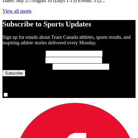
Dates: July 27-August 10 (Days 1-15) Events: 5 (2...
View all sports
Subscribe to Sports Updates
Sign up for emails about Team Canada athletes, sports results, and
inspiring athlete stories delivered every Monday.
First Name
(required)
Last Name
(required)
Email Address
(required)
You are now signed up for the newsletter.
Yes, please sign me up.