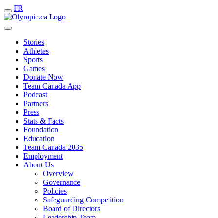
FR
Stories
Athletes
Sports
Games
Donate Now
Team Canada App
Podcast
Partners
Press
Stats & Facts
Foundation
Education
Team Canada 2035
Employment
About Us
Overview
Governance
Policies
Safeguarding Competition
Board of Directors
Leadership Team