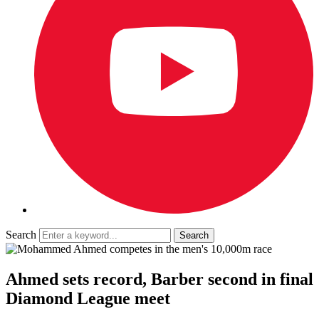
Search
Ahmed sets record, Barber second in final
Diamond League meet