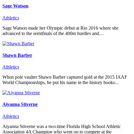
Sage Watson
Athletics
Sage Watson made her Olympic debut at Rio 2016 where she
advanced to the semifinals of the 400m hurdles and…
Shawn Barber
Athletics
When pole vaulter Shawn Barber captured gold at the 2015 IAAF
World Championships, he put his name in the history books...
Aiyanna Stiverne
Athletics
Aiyanna Stiverne was a two-time Florida High School Athletic
Association 4A Champion who went on to compete at the