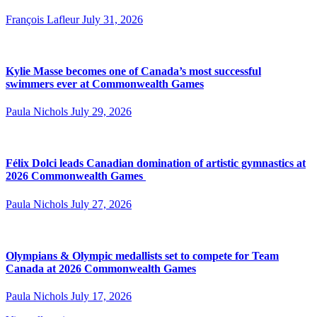
François Lafleur
July 31, 2026
Kylie Masse becomes one of Canada’s most successful
swimmers ever at Commonwealth Games
Paula Nichols
July 29, 2026
Félix Dolci leads Canadian domination of artistic gymnastics at
2026 Commonwealth Games
Paula Nichols
July 27, 2026
Olympians & Olympic medallists set to compete for Team
Canada at 2026 Commonwealth Games
Paula Nichols
July 17, 2026