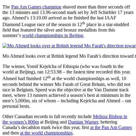
The
Pan Am Games champion
shaved more than three seconds off
the 13 minutes and 13.96-second mark set by Jeff Schiebler 17 years
ago. Ahmed’s 13:10.00 arrived as he finished the last IAAF
th
Diamond League race of the season in 12
place in a star-studded
field that featured the silver and bronze medallists from this
summer’s
world championships in Beijing
.
Mo Ahmed looks over at British legend Mo Farah’s direction toward t
The winner, Yomif Kejelcha of Ethiopia (who was fourth in the
world at Beijing), ran 12:53.98 – the fastest time recorded this year.
th
Ahmed had finished 12
at the world championships as well, 10
seconds behind the winner Mo Farah of Great Britain, who did not
race in Belgium. Speed was the objective at the Van Damme track
meet, where 13 runners achieved a season’s best at minimum in the
men’s 5,000m, six of whom – including Kejelcha and Ahmed – ran
personal bests.
Other Canadian records to fall recently include
Melissa Bishop in
the women’s 800m
at Beijing and
Damian Warner
, bettering
Canada’s decathlon mark twice this year, first
at the Pan Am Games
and then
at the world championships
.