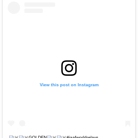
View this post on Instagram
GOLDEN
#iaafworldrelays