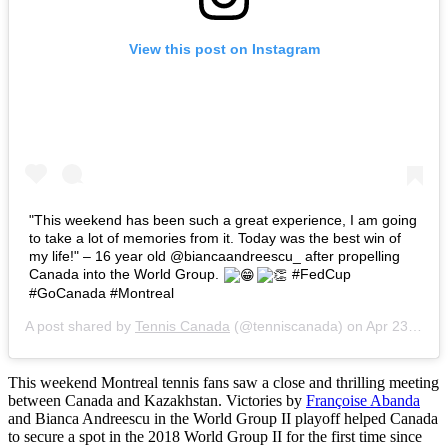
View this post on Instagram
"This weekend has been such a great experience, I am going
to take a lot of memories from it. Today was the best win of
my life!" – 16 year old @biancaandreescu_ after propelling
Canada into the World Group.
#FedCup
#GoCanada #Montreal
A post shared by
Tennis Canada
(@tenniscanada) on
Apr 23, 2017 at 2:03pm PDT
This weekend Montreal tennis fans saw a close and thrilling meeting
between Canada and Kazakhstan. Victories by
Françoise Abanda
and Bianca Andreescu in the World Group II playoff helped Canada
to secure a spot in the 2018 World Group II for the first time since