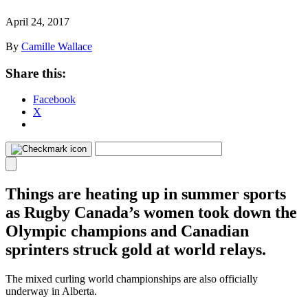
April 24, 2017
By
Camille Wallace
Share this:
Facebook
X
Things are heating up in summer sports
as Rugby Canada’s women took down the
Olympic champions and Canadian
sprinters struck gold at world relays.
The mixed curling world championships are also officially
underway in Alberta.