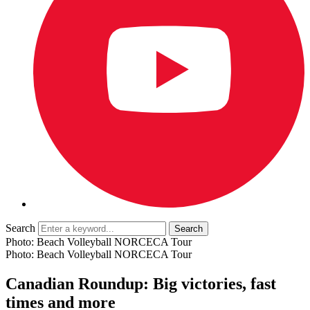
Search
Photo: Beach Volleyball NORCECA Tour
Photo: Beach Volleyball NORCECA Tour
Canadian Roundup: Big victories, fast
times and more