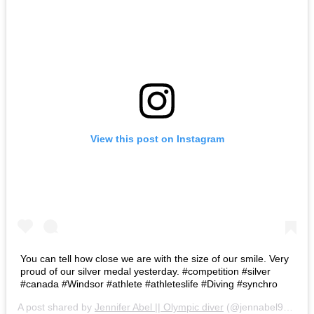
View this post on Instagram
You can tell how close we are with the size of our smile. Very
proud of our silver medal yesterday. #competition #silver
#canada #Windsor #athlete #athleteslife #Diving #synchro
A post shared by
Jennifer Abel || Olympic diver
(@jennabel91) on
A