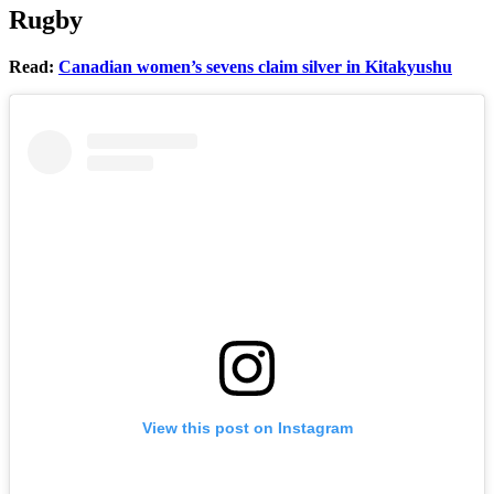
Rugby
Read:
Canadian women’s sevens claim silver in Kitakyushu
View this post on Instagram