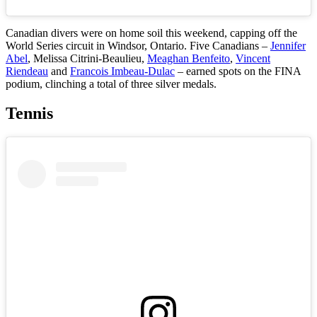
Canadian divers were on home soil this weekend, capping off the
World Series circuit in Windsor, Ontario. Five Canadians –
Jennifer
Abel
, Melissa Citrini-Beaulieu,
Meaghan Benfeito
,
Vincent
Riendeau
and
Francois Imbeau-Dulac
– earned spots on the FINA
podium, clinching a total of three silver medals.
Tennis