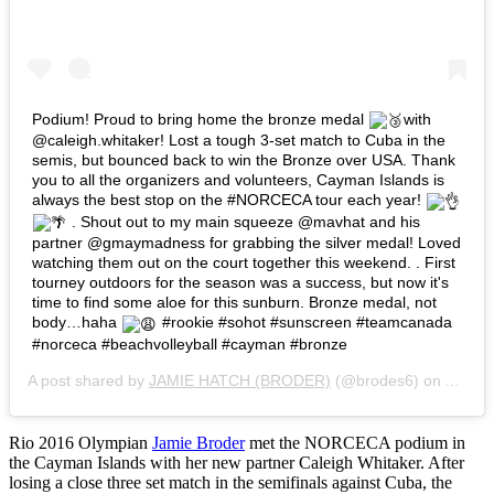
Podium! Proud to bring home the bronze medal
with
@caleigh.whitaker! Lost a tough 3-set match to Cuba in the
semis, but bounced back to win the Bronze over USA. Thank
you to all the organizers and volunteers, Cayman Islands is
always the best stop on the #NORCECA tour each year!
. Shout out to my main squeeze @mavhat and his
partner @gmaymadness for grabbing the silver medal! Loved
watching them out on the court together this weekend. . First
tourney outdoors for the season was a success, but now it's
time to find some aloe for this sunburn. Bronze medal, not
body…haha
#rookie #sohot #sunscreen #teamcanada
#norceca #beachvolleyball #cayman #bronze
A post shared by
JAMIE HATCH (BRODER)
(@brodes6) on
Apr 24
Rio 2016 Olympian
Jamie Broder
met the NORCECA podium in
the Cayman Islands with her new partner Caleigh Whitaker. After
losing a close three set match in the semifinals against Cuba, the