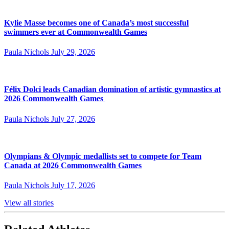
Kylie Masse becomes one of Canada’s most successful
swimmers ever at Commonwealth Games
Paula Nichols
July 29, 2026
Félix Dolci leads Canadian domination of artistic gymnastics at
2026 Commonwealth Games
Paula Nichols
July 27, 2026
Olympians & Olympic medallists set to compete for Team
Canada at 2026 Commonwealth Games
Paula Nichols
July 17, 2026
View all stories