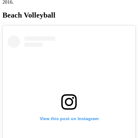
2016.
Beach Volleyball
View this post on Instagram