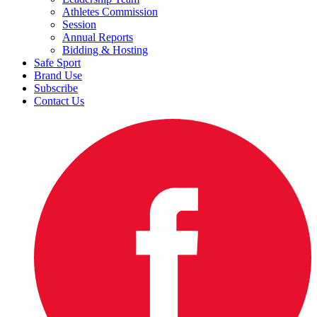
Athletes Commission
Session
Annual Reports
Bidding & Hosting
Safe Sport
Brand Use
Subscribe
Contact Us