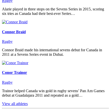
Rugby
Alarie played in three stops on the Sevens Series in 2015, scoring
six tries as Canada had their best-ever Series…
Connor Braid
Rugby
Connor Braid made his international sevens debut for Canada in
2011 at a Sevens Series event in Dubai.
Conor Trainor
Rugby
Trainor helped Canada win gold in rugby sevens’ Pan Am Games
debut at Guadalajara 2011 and repeated as a gold…
View all athletes