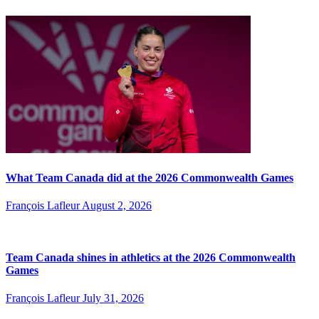
What Team Canada did at the 2026 Commonwealth Games
François Lafleur
August 2, 2026
Team Canada shines in athletics at the 2026 Commonwealth
Games
François Lafleur
July 31, 2026