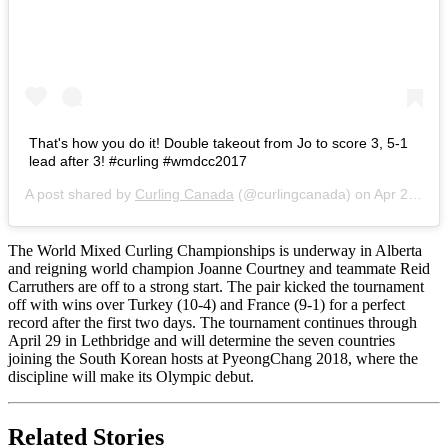
That's how you do it! Double takeout from Jo to score 3, 5-1
lead after 3! #curling #wmdcc2017
A post shared by
Curling Canada
(@curlingcanada) on
Apr 23, 2017 at 5:20pm PDT
The World Mixed Curling Championships is underway in Alberta
and reigning world champion Joanne Courtney and teammate Reid
Carruthers are off to a strong start. The pair kicked the tournament
off with wins over Turkey (10-4) and France (9-1) for a perfect
record after the first two days. The tournament continues through
April 29 in Lethbridge and will determine the seven countries
joining the South Korean hosts at PyeongChang 2018, where the
discipline will make its Olympic debut.
Related Stories