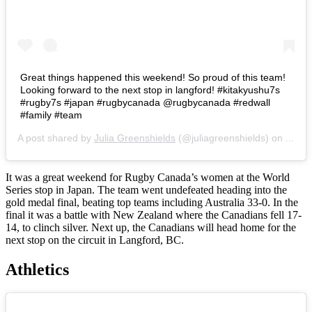
Great things happened this weekend! So proud of this team!
Looking forward to the next stop in langford! #kitakyushu7s
#rugby7s #japan #rugbycanada @rugbycanada #redwall
#family #team
A post shared by
Julia Greenshields
(@juliagreenshields) on
Apr 2
It was a great weekend for Rugby Canada’s women at the World
Series stop in Japan. The team went undefeated heading into the
gold medal final, beating top teams including Australia 33-0. In the
final it was a battle with New Zealand where the Canadians fell 17-
14, to clinch silver. Next up, the Canadians will head home for the
next stop on the circuit in Langford, BC.
Athletics