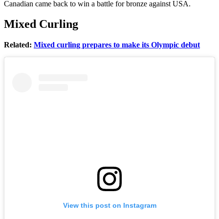
Canadian came back to win a battle for bronze against USA.
Mixed Curling
Related:
Mixed curling prepares to make its Olympic debut
View this post on Instagram