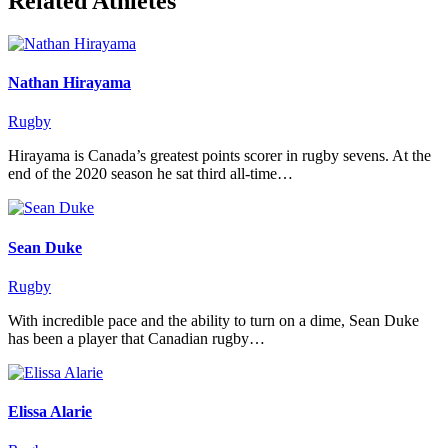
Related Athletes
Nathan Hirayama
Rugby
Hirayama is Canada’s greatest points scorer in rugby sevens. At the
end of the 2020 season he sat third all-time…
Sean Duke
Rugby
With incredible pace and the ability to turn on a dime, Sean Duke
has been a player that Canadian rugby…
Elissa Alarie