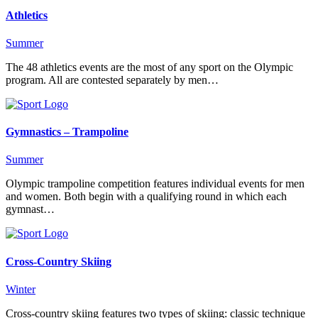
Athletics
Summer
The 48 athletics events are the most of any sport on the Olympic
program. All are contested separately by men…
Gymnastics – Trampoline
Summer
Olympic trampoline competition features individual events for men
and women. Both begin with a qualifying round in which each
gymnast…
Cross-Country Skiing
Winter
Cross-country skiing features two types of skiing: classic technique