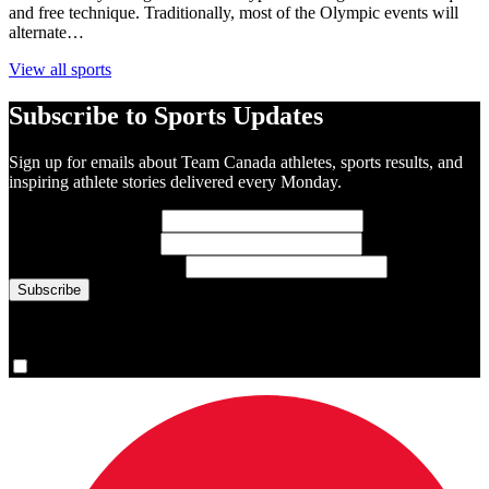
and free technique. Traditionally, most of the Olympic events will
alternate…
View all sports
Subscribe to Sports Updates
Sign up for emails about Team Canada athletes, sports results, and
inspiring athlete stories delivered every Monday.
First Name
(required)
Last Name
(required)
Email Address
(required)
You are now signed up for the newsletter.
Yes, please sign me up.