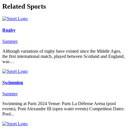
Related Sports
Rugby
Summer
Although variations of rugby have existed since the Middle Ages,
the first international match, played between Scotland and England,
was…
Swimming
Summer
Swimming at Paris 2024 Venue: Paris La Défense Arena (pool
events), Pont Alexandre III (open water events) Competition Dates:
Pool...