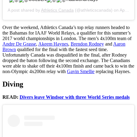
A post shared by
Athletics Canada
(@athleticscanada) on
Apr 23, 2017 at 9:36pm PDT
Over the weekend, Athletics Canada’s top relay runners headed to
the Bahamas for IAAF World Relays, a qualifier for this summer’s
2017 world championships in London. The men’s 4x100m team of
Andre De Grasse
,
Akeem Haynes
,
Brendon Rodney
and
Aaron
Brown
qualified for the final with the fastest seed time.
Unfortunately Canada was disqualified in the final, after Rodney
dropped the baton following the second exchange. The Canadians
were able to shake off their 4x100m finish and came back to win the
non-Olympic 4x200m relay with
Gavin Smellie
replacing Haynes.
Diving
READ:
Divers leave Windsor with three World Series medals