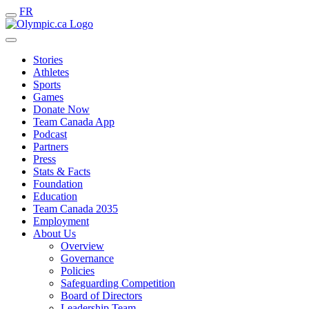
FR
Stories
Athletes
Sports
Games
Donate Now
Team Canada App
Podcast
Partners
Press
Stats & Facts
Foundation
Education
Team Canada 2035
Employment
About Us
Overview
Governance
Policies
Safeguarding Competition
Board of Directors
Leadership Team