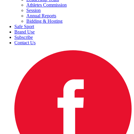
Athletes Commission
Session
Annual Reports
Bidding & Hosting
Safe Sport
Brand Use
Subscribe
Contact Us