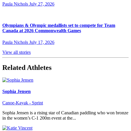
Paula Nichols
July 27, 2026
Olympians & Olympic medallists set to compete for Team
Canada at 2026 Commonwealth Games
Paula Nichols
July 17, 2026
View all stories
Related Athletes
Sophia Jensen
Canoe-Kayak - Sprint
Sophia Jensen is a rising star of Canadian paddling who won bronze
in the women’s C-1 200m event at the...