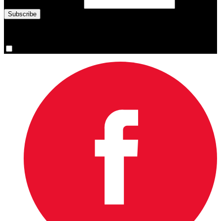
Email Address
(required)
You are now signed up for the newsletter.
Yes, please sign me up.