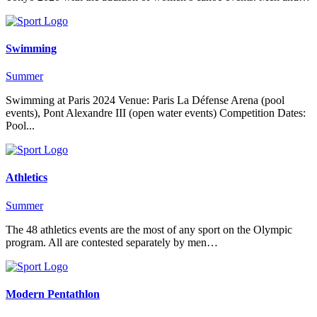
Swimming
Summer
Swimming at Paris 2024 Venue: Paris La Défense Arena (pool
events), Pont Alexandre III (open water events) Competition Dates:
Pool...
Athletics
Summer
The 48 athletics events are the most of any sport on the Olympic
program. All are contested separately by men…
Modern Pentathlon