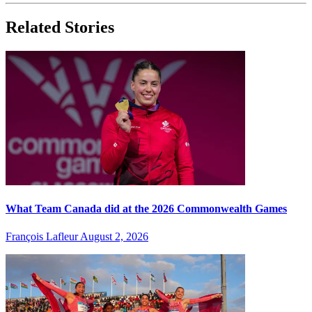
Related Stories
What Team Canada did at the 2026 Commonwealth Games
François Lafleur
August 2, 2026