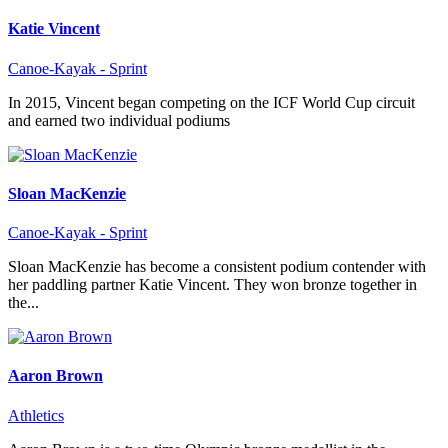
Katie Vincent
Canoe-Kayak - Sprint
In 2015, Vincent began competing on the ICF World Cup circuit
and earned two individual podiums
Sloan MacKenzie
Canoe-Kayak - Sprint
Sloan MacKenzie has become a consistent podium contender with
her paddling partner Katie Vincent. They won bronze together in
the...
Aaron Brown
Athletics