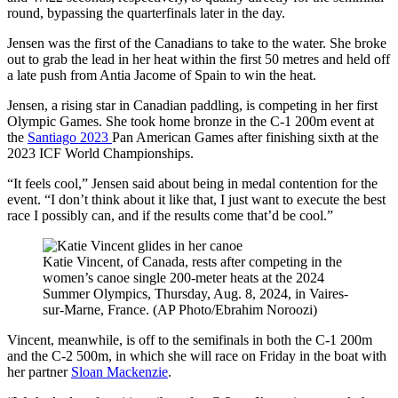
round, bypassing the quarterfinals later in the day.
Jensen was the first of the Canadians to take to the water. She broke
out to grab the lead in her heat within the first 50 metres and held off
a late push from Antia Jacome of Spain to win the heat.
Jensen, a rising star in Canadian paddling, is competing in her first
Olympic Games. She took home bronze in the C-1 200m event at
the
Santiago 2023
Pan American Games after finishing sixth at the
2023 ICF World Championships.
“It feels cool,” Jensen said about being in medal contention for the
event. “I don’t think about it like that, I just want to execute the best
race I possibly can, and if the results come that’d be cool.”
Katie Vincent, of Canada, rests after competing in the
women’s canoe single 200-meter heats at the 2024
Summer Olympics, Thursday, Aug. 8, 2024, in Vaires-
sur-Marne, France. (AP Photo/Ebrahim Noroozi)
Vincent, meanwhile, is off to the semifinals in both the C-1 200m
and the C-2 500m, in which she will race on Friday in the boat with
her partner
Sloan Mackenzie
.