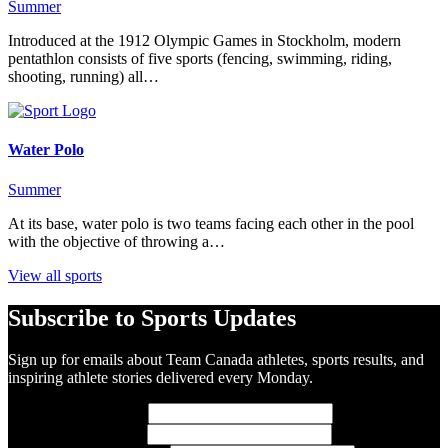
Summer
Introduced at the 1912 Olympic Games in Stockholm, modern
pentathlon consists of five sports (fencing, swimming, riding,
shooting, running) all…
Water Polo
Summer
At its base, water polo is two teams facing each other in the pool
with the objective of throwing a…
View all sports
Subscribe to Sports Updates
Sign up for emails about Team Canada athletes, sports results, and
inspiring athlete stories delivered every Monday.
First Name
(required)
Last Name
(required)