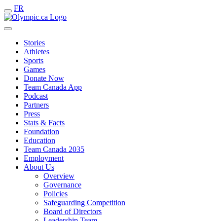
FR
Stories
Athletes
Sports
Games
Donate Now
Team Canada App
Podcast
Partners
Press
Stats & Facts
Foundation
Education
Team Canada 2035
Employment
About Us
Overview
Governance
Policies
Safeguarding Competition
Board of Directors
Leadership Team