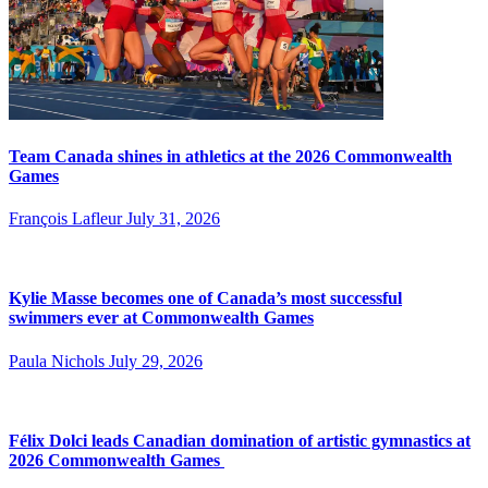
Team Canada shines in athletics at the 2026 Commonwealth
Games
François Lafleur
July 31, 2026
Kylie Masse becomes one of Canada’s most successful
swimmers ever at Commonwealth Games
Paula Nichols
July 29, 2026
Félix Dolci leads Canadian domination of artistic gymnastics at
2026 Commonwealth Games