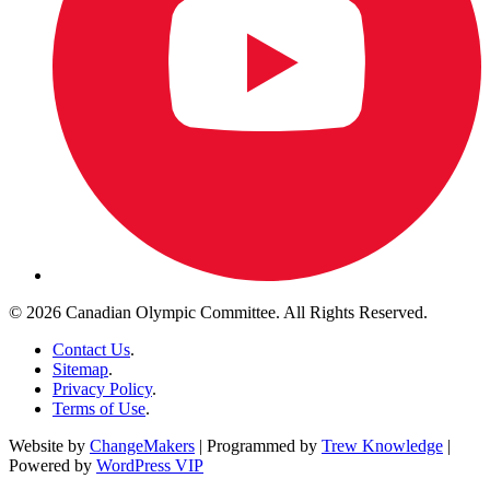
© 2026 Canadian Olympic Committee. All Rights Reserved.
Contact Us
.
Sitemap
.
Privacy Policy
.
Terms of Use
.
Website by
ChangeMakers
| Programmed by
Trew Knowledge
|
Powered by
WordPress VIP