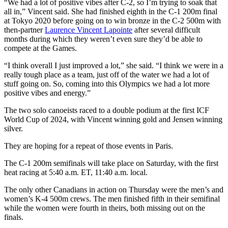
“We had a lot of positive vibes after C-2, so I’m trying to soak that
all in,” Vincent said. She had finished eighth in the C-1 200m final
at Tokyo 2020 before going on to win bronze in the C-2 500m with
then-partner
Laurence Vincent Lapointe
after several difficult
months during which they weren’t even sure they’d be able to
compete at the Games.
“I think overall I just improved a lot,” she said. “I think we were in a
really tough place as a team, just off of the water we had a lot of
stuff going on. So, coming into this Olympics we had a lot more
positive vibes and energy.”
The two solo canoeists raced to a double podium at the first ICF
World Cup of 2024, with Vincent winning gold and Jensen winning
silver.
They are hoping for a repeat of those events in Paris.
The C-1 200m semifinals will take place on Saturday, with the first
heat racing at 5:40 a.m. ET, 11:40 a.m. local.
The only other Canadians in action on Thursday were the men’s and
women’s K-4 500m crews. The men finished fifth in their semifinal
while the women were fourth in theirs, both missing out on the
finals.