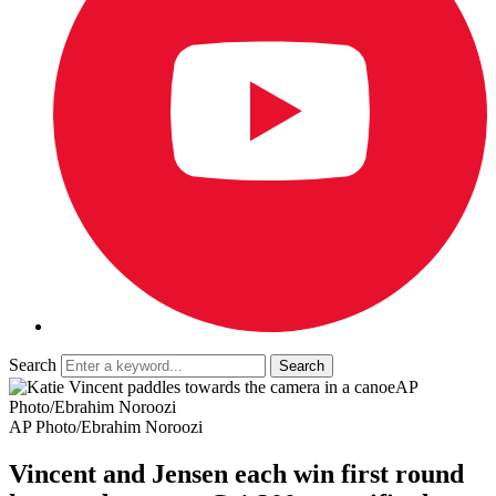
Search
AP
Photo/Ebrahim Noroozi
AP Photo/Ebrahim Noroozi
Vincent and Jensen each win first round