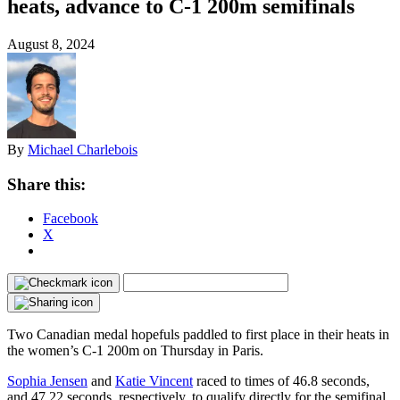
heats, advance to C-1 200m semifinals
August 8, 2024
By
Michael Charlebois
Share this:
Facebook
X
Two Canadian medal hopefuls paddled to first place in their heats in
the women’s C-1 200m on Thursday in Paris.
Sophia Jensen
and
Katie Vincent
raced to times of 46.8 seconds,
and 47.22 seconds, respectively, to qualify directly for the semifinal