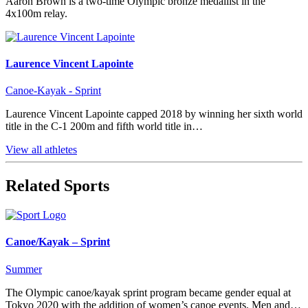
Aaron Brown is a two-time Olympic bronze medallist in the
4x100m relay.
Laurence Vincent Lapointe
Canoe-Kayak - Sprint
Laurence Vincent Lapointe capped 2018 by winning her sixth world
title in the C-1 200m and fifth world title in…
View all athletes
Related Sports
Canoe/Kayak – Sprint
Summer
The Olympic canoe/kayak sprint program became gender equal at
Tokyo 2020 with the addition of women’s canoe events. Men and…