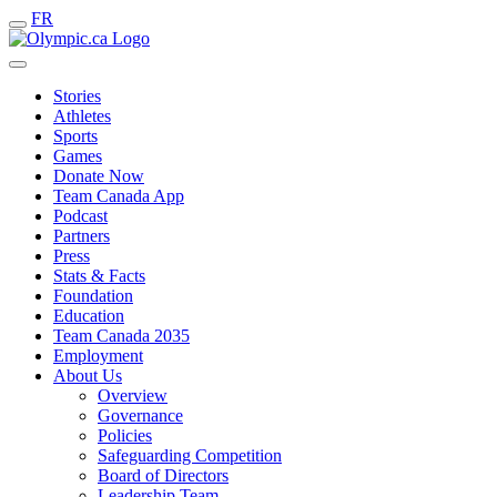
FR
Stories
Athletes
Sports
Games
Donate Now
Team Canada App
Podcast
Partners
Press
Stats & Facts
Foundation
Education
Team Canada 2035
Employment
About Us
Overview
Governance
Policies
Safeguarding Competition
Board of Directors
Leadership Team