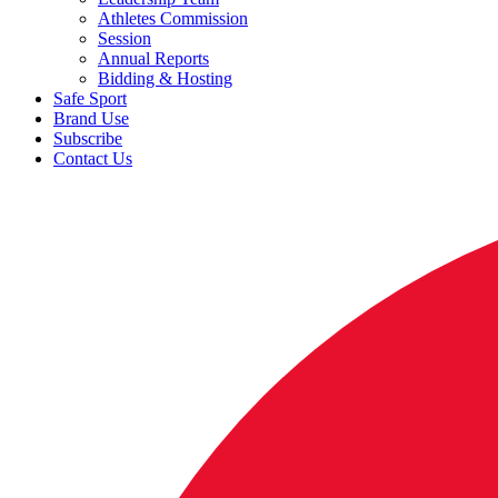
Athletes Commission
Session
Annual Reports
Bidding & Hosting
Safe Sport
Brand Use
Subscribe
Contact Us