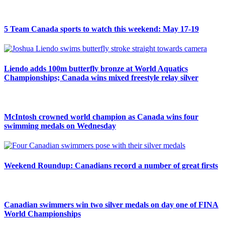
5 Team Canada sports to watch this weekend: May 17-19
Liendo adds 100m butterfly bronze at World Aquatics
Championships; Canada wins mixed freestyle relay silver
McIntosh crowned world champion as Canada wins four
swimming medals on Wednesday
Weekend Roundup: Canadians record a number of great firsts
Canadian swimmers win two silver medals on day one of FINA
World Championships