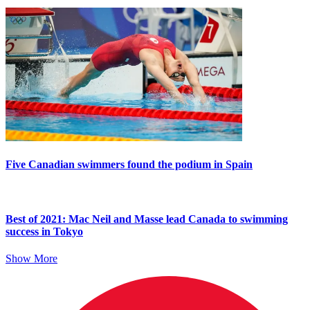
Five Canadian swimmers found the podium in Spain
Best of 2021: Mac Neil and Masse lead Canada to swimming
success in Tokyo
Show More