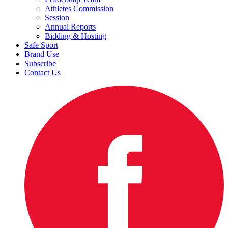
Athletes Commission
Session
Annual Reports
Bidding & Hosting
Safe Sport
Brand Use
Subscribe
Contact Us