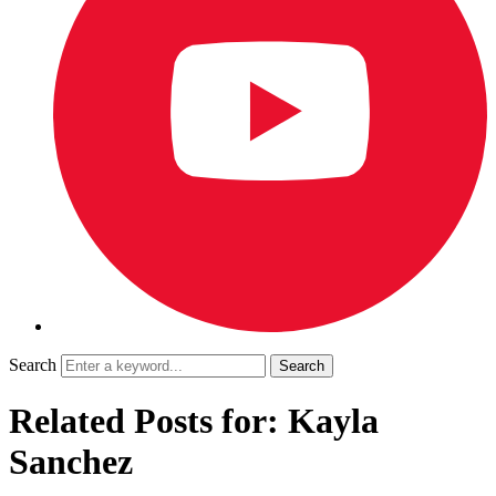
Search
Related Posts for: Kayla
Sanchez