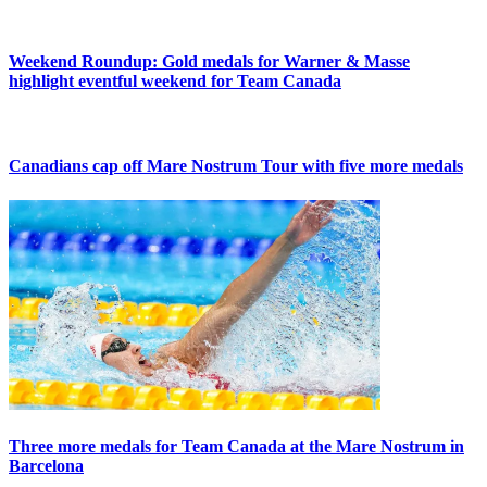
Weekend Roundup: Gold medals for Warner & Masse
highlight eventful weekend for Team Canada
Canadians cap off Mare Nostrum Tour with five more medals
Three more medals for Team Canada at the Mare Nostrum in
Barcelona