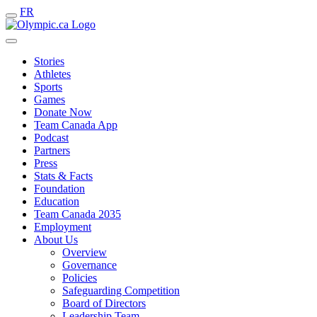
FR
Stories
Athletes
Sports
Games
Donate Now
Team Canada App
Podcast
Partners
Press
Stats & Facts
Foundation
Education
Team Canada 2035
Employment
About Us
Overview
Governance
Policies
Safeguarding Competition
Board of Directors
Leadership Team