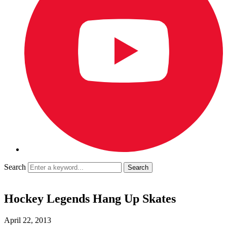
Search
Hockey Legends Hang Up Skates
April 22, 2013