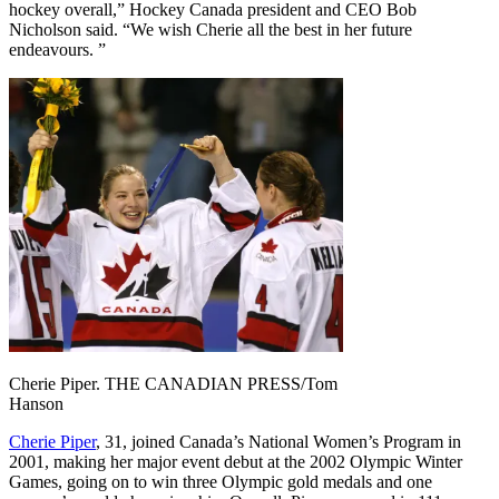
hockey overall,” Hockey Canada president and CEO Bob
Nicholson said. “We wish Cherie all the best in her future
endeavours. ”
Cherie Piper. THE CANADIAN PRESS/Tom
Hanson
Cherie Piper
, 31, joined Canada’s National Women’s Program in
2001, making her major event debut at the 2002 Olympic Winter
Games, going on to win three Olympic gold medals and one