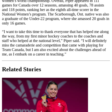
women’s world championship. Overall, Piper appeared in 111
games for Canada over 12 seasons, amassing 40 goals, 78 assists
and 118 points, ranking her as the eighth all-time scorer in the
National Women’s program. The Scarborough, Ont. native was also
a graduate of the Under-22 program, where she amassed 20 goals in
only 16 games.
“I want to take this time to thank everyone that has helped me along
the way, from my first minor hockey coaches to the coaches and
staff who helped at the national level,” Piper said. “I will definitely
miss the camaraderie and competition that came with playing for
Team Canada, but I am also excited about the challenges ahead of
me, as I embark on a career in teaching.”
Related Stories