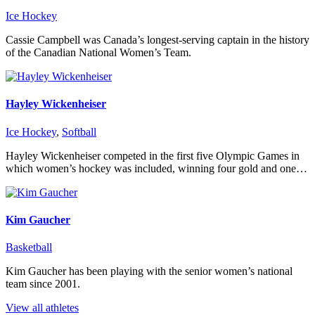
Ice Hockey
Cassie Campbell was Canada’s longest-serving captain in the history
of the Canadian National Women’s Team.
Hayley Wickenheiser
Ice Hockey
,
Softball
Hayley Wickenheiser competed in the first five Olympic Games in
which women’s hockey was included, winning four gold and one…
Kim Gaucher
Basketball
Kim Gaucher has been playing with the senior women’s national
team since 2001.
View all athletes