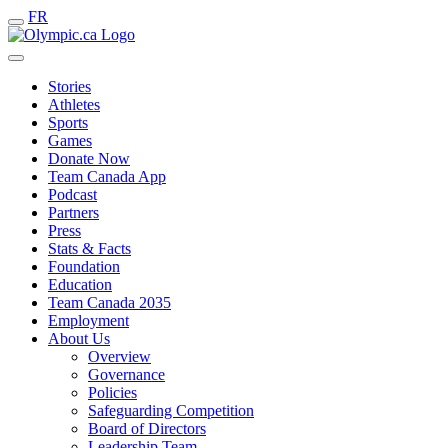
FR
Stories
Athletes
Sports
Games
Donate Now
Team Canada App
Podcast
Partners
Press
Stats & Facts
Foundation
Education
Team Canada 2035
Employment
About Us
Overview
Governance
Policies
Safeguarding Competition
Board of Directors
Leadership Team