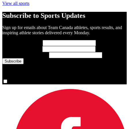
View all sports
Subscribe to Sports Updates
Sign up for emails about Team Canada athletes, sports results, and
inspiring athlete stories delivered every Monday.
First Name
(required)
Last Name
(required)
Email Address
(required)
You are now signed up for the newsletter.
Yes, please sign me up.