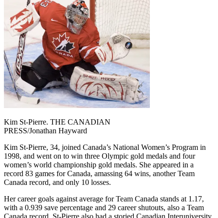
Kim St-Pierre. THE CANADIAN
PRESS/Jonathan Hayward
Kim St-Pierre, 34, joined Canada’s National Women’s Program in
1998, and went on to win three Olympic gold medals and four
women’s world championship gold medals. She appeared in a
record 83 games for Canada, amassing 64 wins, another Team
Canada record, and only 10 losses.
Her career goals against average for Team Canada stands at 1.17,
with a 0.939 save percentage and 29 career shutouts, also a Team
Canada record. St-Pierre also had a storied Canadian Interuniversity