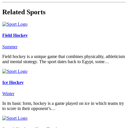
Related Sports
Field Hockey
Summer
Field hockey is a unique game that combines physicality, athleticism
and mental strategy. The sport dates back to Egypt, some…
Ice Hockey
Winter
In its basic form, hockey is a game played on ice in which teams try
to score in their opponent’s…