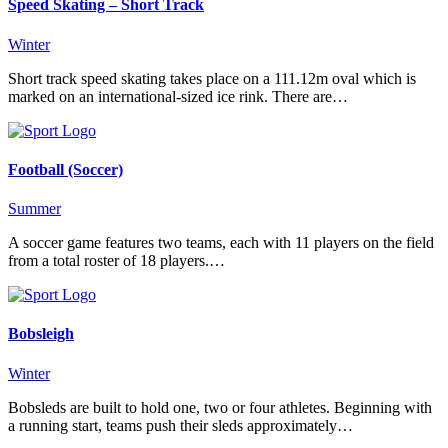
Speed Skating – Short Track
Winter
Short track speed skating takes place on a 111.12m oval which is
marked on an international-sized ice rink. There are…
Football (Soccer)
Summer
A soccer game features two teams, each with 11 players on the field
from a total roster of 18 players.…
Bobsleigh
Winter
Bobsleds are built to hold one, two or four athletes. Beginning with
a running start, teams push their sleds approximately…