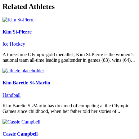
Related Athletes
Kim St-Pierre
Ice Hockey
A three-time Olympic gold medallist, Kim St-Pierre is the women’s
national team all-time leading goaltender in games (83), wins (64)…
Kim Barette St-Martin
Handball
Kim Barette St-Martin has dreamed of competing at the Olympic
Games since childhood, when her father told her stories of...
Cassie Campbell