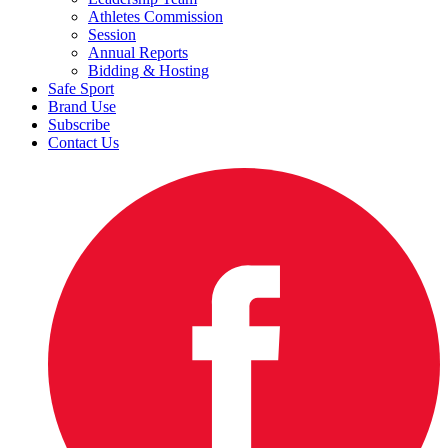
Athletes Commission
Session
Annual Reports
Bidding & Hosting
Safe Sport
Brand Use
Subscribe
Contact Us