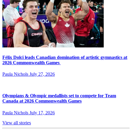
Félix Dolci leads Canadian domination of artistic gymnastics at
2026 Commonwealth Games
Paula Nichols
July 27, 2026
Olympians & Olympic medallists set to compete for Team
Canada at 2026 Commonwealth Games
Paula Nichols
July 17, 2026
View all stories