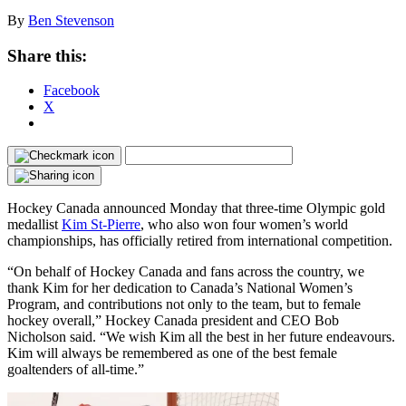
By
Ben Stevenson
Share this:
Facebook
X
Hockey Canada announced Monday that three-time Olympic gold
medallist
Kim St-Pierre
, who also won four women’s world
championships, has officially retired from international competition.
“On behalf of Hockey Canada and fans across the country, we
thank Kim for her dedication to Canada’s National Women’s
Program, and contributions not only to the team, but to female
hockey overall,” Hockey Canada president and CEO Bob
Nicholson said. “We wish Kim all the best in her future endeavours.
Kim will always be remembered as one of the best female
goaltenders of all-time.”