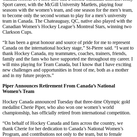
Sport career, with the McGill University Martlets, playing four
seasons with the women’s team, and one season for the men’s team,
to become only the second woman to play for a men’s university
team in Canada. The Chateauguay, QC, native also played with the
Canadian Women’s Hockey League’s Montreal Stars, winning two
Clarkson Cups.
“It has been a great honour and source of pride for me to represent
Canada on the international hockey stage,” St-Pierre said. “I want to
thank Hockey Canada, my teammates, coaches, trainers, friends,
family and the fans who have supported me throughout my career. I
will miss playing for Team Canada, but I know that I have exciting
new challenges and opportunities in front of me, both as a mother
and in my future projects.”
Piper Announces Retirement From Canada’s National
Women’s Team
Hockey Canada announced Tuesday that three-time Olympic gold
medallist Cherie Piper, who also won one women’s world
championship, has officially retired from international competition.
“On behalf of Hockey Canada and fans across the country, we
thank Cherie for her dedication to Canada’s National Women’s
Program, and contributions not only to the team, but to female