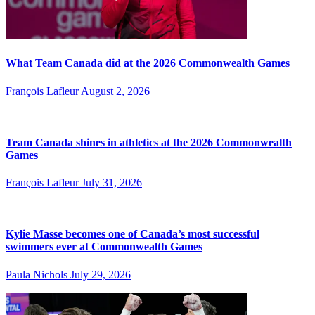
What Team Canada did at the 2026 Commonwealth Games
François Lafleur
August 2, 2026
Team Canada shines in athletics at the 2026 Commonwealth
Games
François Lafleur
July 31, 2026
Kylie Masse becomes one of Canada’s most successful
swimmers ever at Commonwealth Games
Paula Nichols
July 29, 2026