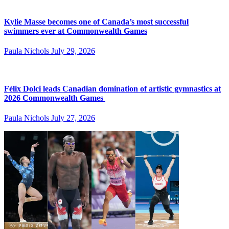
Kylie Masse becomes one of Canada’s most successful
swimmers ever at Commonwealth Games
Paula Nichols
July 29, 2026
Félix Dolci leads Canadian domination of artistic gymnastics at
2026 Commonwealth Games
Paula Nichols
July 27, 2026