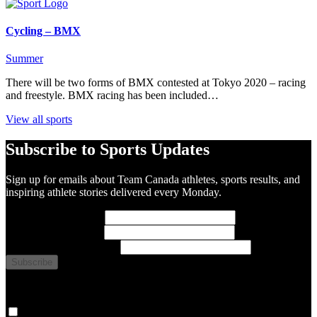
Cycling – BMX
Summer
There will be two forms of BMX contested at Tokyo 2020 – racing
and freestyle. BMX racing has been included…
View all sports
Subscribe to Sports Updates
Sign up for emails about Team Canada athletes, sports results, and
inspiring athlete stories delivered every Monday.
First Name
(required)
Last Name
(required)
Email Address
(required)
You are now signed up for the newsletter.
Yes, please sign me up.