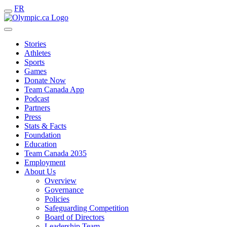
FR
Stories
Athletes
Sports
Games
Donate Now
Team Canada App
Podcast
Partners
Press
Stats & Facts
Foundation
Education
Team Canada 2035
Employment
About Us
Overview
Governance
Policies
Safeguarding Competition
Board of Directors
Leadership Team