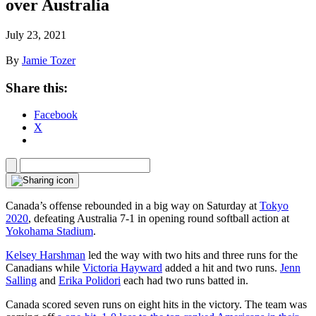
over Australia
July 23, 2021
By
Jamie Tozer
Share this:
Facebook
X
Canada’s offense rebounded in a big way on Saturday at
Tokyo
2020
, defeating Australia 7-1 in opening round softball action at
Yokohama Stadium
.
Kelsey Harshman
led the way with two hits and three runs for the
Canadians while
Victoria Hayward
added a hit and two runs.
Jenn
Salling
and
Erika Polidori
each had two runs batted in.
Canada scored seven runs on eight hits in the victory. The team was