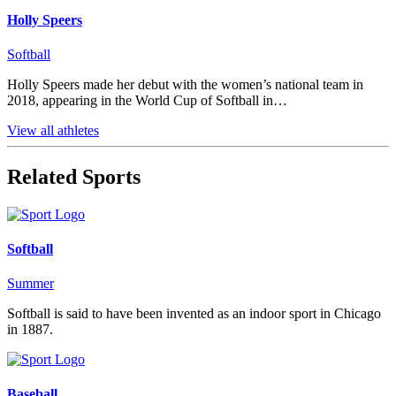
Holly Speers
Softball
Holly Speers made her debut with the women’s national team in
2018, appearing in the World Cup of Softball in…
View all athletes
Related Sports
Softball
Summer
Softball is said to have been invented as an indoor sport in Chicago
in 1887.
Baseball