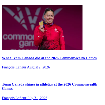
What Team Canada did at the 2026 Commonwealth Games
François Lafleur
August 2, 2026
Team Canada shines in athletics at the 2026 Commonwealth
Games
François Lafleur
July 31, 2026