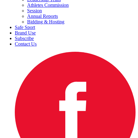
Athletes Commission
Session
Annual Reports
Bidding & Hosting
Safe Sport
Brand Use
Subscribe
Contact Us