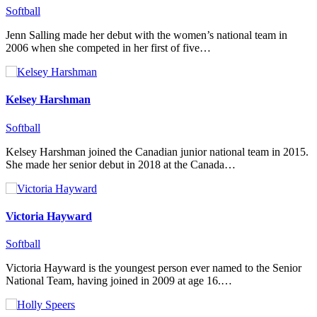
Softball
Jenn Salling made her debut with the women’s national team in
2006 when she competed in her first of five…
Kelsey Harshman
Softball
Kelsey Harshman joined the Canadian junior national team in 2015.
She made her senior debut in 2018 at the Canada…
Victoria Hayward
Softball
Victoria Hayward is the youngest person ever named to the Senior
National Team, having joined in 2009 at age 16.…