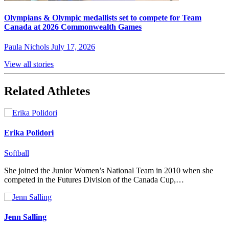
Olympians & Olympic medallists set to compete for Team
Canada at 2026 Commonwealth Games
Paula Nichols
July 17, 2026
View all stories
Related Athletes
Erika Polidori
Softball
She joined the Junior Women’s National Team in 2010 when she
competed in the Futures Division of the Canada Cup,…
Jenn Salling