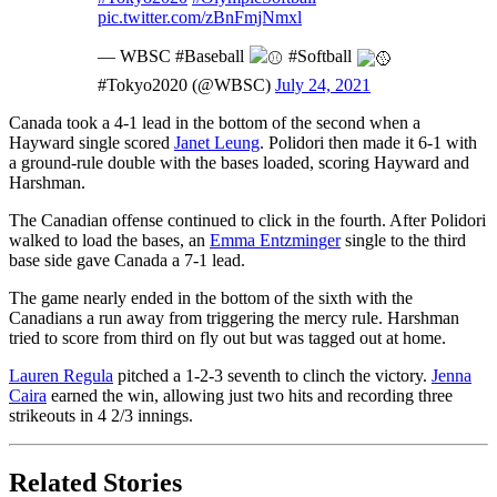
pic.twitter.com/zBnFmjNmxl
— WBSC #Baseball
#Softball
#Tokyo2020 (@WBSC)
July 24, 2021
Canada took a 4-1 lead in the bottom of the second when a
Hayward single scored
Janet Leung
. Polidori then made it 6-1 with
a ground-rule double with the bases loaded, scoring Hayward and
Harshman.
The Canadian offense continued to click in the fourth. After Polidori
walked to load the bases, an
Emma Entzminger
single to the third
base side gave Canada a 7-1 lead.
The game nearly ended in the bottom of the sixth with the
Canadians a run away from triggering the mercy rule. Harshman
tried to score from third on fly out but was tagged out at home.
Lauren Regula
pitched a 1-2-3 seventh to clinch the victory.
Jenna
Caira
earned the win, allowing just two hits and recording three
strikeouts in 4 2/3 innings.
Related Stories