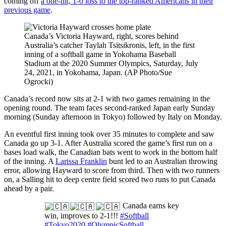
coming off
a one-hit, 1-0 loss to the top-ranked Americans in their
previous game
.
Canada’s Victoria Hayward, right, scores behind
Australia’s catcher Taylah Tsitsikronis, left, in the first
inning of a softball game in Yokohama Baseball
Stadium at the 2020 Summer Olympics, Saturday, July
24, 2021, in Yokohama, Japan. (AP Photo/Sue
Ogrocki)
Canada’s record now sits at 2-1 with two games remaining in the
opening round. The team faces second-ranked Japan early Sunday
morning (Sunday afternoon in Tokyo) followed by Italy on Monday.
An eventful first inning took over 35 minutes to complete and saw
Canada go up 3-1. After Australia scored the game’s first run on a
bases load walk, the Canadian bats went to work in the bottom half
of the inning. A
Larissa Franklin
bunt led to an Australian throwing
error, allowing Hayward to score from third. Then with two runners
on, a Salling hit to deep centre field scored two runs to put Canada
ahead by a pair.
Canada earns key
win, improves to 2-1!!!
#Softball
#Tokyo2020
#OlympicSoftball