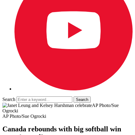
Search
AP Photo/Sue
Ogrocki
AP Photo/Sue Ogrocki
Canada rebounds with big softball win