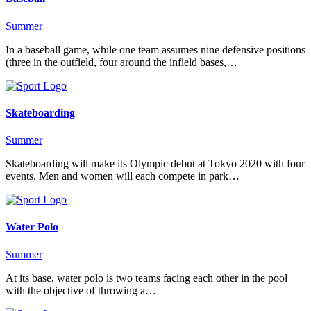
Summer
In a baseball game, while one team assumes nine defensive positions
(three in the outfield, four around the infield bases,…
Skateboarding
Summer
Skateboarding will make its Olympic debut at Tokyo 2020 with four
events. Men and women will each compete in park…
Water Polo
Summer
At its base, water polo is two teams facing each other in the pool
with the objective of throwing a…