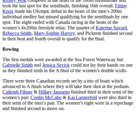
Kelsey Wog
competed in the heats of the 200m breaststroke and
took the last spot for the semifinals, finishing 16th overall.
Finlay
Knox
made his Olympic debut in the heats of the men’s 200m
individual medley but missed qualifying for the semifinals by one
spot. The night ended with Canada racing in the heats of the
women’s 4x200m freestyle relay. The quartet of
Katerine Savard
,
Rebecca Smith
,
Mary-Sophie Harvey
, and Pickrem finished second
in their heat and fourth overall to qualify for the final.
Rowing
The first medals were awarded at the Sea Forest Waterway but
Gabrielle Smith
and
Jessica Sevick
could not lay their hands on one
as they finished sixth in the A final of the women’s double sculls.
There were three Canadian records set by a trio of boats which
advanced to A finals where they will take their shot at the podium.
Caileigh Filmer
&
Hillary Janssens
finished third in their semi of the
women’s pair.
Conlin McCabe
&
Kai Langerfeld
were also third in
their semi of the men’s pair. The women’s eight were in a repechage
and finished second to move on.
Canadian
Canadian
rowers Caileigh
rowers Lisa
Canadian
Filmer and
Roman, Kasia
rowers Kai
Hillary Janssens
Gruchalla-