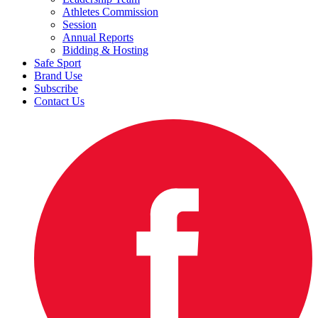
Athletes Commission
Session
Annual Reports
Bidding & Hosting
Safe Sport
Brand Use
Subscribe
Contact Us