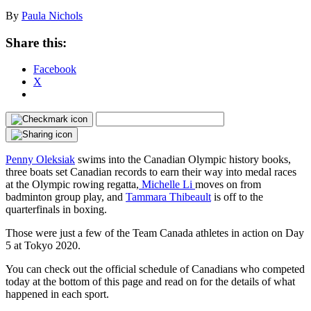
By
Paula Nichols
Share this:
Facebook
X
Penny Oleksiak
swims into the Canadian Olympic history books,
three boats set Canadian records to earn their way into medal races
at the Olympic rowing regatta,
Michelle Li
moves on from
badminton group play, and
Tammara Thibeault
is off to the
quarterfinals in boxing.
Those were just a few of the Team Canada athletes in action on Day
5 at Tokyo 2020.
You can check out the official schedule of Canadians who competed
today at the bottom of this page and read on for the details of what
happened in each sport.