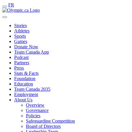
FR
Stories
Athletes
Sports
Games
Donate Now
Team Canada App
Podcast
Partners
Press
Stats & Facts
Foundation
Education
Team Canada 2035
Employment
About Us
Overview
Governance
Policies
Safeguarding Competition
Board of Directors
Leadership Team