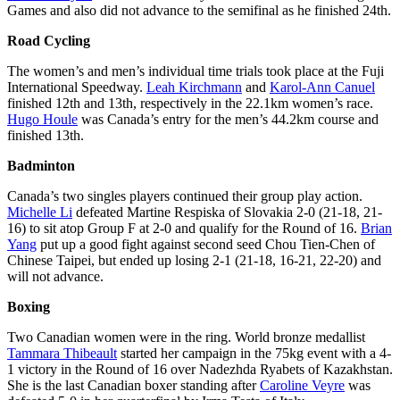
Games and also did not advance to the semifinal as he finished 24th.
Road Cycling
The women’s and men’s individual time trials took place at the Fuji
International Speedway.
Leah Kirchmann
and
Karol-Ann Canuel
finished 12th and 13th, respectively in the 22.1km women’s race.
Hugo Houle
was Canada’s entry for the men’s 44.2km course and
finished 13th.
Badminton
Canada’s two singles players continued their group play action.
Michelle Li
defeated Martine Respiska of Slovakia 2-0 (21-18, 21-
16) to sit atop Group F at 2-0 and qualify for the Round of 16.
Brian
Yang
put up a good fight against second seed Chou Tien-Chen of
Chinese Taipei, but ended up losing 2-1 (21-18, 16-21, 22-20) and
will not advance.
Boxing
Two Canadian women were in the ring. World bronze medallist
Tammara Thibeault
started her campaign in the 75kg event with a 4-
1 victory in the Round of 16 over Nadezhda Ryabets of Kazakhstan.
She is the last Canadian boxer standing after
Caroline Veyre
was