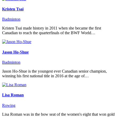
Kristen Tsai
Badminton
Kristen Tsai made history in 2011 when she became the first
Canadian to reach the quarterfinals of the BWF World…
Jason Ho-Shue
Badminton
Jason Ho-Shue is the youngest ever Canadian senior champion,
winning his first national title in 2016 at the age of…
Lisa Roman
Rowing
Lisa Roman was in the bow seat of the women's eight that won gold