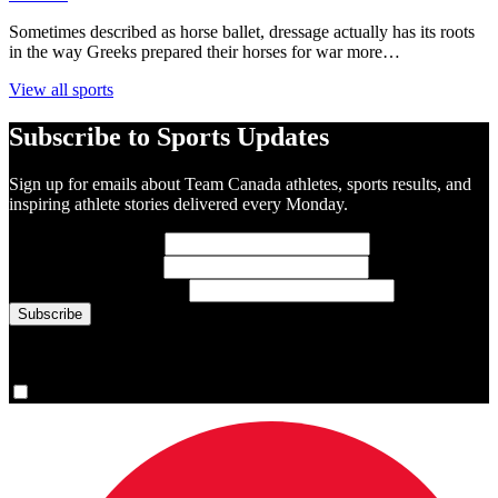
Sometimes described as horse ballet, dressage actually has its roots
in the way Greeks prepared their horses for war more…
View all sports
Subscribe to Sports Updates
Sign up for emails about Team Canada athletes, sports results, and
inspiring athlete stories delivered every Monday.
First Name
(required)
Last Name
(required)
Email Address
(required)
You are now signed up for the newsletter.
Yes, please sign me up.