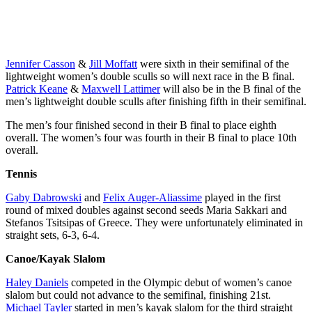
Langerfeld and
compete in the
Wesierski,
Conlin McCabe
Women’s Pair
Christine Roper,
compete in the
semi-finals
Andrea Proske,
Men’s Pair semi-
during the
Susanne
finals during the
Tokyo 2020
Grainger,
Jennifer Casson
&
Jill Moffatt
were sixth in their semifinal of the
Tokyo 2020
Olympic Games
Madison Mailey,
lightweight women’s double sculls so will next race in the B final.
Olympic Games
on Wednesday,
Sydney Payne,
Patrick Keane
&
Maxwell Lattimer
will also be in the B final of the
on Wednesday,
July 28, 2021.
Avalon
men’s lightweight double sculls after finishing fifth in their semifinal.
July 28, 2021.
Photo by Darren
Wasteneys and
Photo by Darren
Calabrese/COC
Kirsten Kit
The men’s four finished second in their B final to place eighth
Calabrese/COC
*MANDATORY
compete in the
overall. The women’s four was fourth in their B final to place 10th
*MANDATORY
CREDIT*
Women’s Eight
overall.
CREDIT*
rowing during
Tennis
the Tokyo 2020
Olympic Games
Gaby Dabrowski
and
Felix Auger-Aliassime
played in the first
on Wednesday,
round of mixed doubles against second seeds Maria Sakkari and
July 28, 2021.
Stefanos Tsitsipas of Greece. They were unfortunately eliminated in
Photo by Darren
straight sets, 6-3, 6-4.
Calabrese/COC
*MANDATORY
Canoe/Kayak Slalom
CREDIT*
Haley Daniels
competed in the Olympic debut of women’s canoe
slalom but could not advance to the semifinal, finishing 21st.
Michael Tayler
started in men’s kayak slalom for the third straight