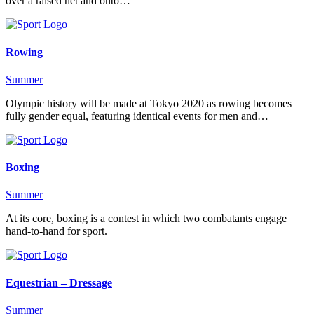
over a raised net and onto…
Rowing
Summer
Olympic history will be made at Tokyo 2020 as rowing becomes
fully gender equal, featuring identical events for men and…
Boxing
Summer
At its core, boxing is a contest in which two combatants engage
hand-to-hand for sport.
Equestrian – Dressage
Summer