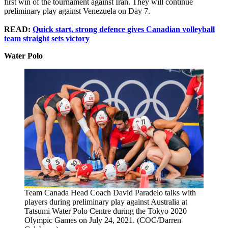
first win of the tournament against Iran. They will continue
preliminary play against Venezuela on Day 7.
READ:
Quick start, strong defence gives Canadian volleyball
team straight sets victory
Water Polo
Team Canada Head Coach David Paradelo talks with
players during preliminary play against Australia at
Tatsumi Water Polo Centre during the Tokyo 2020
Olympic Games on July 24, 2021. (COC/Darren