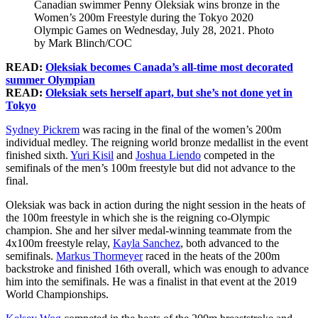
Canadian swimmer Penny Oleksiak wins bronze in the
Women’s 200m Freestyle during the Tokyo 2020
Olympic Games on Wednesday, July 28, 2021. Photo
by Mark Blinch/COC
READ:
Oleksiak becomes Canada’s all-time most decorated
summer Olympian
READ:
Oleksiak sets herself apart, but she’s not done yet in
Tokyo
Sydney Pickrem
was racing in the final of the women’s 200m
individual medley. The reigning world bronze medallist in the event
finished sixth.
Yuri Kisil
and
Joshua Liendo
competed in the
semifinals of the men’s 100m freestyle but did not advance to the
final.
Oleksiak was back in action during the night session in the heats of
the 100m freestyle in which she is the reigning co-Olympic
champion. She and her silver medal-winning teammate from the
4x100m freestyle relay,
Kayla Sanchez
, both advanced to the
semifinals.
Markus Thormeyer
raced in the heats of the 200m
backstroke and finished 16th overall, which was enough to advance
him into the semifinals. He was a finalist in that event at the 2019
World Championships.