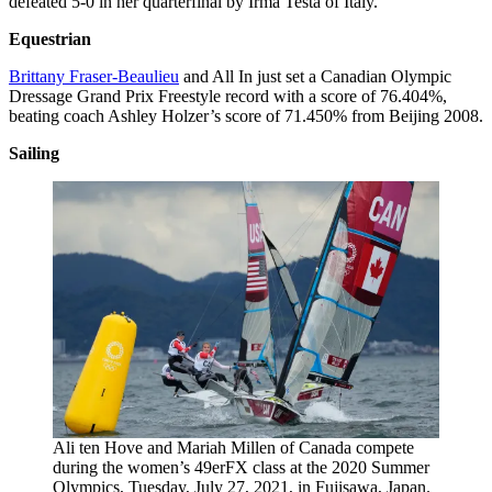
defeated 5-0 in her quarterfinal by Irma Testa of Italy.
Equestrian
Brittany Fraser-Beaulieu
and All In just set a Canadian Olympic
Dressage Grand Prix Freestyle record with a score of 76.404%,
beating coach Ashley Holzer’s score of 71.450% from Beijing 2008.
Sailing
Ali ten Hove and Mariah Millen of Canada compete
during the women’s 49erFX class at the 2020 Summer
Olympics, Tuesday, July 27, 2021, in Fujisawa, Japan.