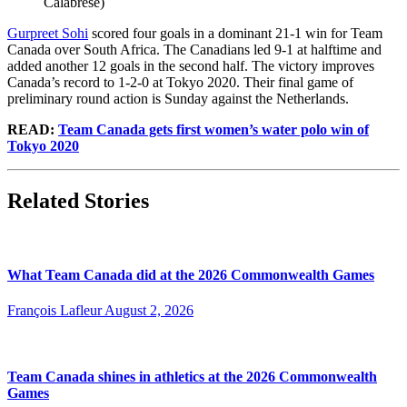
Calabrese)
Gurpreet Sohi
scored four goals in a dominant 21-1 win for Team
Canada over South Africa. The Canadians led 9-1 at halftime and
added another 12 goals in the second half. The victory improves
Canada’s record to 1-2-0 at Tokyo 2020. Their final game of
preliminary round action is Sunday against the Netherlands.
READ:
Team Canada gets first women’s water polo win of
Tokyo 2020
Related Stories
What Team Canada did at the 2026 Commonwealth Games
François Lafleur
August 2, 2026
Team Canada shines in athletics at the 2026 Commonwealth
Games