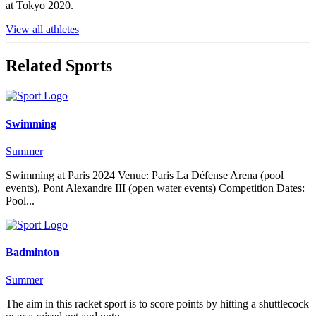
at Tokyo 2020.
View all athletes
Related Sports
Swimming
Summer
Swimming at Paris 2024 Venue: Paris La Défense Arena (pool
events), Pont Alexandre III (open water events) Competition Dates:
Pool...
Badminton
Summer
The aim in this racket sport is to score points by hitting a shuttlecock