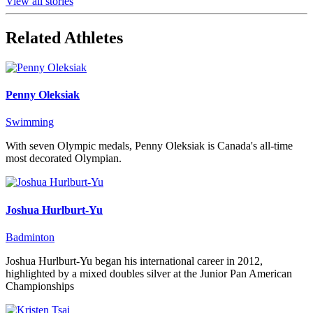
View all stories
Related Athletes
Penny Oleksiak
Swimming
With seven Olympic medals, Penny Oleksiak is Canada's all-time
most decorated Olympian.
Joshua Hurlburt-Yu
Badminton
Joshua Hurlburt-Yu began his international career in 2012,
highlighted by a mixed doubles silver at the Junior Pan American
Championships