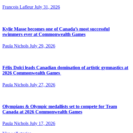
François Lafleur
July 31, 2026
Kylie Masse becomes one of Canada’s most successful
swimmers ever at Commonwealth Games
Paula Nichols
July 29, 2026
Félix Dolci leads Canadian domination of artistic gymnastics at
2026 Commonwealth Games
Paula Nichols
July 27, 2026
Olympians & Olympic medallists set to compete for Team
Canada at 2026 Commonwealth Games
Paula Nichols
July 17, 2026