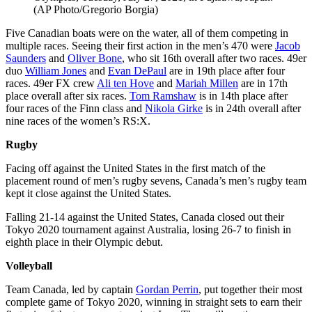
(AP Photo/Gregorio Borgia)
Five Canadian boats were on the water, all of them competing in
multiple races. Seeing their first action in the men’s 470 were
Jacob
Saunders
and
Oliver Bone
, who sit 16th overall after two races. 49er
duo
William Jones
and
Evan DePaul
are in 19th place after four
races. 49er FX crew
Ali ten Hove
and
Mariah Millen
are in 17th
place overall after six races.
Tom Ramshaw
is in 14th place after
four races of the Finn class and
Nikola Girke
is in 24th overall after
nine races of the women’s RS:X.
Rugby
Facing off against the United States in the first match of the
placement round of men’s rugby sevens, Canada’s men’s rugby team
kept it close against the United States.
Falling 21-14 against the United States, Canada closed out their
Tokyo 2020 tournament against Australia, losing 26-7 to finish in
eighth place in their Olympic debut.
Volleyball
Team Canada, led by captain
Gordan Perrin
, put together their most
complete game of Tokyo 2020, winning in straight sets to earn their