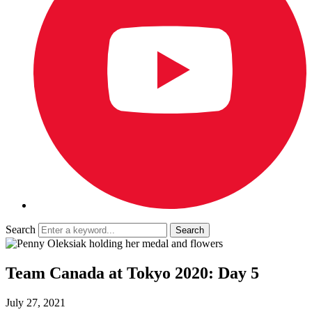
Search
Team Canada at Tokyo 2020: Day 5
July 27, 2021