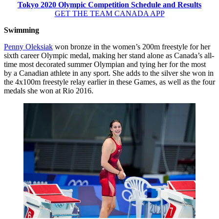
Tokyo 2020 Olympic Competition Schedule and Results
GET THE TEAM CANADA APP
Swimming
Penny Oleksiak
won bronze in the women’s 200m freestyle for her
sixth career Olympic medal, making her stand alone as Canada’s all-
time most decorated summer Olympian and tying her for the most
by a Canadian athlete in any sport. She adds to the silver she won in
the 4x100m freestyle relay earlier in these Games, as well as the four
medals she won at Rio 2016.