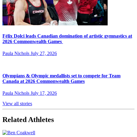
Félix Dolci leads Canadian domination of artistic gymnastics at
2026 Commonwealth Games
Paula Nichols
July 27, 2026
Olympians & Olympic medallists set to compete for Team
Canada at 2026 Commonwealth Games
Paula Nichols
July 17, 2026
View all stories
Related Athletes