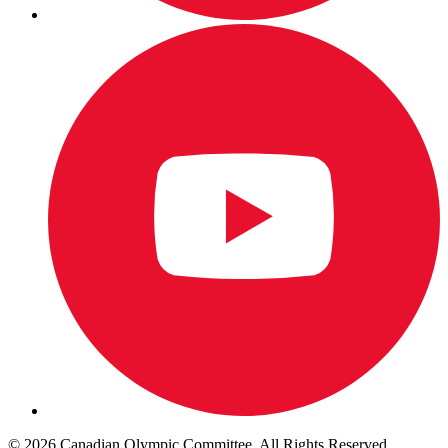
© 2026 Canadian Olympic Committee. All Rights Reserved.