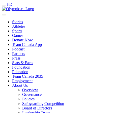
FR
Stories
Athletes
Sports
Games
Donate Now
Team Canada App
Podcast
Partners
Press
Stats & Facts
Foundation
Education
Team Canada 2035
Employment
About Us
Overview
Governance
Policies
Safeguarding Competition
Board of Directors
Leadership Team