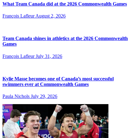
What Team Canada did at the 2026 Commonwealth Games
François Lafleur
August 2, 2026
Team Canada shines in athletics at the 2026 Commonwealth
Games
François Lafleur
July 31, 2026
Kylie Masse becomes one of Canada’s most successful
swimmers ever at Commonwealth Games
Paula Nichols
July 29, 2026