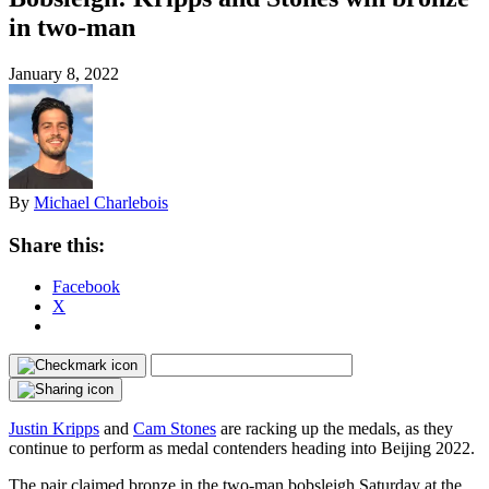
in two-man
January 8, 2022
By
Michael Charlebois
Share this:
Facebook
X
Justin Kripps
and
Cam Stones
are racking up the medals, as they
continue to perform as medal contenders heading into Beijing 2022.
The pair claimed bronze in the two-man bobsleigh Saturday at the