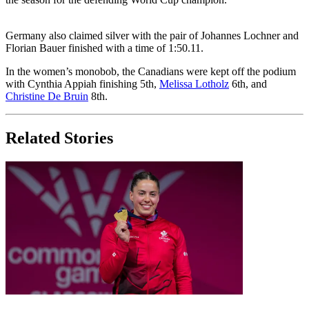
Germany also claimed silver with the pair of Johannes Lochner and
Florian Bauer finished with a time of 1:50.11.
In the women’s monobob, the Canadians were kept off the podium
with Cynthia Appiah finishing 5th,
Melissa Lotholz
6th, and
Christine De Bruin
8th.
Related Stories