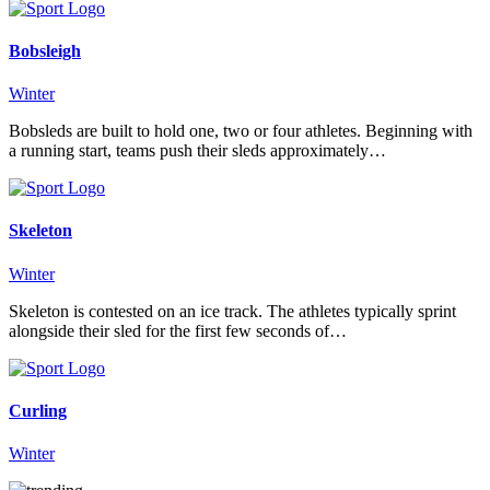
Bobsleigh
Winter
Bobsleds are built to hold one, two or four athletes. Beginning with
a running start, teams push their sleds approximately…
Skeleton
Winter
Skeleton is contested on an ice track. The athletes typically sprint
alongside their sled for the first few seconds of…
Curling
Winter