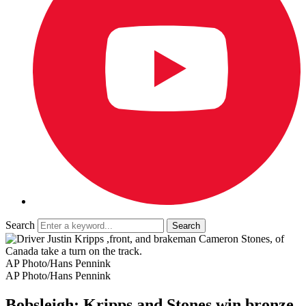
Search
AP Photo/Hans Pennink
AP Photo/Hans Pennink
Bobsleigh: Kripps and Stones win bronze