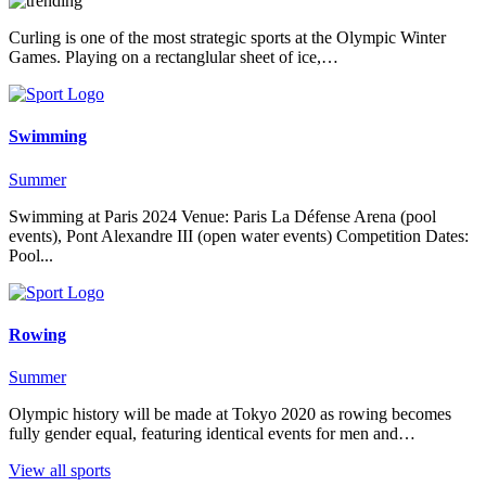
Curling is one of the most strategic sports at the Olympic Winter
Games. Playing on a rectanglular sheet of ice,…
Swimming
Summer
Swimming at Paris 2024 Venue: Paris La Défense Arena (pool
events), Pont Alexandre III (open water events) Competition Dates:
Pool...
Rowing
Summer
Olympic history will be made at Tokyo 2020 as rowing becomes
fully gender equal, featuring identical events for men and…
View all sports