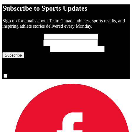
Subscribe to Sports Updates
Sign up for emails about Team Canada athletes, sports results, and
inspiring athlete stories delivered every Monday.
First Name
(required)
Last Name
(required)
Email Address
(required)
You are now signed up for the newsletter.
Yes, please sign me up.