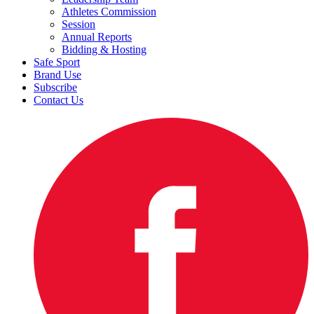
Athletes Commission
Session
Annual Reports
Bidding & Hosting
Safe Sport
Brand Use
Subscribe
Contact Us