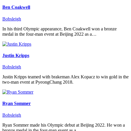
Ben Coakwell
Bobsleigh
In his third Olympic appearance, Ben Coakwell won a bronze
medal in the four-man event at Beijing 2022 as a…
Justin Kripps
Bobsleigh
Justin Kripps teamed with brakeman Alex Kopacz to win gold in the
two-man event at PyeongChang 2018.
Ryan Sommer
Bobsleigh
Ryan Sommer made his Olympic debut at Beijing 2022. He won a
bronze medal in the four-man event as a…