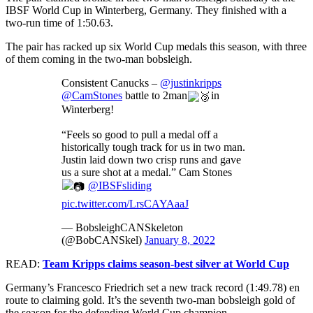
IBSF World Cup in Winterberg, Germany. They finished with a
two-run time of
1:50.63.
The pair has racked up six World Cup medals this season, with three
of them coming in the two-man bobsleigh.
Consistent Canucks –
@justinkripps
@CamStones
battle to 2man
in
Winterberg!
“Feels so good to pull a medal off a
historically tough track for us in two man.
Justin laid down two crisp runs and gave
us a sure shot at a medal.” Cam Stones
@IBSFsliding
pic.twitter.com/LrsCAYAaaJ
— BobsleighCANSkeleton
(@BobCANSkel)
January 8, 2022
READ:
Team Kripps claims season-best silver at World Cup
Germany’s Francesco Friedrich set a new track record (1:49.78)
en
route to claiming gold. It’s the seventh two-man bobsleigh gold of
the season for the defending World Cup champion.