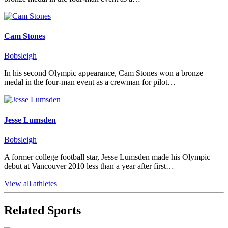
Cam Stones
Bobsleigh
In his second Olympic appearance, Cam Stones won a bronze
medal in the four-man event as a crewman for pilot…
Jesse Lumsden
Bobsleigh
A former college football star, Jesse Lumsden made his Olympic
debut at Vancouver 2010 less than a year after first…
View all athletes
Related Sports