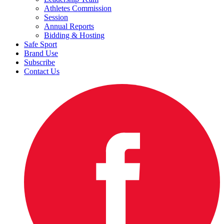
Athletes Commission
Session
Annual Reports
Bidding & Hosting
Safe Sport
Brand Use
Subscribe
Contact Us