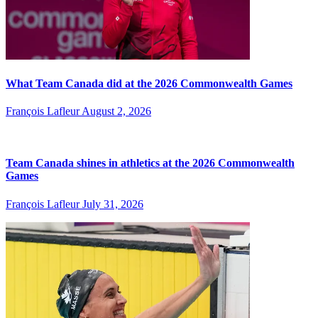
What Team Canada did at the 2026 Commonwealth Games
François Lafleur
August 2, 2026
Team Canada shines in athletics at the 2026 Commonwealth
Games
François Lafleur
July 31, 2026