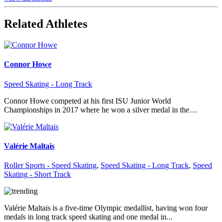
Related Athletes
Connor Howe
Speed Skating - Long Track
Connor Howe competed at his first ISU Junior World
Championships in 2017 where he won a silver medal in the…
Valérie Maltais
Roller Sports - Speed Skating
,
Speed Skating - Long Track
,
Speed
Skating - Short Track
Valérie Maltais is a five-time Olympic medallist, having won four
medals in long track speed skating and one medal in...