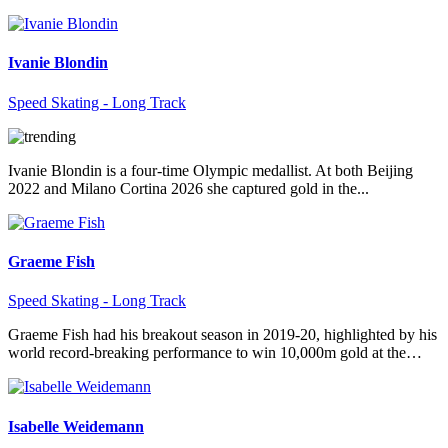
Ivanie Blondin
Speed Skating - Long Track
Ivanie Blondin is a four-time Olympic medallist. At both Beijing
2022 and Milano Cortina 2026 she captured gold in the...
Graeme Fish
Speed Skating - Long Track
Graeme Fish had his breakout season in 2019-20, highlighted by his
world record-breaking performance to win 10,000m gold at the…
Isabelle Weidemann