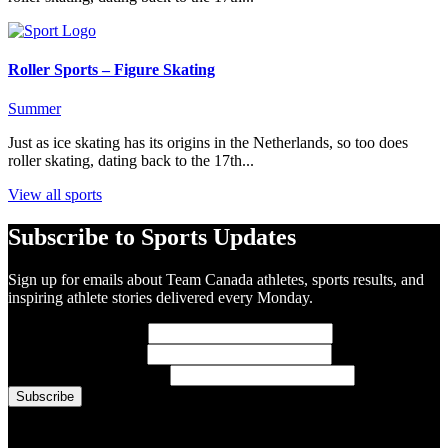
Roller Sports – Figure Skating
Summer
Just as ice skating has its origins in the Netherlands, so too does
roller skating, dating back to the 17th...
View all sports
Subscribe to Sports Updates
Sign up for emails about Team Canada athletes, sports results, and
inspiring athlete stories delivered every Monday.
First Name
(required)
Last Name
(required)
Email Address
(required)
You are now signed up for the newsletter.