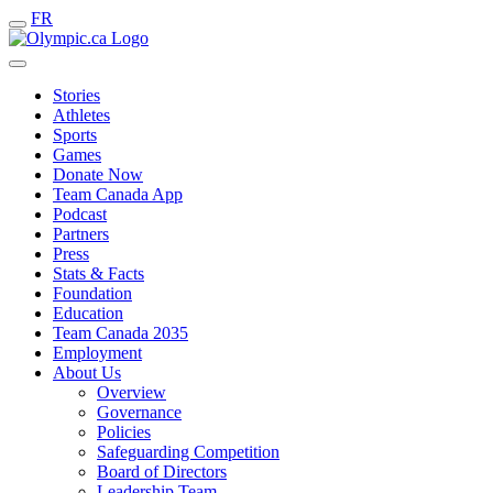
FR
Stories
Athletes
Sports
Games
Donate Now
Team Canada App
Podcast
Partners
Press
Stats & Facts
Foundation
Education
Team Canada 2035
Employment
About Us
Overview
Governance
Policies
Safeguarding Competition
Board of Directors
Leadership Team