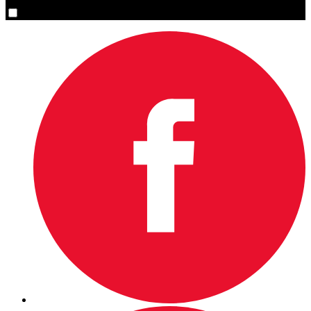
Yes, please sign me up.