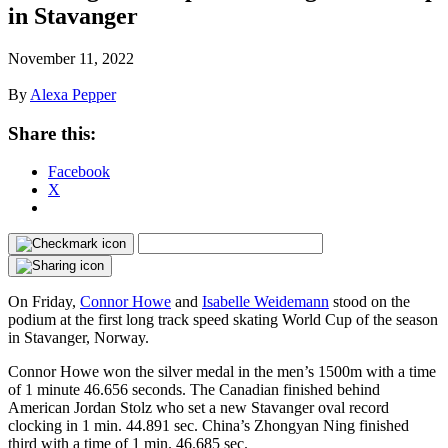
in Stavanger
November 11, 2022
By
Alexa Pepper
Share this:
Facebook
X
On Friday,
Connor Howe
and
Isabelle Weidemann
stood on the
podium at the first long track speed skating World Cup of the season
in Stavanger, Norway.
Connor Howe won the silver medal in the men’s 1500m with a time
of 1 minute 46.656 seconds. The Canadian finished behind
American Jordan Stolz who set a new Stavanger oval record
clocking in 1 min. 44.891 sec. China’s Zhongyan Ning finished
third with a time of 1 min. 46.685 sec.