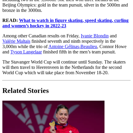
Beijing Olympics: gold in the team pursuit, silver in the 5000m and
bronze in the 3000m.
READ:
What to watch in figure skating, speed skating, curling
and women’s hockey in 2022-23
Among other Canadian results on Friday,
Ivanie Blondin
and
Valérie Maltais
finished seventh and ninth respectively in the
3,000m while the trio of
Antoine Gélinas-Beaulieu
, Connor Howe
and
Tyson Langelaar
finished fifth in the men’s team pursuit.
The Stavanger World Cup will continue until Sunday. The skaters
will then travel to Heerenveen in the Netherlands for the second
World Cup which will take place from November 18-20.
Related Stories