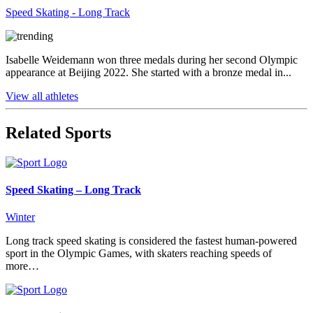
Speed Skating - Long Track
Isabelle Weidemann won three medals during her second Olympic
appearance at Beijing 2022. She started with a bronze medal in...
View all athletes
Related Sports
Speed Skating – Long Track
Winter
Long track speed skating is considered the fastest human-powered
sport in the Olympic Games, with skaters reaching speeds of
more…