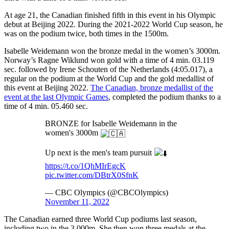
At age 21, the Canadian finished fifth in this event in his Olympic
debut at Beijing 2022. During the 2021-2022 World Cup season, he
was on the podium twice, both times in the 1500m.
Isabelle Weidemann won the bronze medal in the women’s 3000m.
Norway’s Ragne Wiklund won gold with a time of 4 min. 03.119
sec. followed by Irene Schouten of the Netherlands (4:05.017), a
regular on the podium at the World Cup and the gold medallist of
this event at Beijing 2022.
The Canadian, bronze medallist of the
event at the last Olympic Games
, completed the podium thanks to a
time of 4 min. 05.460 sec.
BRONZE for Isabelle Weidemann in the
women's 3000m
Up next is the men's team pursuit
https://t.co/1QhMIrEgcK
pic.twitter.com/DBtrX0SfnK
— CBC Olympics (@CBCOlympics)
November 11, 2022
The Canadian earned three World Cup podiums last season,
including two in the 3,000m. She then won three medals at the