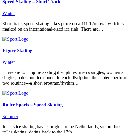
Speed Skating – Short Track
Winter
Short track speed skating takes place on a 111.12m oval which is
marked on an international-sized ice rink. There are…
Figure Skating
Winter
There are four figure skating disciplines: men’s singles, women’s
singles, pairs, and ice dance. In each discipline, the skaters perform
two routines---a short program/rhythm…
Roller Sports – Speed Skating
Summer
Just as ice skating has its origins in the Netherlands, so too does
roller skating, dating back to the 17th...