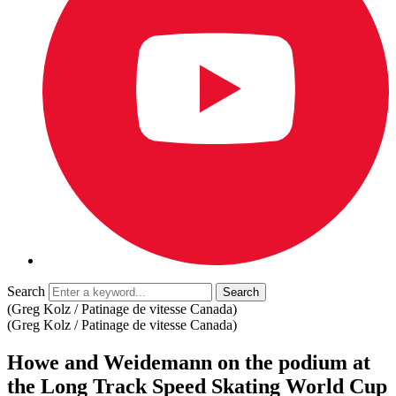
Search
(Greg Kolz / Patinage de vitesse Canada)
(Greg Kolz / Patinage de vitesse Canada)
Howe and Weidemann on the podium at
the Long Track Speed ​​Skating World Cup