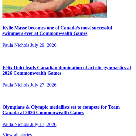
Kylie Masse becomes one of Canada’s most successful
swimmers ever at Commonwealth Games
Paula Nichols
July 29, 2026
Félix Dolci leads Canadian domination of artistic gymnastics at
2026 Commonwealth Games
Paula Nichols
July 27, 2026
Olympians & Olympic medallists set to compete for Team
Canada at 2026 Commonwealth Games
Paula Nichols
July 17, 2026
View all stories