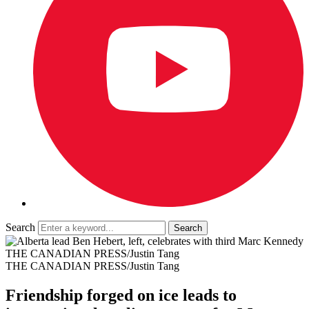
Search
THE CANADIAN PRESS/Justin Tang
THE CANADIAN PRESS/Justin Tang
Friendship forged on ice leads to