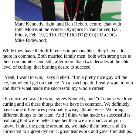
Marc Kennedy, right, and Ben Hebert, centre, chat with
John Morris at the Winter Olympics in Vancouver, B.C,
Friday, Feb. 19, 2010. (CP PHOTO)2010(HO-COC-
Mike Ridewood)
While they have their differences in personalities, they have a lot
more in common. Both married family men, both with strong ties to
their communities and still, after more than two decades at the elite
level of curling, that burning desire to succeed.
“Yeah, I want to win,” says Hebert. “I’m a pretty nice guy off the
ice, but when I get on that ice I’m a psychopath, I really want to win
and that’s what made me successful my whole career.”
Of course we want to win, agrees Kennedy, and “of course we love
curling and all these things that we have in common. We definitely
have some differences personality wise, attitude wise. We bring
different things to the team. And I think what made us successful is
realizing that we’re better together than we are apart. And you
know, I think the people around us, we make them better and it’s
correlated to a great dynamic, great teamwork and great friendships.