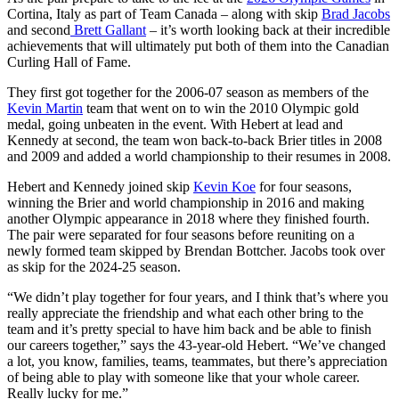
Cortina, Italy as part of Team Canada – along with skip
Brad Jacobs
and second
Brett Gallant
– it’s worth looking back at their incredible
achievements that will ultimately put both of them into the Canadian
Curling Hall of Fame.
They first got together for the 2006-07 season as members of the
Kevin Martin
team that went on to win the 2010 Olympic gold
medal, going unbeaten in the event. With Hebert at lead and
Kennedy at second, the team won back-to-back Brier titles in 2008
and 2009 and added a world championship to their resumes in 2008.
Hebert and Kennedy joined skip
Kevin Koe
for four seasons,
winning the Brier and world championship in 2016 and making
another Olympic appearance in 2018 where they finished fourth.
The pair were separated for four seasons before reuniting on a
newly formed team skipped by Brendan Bottcher. Jacobs took over
as skip for the 2024-25 season.
“We didn’t play together for four years, and I think that’s where you
really appreciate the friendship and what each other bring to the
team and it’s pretty special to have him back and be able to finish
our careers together,” says the 43-year-old Hebert. “We’ve changed
a lot, you know, families, teams, teammates, but there’s appreciation
of being able to play with someone like that your whole career.
Really lucky for me.”