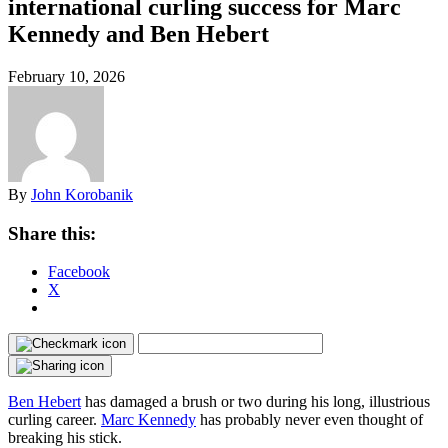
international curling success for Marc
Kennedy and Ben Hebert
February 10, 2026
By
John Korobanik
Share this:
Facebook
X
Ben Hebert
has damaged a brush or two during his long, illustrious
curling career.
Marc Kennedy
has probably never even thought of
breaking his stick.