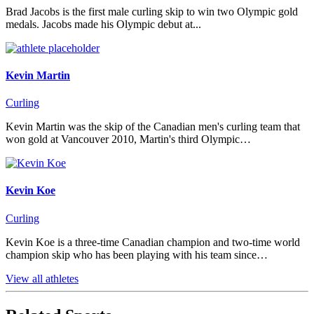
Brad Jacobs is the first male curling skip to win two Olympic gold
medals. Jacobs made his Olympic debut at...
Kevin Martin
Curling
Kevin Martin was the skip of the Canadian men's curling team that
won gold at Vancouver 2010, Martin's third Olympic…
Kevin Koe
Curling
Kevin Koe is a three-time Canadian champion and two-time world
champion skip who has been playing with his team since…
View all athletes