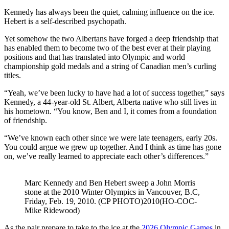
Kennedy has always been the quiet, calming influence on the ice.
Hebert is a self-described psychopath.
Yet somehow the two Albertans have forged a deep friendship that
has enabled them to become two of the best ever at their playing
positions and that has translated into Olympic and world
championship gold medals and a string of Canadian men’s curling
titles.
“Yeah, we’ve been lucky to have had a lot of success together,” says
Kennedy, a 44-year-old St. Albert, Alberta native who still lives in
his hometown. “You know, Ben and I, it comes from a foundation
of friendship.
“We’ve known each other since we were late teenagers, early 20s.
You could argue we grew up together. And I think as time has gone
on, we’ve really learned to appreciate each other’s differences.”
Marc Kennedy and Ben Hebert sweep a John Morris
stone at the 2010 Winter Olympics in Vancouver, B.C,
Friday, Feb. 19, 2010. (CP PHOTO)2010(HO-COC-
Mike Ridewood)
As the pair prepare to take to the ice at the
2026 Olympic Games
in