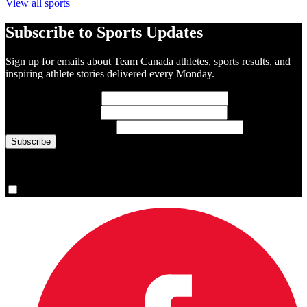
View all sports
Subscribe to Sports Updates
Sign up for emails about Team Canada athletes, sports results, and
inspiring athlete stories delivered every Monday.
First Name
(required)
Last Name
(required)
Email Address
(required)
You are now signed up for the newsletter.
Yes, please sign me up.