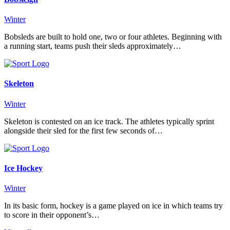
Winter
Bobsleds are built to hold one, two or four athletes. Beginning with
a running start, teams push their sleds approximately…
Skeleton
Winter
Skeleton is contested on an ice track. The athletes typically sprint
alongside their sled for the first few seconds of…
Ice Hockey
Winter
In its basic form, hockey is a game played on ice in which teams try
to score in their opponent’s…