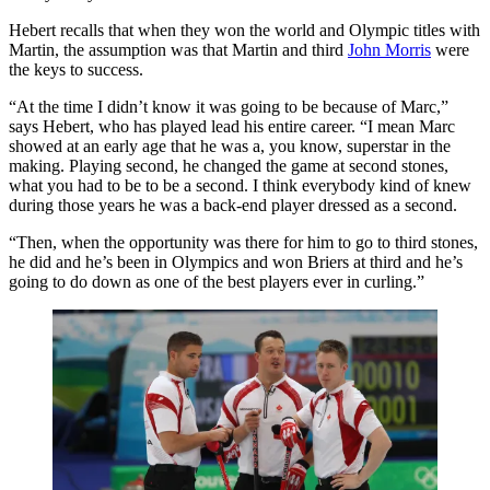
Hebert recalls that when they won the world and Olympic titles with
Martin, the assumption was that Martin and third
John Morris
were
the keys to success.
“At the time I didn’t know it was going to be because of Marc,”
says Hebert, who has played lead his entire career. “I mean Marc
showed at an early age that he was a, you know, superstar in the
making. Playing second, he changed the game at second stones,
what you had to be to be a second. I think everybody kind of knew
during those years he was a back-end player dressed as a second.
“Then, when the opportunity was there for him to go to third stones,
he did and he’s been in Olympics and won Briers at third and he’s
going to do down as one of the best players ever in curling.”