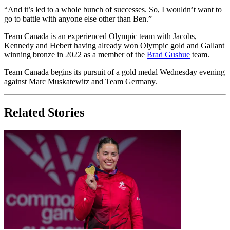
“And it’s led to a whole bunch of successes. So, I wouldn’t want to
go to battle with anyone else other than Ben.”
Team Canada is an experienced Olympic team with Jacobs,
Kennedy and Hebert having already won Olympic gold and Gallant
winning bronze in 2022 as a member of the
Brad Gushue
team.
Team Canada begins its pursuit of a gold medal Wednesday evening
against Marc Muskatewitz and Team Germany.
Related Stories