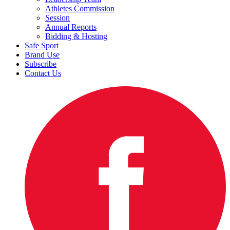
Athletes Commission
Session
Annual Reports
Bidding & Hosting
Safe Sport
Brand Use
Subscribe
Contact Us