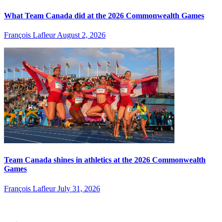
What Team Canada did at the 2026 Commonwealth Games
François Lafleur
August 2, 2026
Team Canada shines in athletics at the 2026 Commonwealth
Games
François Lafleur
July 31, 2026