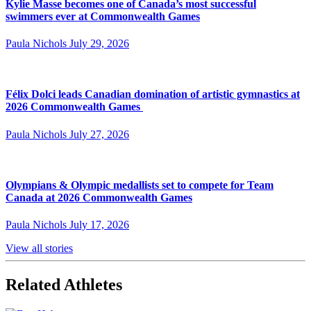
Kylie Masse becomes one of Canada’s most successful
swimmers ever at Commonwealth Games
Paula Nichols
July 29, 2026
Félix Dolci leads Canadian domination of artistic gymnastics at
2026 Commonwealth Games
Paula Nichols
July 27, 2026
Olympians & Olympic medallists set to compete for Team
Canada at 2026 Commonwealth Games
Paula Nichols
July 17, 2026
View all stories
Related Athletes