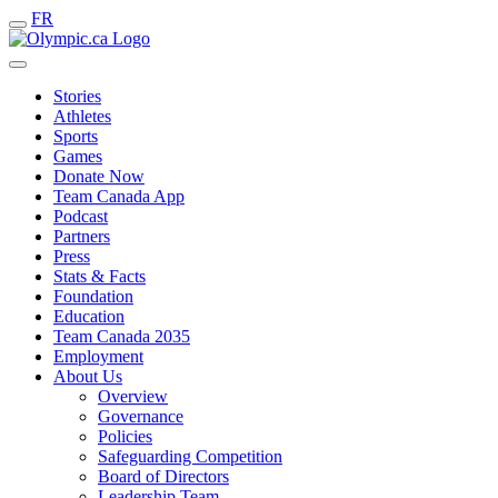
FR
Stories
Athletes
Sports
Games
Donate Now
Team Canada App
Podcast
Partners
Press
Stats & Facts
Foundation
Education
Team Canada 2035
Employment
About Us
Overview
Governance
Policies
Safeguarding Competition
Board of Directors
Leadership Team