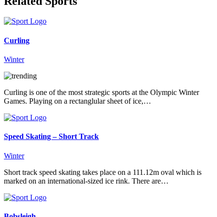
Related Sports
Curling
Winter
Curling is one of the most strategic sports at the Olympic Winter
Games. Playing on a rectanglular sheet of ice,…
Speed Skating – Short Track
Winter
Short track speed skating takes place on a 111.12m oval which is
marked on an international-sized ice rink. There are…
Bobsleigh