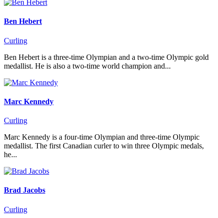
Ben Hebert
Curling
Ben Hebert is a three-time Olympian and a two-time Olympic gold
medallist. He is also a two-time world champion and...
Marc Kennedy
Curling
Marc Kennedy is a four-time Olympian and three-time Olympic
medallist. The first Canadian curler to win three Olympic medals,
he...
Brad Jacobs
Curling