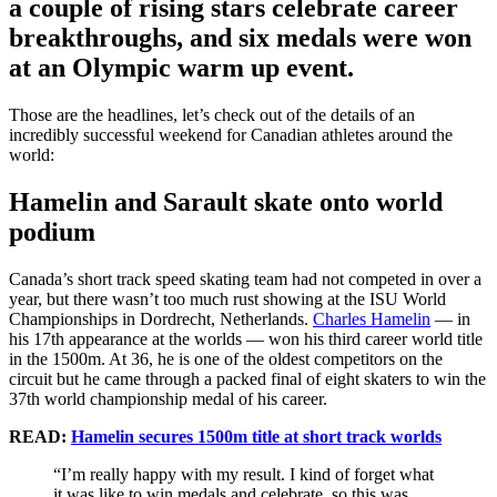
a couple of rising stars celebrate career
breakthroughs, and six medals were won
at an Olympic warm up event.
Those are the headlines, let’s check out of the details of an
incredibly successful weekend for Canadian athletes around the
world:
Hamelin and Sarault skate onto world
podium
Canada’s short track speed skating team had not competed in over a
year, but there wasn’t too much rust showing at the ISU World
Championships in Dordrecht, Netherlands.
Charles Hamelin
— in
his 17th appearance at the worlds — won his third career world title
in the 1500m. At 36, he is one of the oldest competitors on the
circuit but he came through a packed final of eight skaters to win the
37th world championship medal of his career.
READ:
Hamelin secures 1500m title at short track worlds
“I’m really happy with my result. I kind of forget what
it was like to win medals and celebrate, so this was