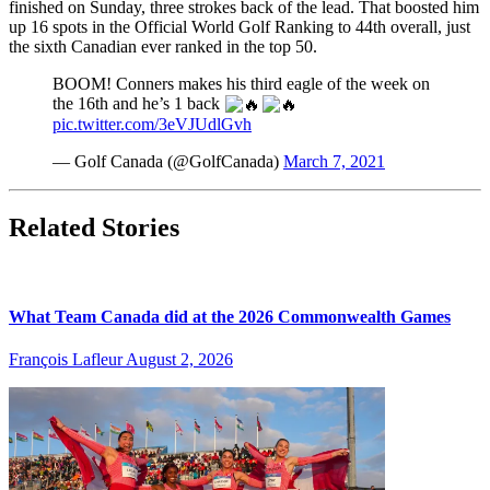
finished on Sunday, three strokes back of the lead. That boosted him
up 16 spots in the Official World Golf Ranking to 44th overall, just
the sixth Canadian ever ranked in the top 50.
BOOM! Conners makes his third eagle of the week on
the 16th and he’s 1 back
pic.twitter.com/3eVJUdlGvh
— Golf Canada (@GolfCanada)
March 7, 2021
Related Stories
What Team Canada did at the 2026 Commonwealth Games
François Lafleur
August 2, 2026