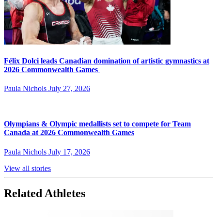
Félix Dolci leads Canadian domination of artistic gymnastics at
2026 Commonwealth Games
Paula Nichols
July 27, 2026
Olympians & Olympic medallists set to compete for Team
Canada at 2026 Commonwealth Games
Paula Nichols
July 17, 2026
View all stories
Related Athletes