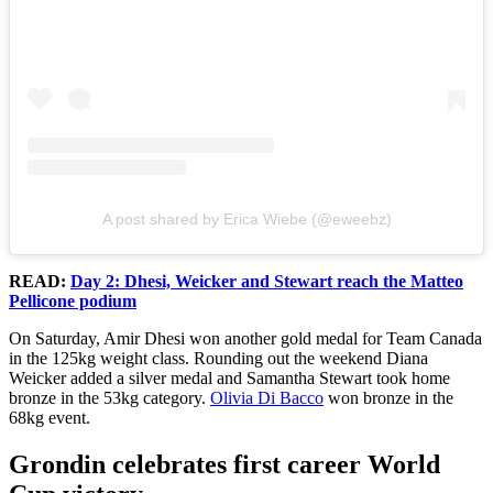
A post shared by Erica Wiebe (@eweebz)
READ:
Day 2: Dhesi, Weicker and Stewart reach the Matteo
Pellicone podium
On Saturday, Amir Dhesi won another gold medal for Team Canada
in the 125kg weight class. Rounding out the weekend Diana
Weicker added a silver medal and Samantha Stewart took home
bronze in the 53kg category.
Olivia Di Bacco
won bronze in the
68kg event.
Grondin celebrates first career World