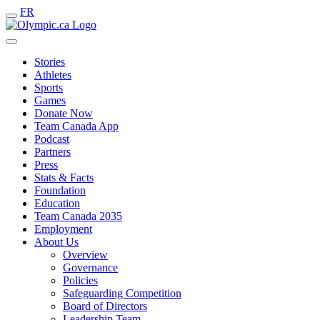
FR
Stories
Athletes
Sports
Games
Donate Now
Team Canada App
Podcast
Partners
Press
Stats & Facts
Foundation
Education
Team Canada 2035
Employment
About Us
Overview
Governance
Policies
Safeguarding Competition
Board of Directors
Leadership Team