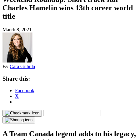
Charles Hamelin wins 13th career world
title
March 8, 2021
By
Cara Gilhula
Share this:
Facebook
X
A Team Canada legend adds to his legacy,