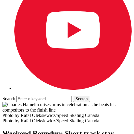
Search
Photo by Rafal Oleksiewicz/Speed Skating Canada
Photo by Rafal Oleksiewicz/Speed Skating Canada
Weekend Roundup: Short track star