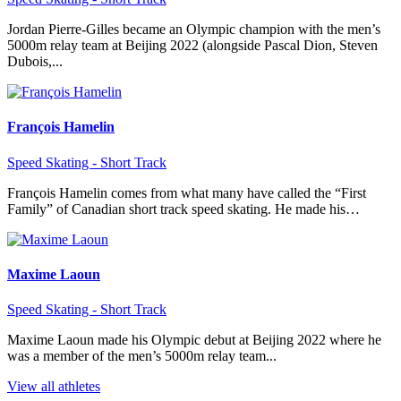
Jordan Pierre-Gilles became an Olympic champion with the men’s
5000m relay team at Beijing 2022 (alongside Pascal Dion, Steven
Dubois,...
François Hamelin
Speed Skating - Short Track
François Hamelin comes from what many have called the “First
Family” of Canadian short track speed skating. He made his…
Maxime Laoun
Speed Skating - Short Track
Maxime Laoun made his Olympic debut at Beijing 2022 where he
was a member of the men’s 5000m relay team...
View all athletes