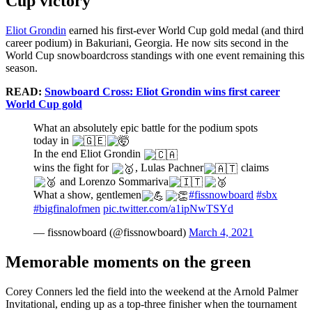
Cup victory
Eliot Grondin
earned his first-ever World Cup gold medal (and third
career podium) in Bakuriani, Georgia. He now sits second in the
World Cup snowboardcross standings with one event remaining this
season.
READ:
Snowboard Cross: Eliot Grondin wins first career
World Cup gold
What an absolutely epic battle for the podium spots
today in
In the end Eliot Grondin
wins the fight for
, Lulas Pachner
claims
and Lorenzo Sommariva
What a show, gentlemen
#fissnowboard
#sbx
#bigfinalofmen
pic.twitter.com/a1ipNwTSYd
— fissnowboard (@fissnowboard)
March 4, 2021
Memorable moments on the green
Corey Conners led the field into the weekend at the Arnold Palmer
Invitational, ending up as a top-three finisher when the tournament