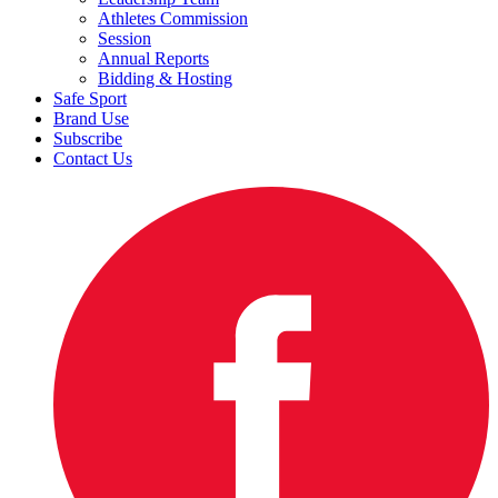
Athletes Commission
Session
Annual Reports
Bidding & Hosting
Safe Sport
Brand Use
Subscribe
Contact Us