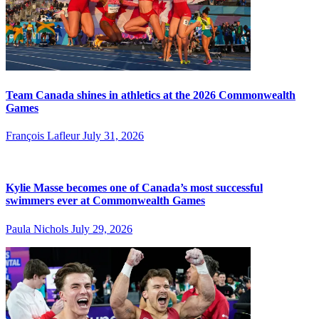
Team Canada shines in athletics at the 2026 Commonwealth
Games
François Lafleur
July 31, 2026
Kylie Masse becomes one of Canada’s most successful
swimmers ever at Commonwealth Games
Paula Nichols
July 29, 2026