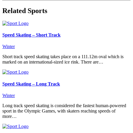
Related Sports
Speed Skating – Short Track
Winter
Short track speed skating takes place on a 111.12m oval which is
marked on an international-sized ice rink. There are…
Speed Skating – Long Track
Winter
Long track speed skating is considered the fastest human-powered
sport in the Olympic Games, with skaters reaching speeds of
more…