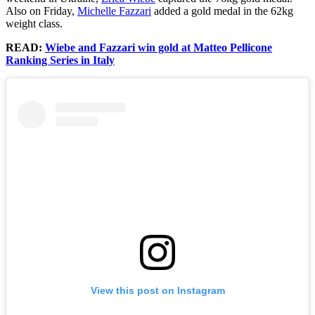
Also on Friday,
Michelle Fazzari
added a gold medal in the 62kg
weight class.
READ:
Wiebe and Fazzari win gold at Matteo Pellicone
Ranking Series in Italy
View this post on Instagram