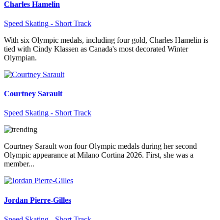
Charles Hamelin
Speed Skating - Short Track
With six Olympic medals, including four gold, Charles Hamelin is
tied with Cindy Klassen as Canada's most decorated Winter
Olympian.
Courtney Sarault
Speed Skating - Short Track
Courtney Sarault won four Olympic medals during her second
Olympic appearance at Milano Cortina 2026. First, she was a
member...
Jordan Pierre-Gilles
Speed Skating - Short Track