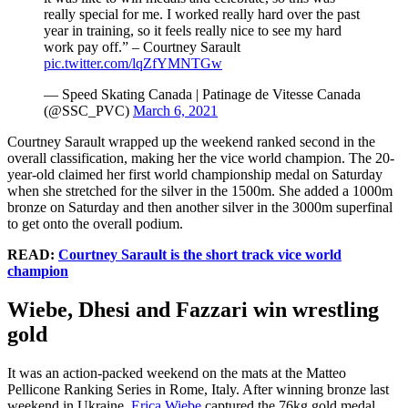
really special for me. I worked really hard over the past
year in training, so it feels really nice to see my hard
work pay off.” – Courtney Sarault
pic.twitter.com/lqZfYMNTGw
— Speed Skating Canada | Patinage de Vitesse Canada
(@SSC_PVC)
March 6, 2021
Courtney Sarault wrapped up the weekend ranked second in the
overall classification, making her the vice world champion. The 20-
year-old claimed her first world championship medal on Saturday
when she stretched for the silver in the 1500m. She added a 1000m
bronze on Saturday and then another silver in the 3000m superfinal
to get onto the overall podium.
READ:
Courtney Sarault is the short track vice world
champion
Wiebe, Dhesi and Fazzari win wrestling
gold
It was an action-packed weekend on the mats at the Matteo
Pellicone Ranking Series in Rome, Italy. After winning bronze last
weekend in Ukraine,
Erica Wiebe
captured the 76kg gold medal.