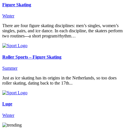
Figure Skating
Winter
There are four figure skating disciplines: men’s singles, women’s
singles, pairs, and ice dance. In each discipline, the skaters perform
two routines---a short program/rhythm…
Roller Sports – Figure Skating
Summer
Just as ice skating has its origins in the Netherlands, so too does
roller skating, dating back to the 17th...
Luge
Winter