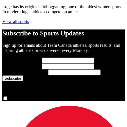
Luge has its origins in tobogganing, one of the oldest winter sports.
In modern luge, athletes compete on an ice…
View all sports
Subscribe to Sports Updates
Sign up for emails about Team Canada athletes, sports results, and
inspiring athlete stories delivered every Monday.
First Name
(required)
Last Name
(required)
Email Address
(required)
You are now signed up for the newsletter.
Yes, please sign me up.