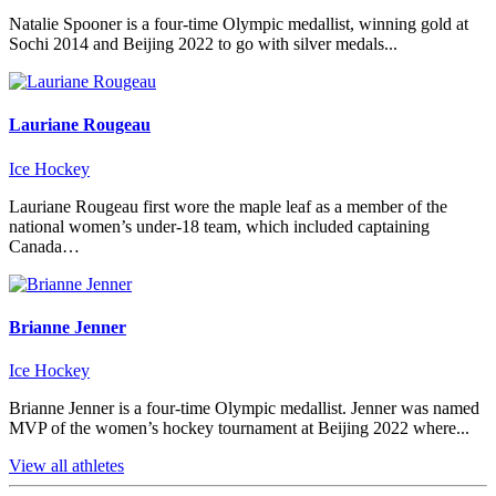
Natalie Spooner is a four-time Olympic medallist, winning gold at
Sochi 2014 and Beijing 2022 to go with silver medals...
Lauriane Rougeau
Ice Hockey
Lauriane Rougeau first wore the maple leaf as a member of the
national women’s under-18 team, which included captaining
Canada…
Brianne Jenner
Ice Hockey
Brianne Jenner is a four-time Olympic medallist. Jenner was named
MVP of the women’s hockey tournament at Beijing 2022 where...
View all athletes