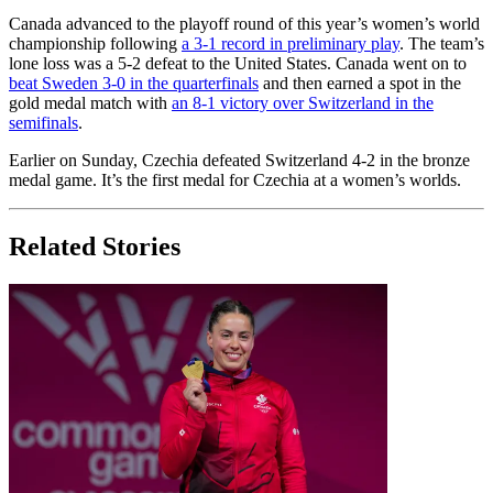
Canada advanced to the playoff round of this year’s women’s world
championship following
a 3-1 record in preliminary play
. The team’s
lone loss was a 5-2 defeat to the United States. Canada went on to
beat Sweden 3-0 in the quarterfinals
and then earned a spot in the
gold medal match with
an 8-1 victory over Switzerland in the
semifinals
.
Earlier on Sunday, Czechia defeated Switzerland 4-2 in the bronze
medal game. It’s the first medal for Czechia at a women’s worlds.
Related Stories