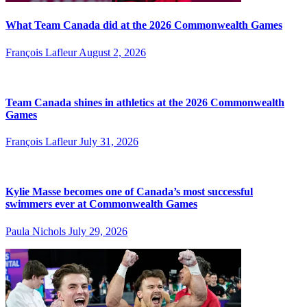
What Team Canada did at the 2026 Commonwealth Games
François Lafleur
August 2, 2026
Team Canada shines in athletics at the 2026 Commonwealth
Games
François Lafleur
July 31, 2026
Kylie Masse becomes one of Canada’s most successful
swimmers ever at Commonwealth Games
Paula Nichols
July 29, 2026