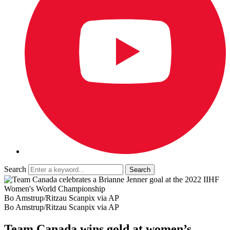
Search
Bo Amstrup/Ritzau Scanpix via AP
Bo Amstrup/Ritzau Scanpix via AP
Team Canada wins gold at women’s