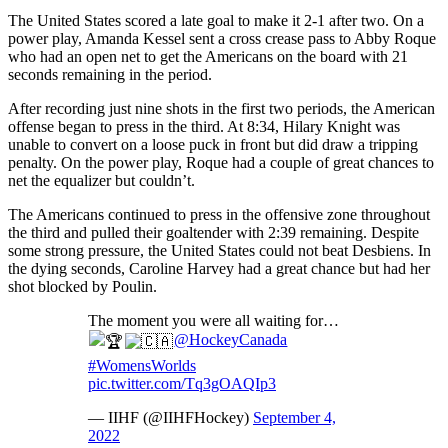
The United States scored a late goal to make it 2-1 after two. On a
power play, Amanda Kessel sent a cross crease pass to Abby Roque
who had an open net to get the Americans on the board with 21
seconds remaining in the period.
After recording just nine shots in the first two periods, the American
offense began to press in the third. At 8:34, Hilary Knight was
unable to convert on a loose puck in front but did draw a tripping
penalty. On the power play, Roque had a couple of great chances to
net the equalizer but couldn’t.
The Americans continued to press in the offensive zone throughout
the third and pulled their goaltender with 2:39 remaining. Despite
some strong pressure, the United States could not beat Desbiens. In
the dying seconds, Caroline Harvey had a great chance but had her
shot blocked by Poulin.
The moment you were all waiting for…
@HockeyCanada
#WomensWorlds
pic.twitter.com/Tq3gOAQIp3
— IIHF (@IIHFHockey)
September 4,
2022