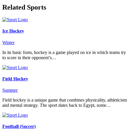
Related Sports
Ice Hockey
Winter
In its basic form, hockey is a game played on ice in which teams try
to score in their opponent’s…
Field Hockey
Summer
Field hockey is a unique game that combines physicality, athleticism
and mental strategy. The sport dates back to Egypt, some…
Football (Soccer)