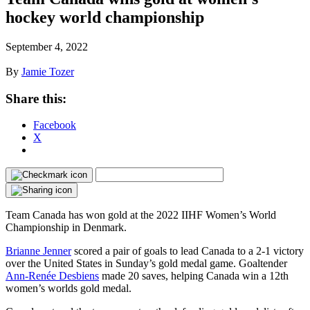
hockey world championship
September 4, 2022
By
Jamie Tozer
Share this:
Facebook
X
Team Canada has won gold at the 2022 IIHF Women’s World
Championship in Denmark.
Brianne Jenner
scored a pair of goals to lead Canada to a 2-1 victory
over the United States in Sunday’s gold medal game. Goaltender
Ann-Renée Desbiens
made 20 saves, helping Canada win a 12th
women’s worlds gold medal.