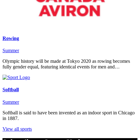
Rowing
Summer
Olympic history will be made at Tokyo 2020 as rowing becomes
fully gender equal, featuring identical events for men and…
Softball
Summer
Softball is said to have been invented as an indoor sport in Chicago
in 1887.
View all sports