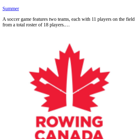
Summer
A soccer game features two teams, each with 11 players on the field
from a total roster of 18 players.…