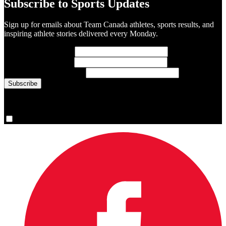
Subscribe to Sports Updates
Sign up for emails about Team Canada athletes, sports results, and
inspiring athlete stories delivered every Monday.
First Name
(required)
Last Name
(required)
Email Address
(required)
You are now signed up for the newsletter.
Yes, please sign me up.