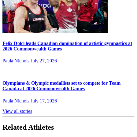
Félix Dolci leads Canadian domination of artistic gymnastics at
2026 Commonwealth Games
Paula Nichols
July 27, 2026
Olympians & Olympic medallists set to compete for Team
Canada at 2026 Commonwealth Games
Paula Nichols
July 17, 2026
View all stories
Related Athletes