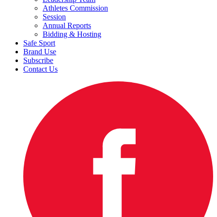
Athletes Commission
Session
Annual Reports
Bidding & Hosting
Safe Sport
Brand Use
Subscribe
Contact Us