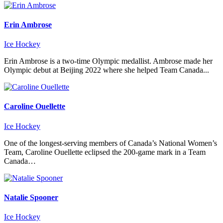
Erin Ambrose
Ice Hockey
Erin Ambrose is a two-time Olympic medallist. Ambrose made her
Olympic debut at Beijing 2022 where she helped Team Canada...
Caroline Ouellette
Ice Hockey
One of the longest-serving members of Canada’s National Women’s
Team, Caroline Ouellette eclipsed the 200-game mark in a Team
Canada…
Natalie Spooner
Ice Hockey