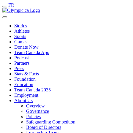
FR
Stories
Athletes
Sports
Games
Donate Now
Team Canada App
Podcast
Partners
Press
Stats & Facts
Foundation
Education
Team Canada 2035
Employment
About Us
Overview
Governance
Policies
Safeguarding Competition
Board of Directors
Leadership Team