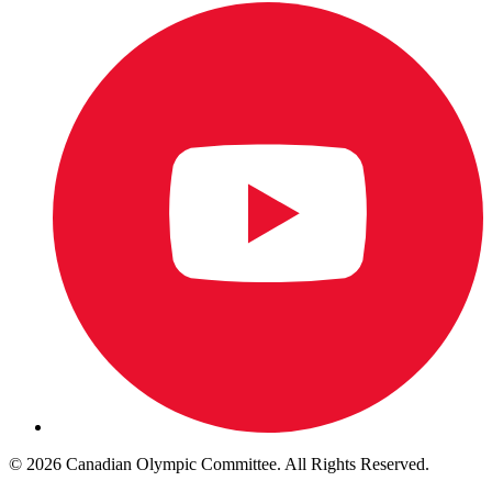
© 2026 Canadian Olympic Committee. All Rights Reserved.