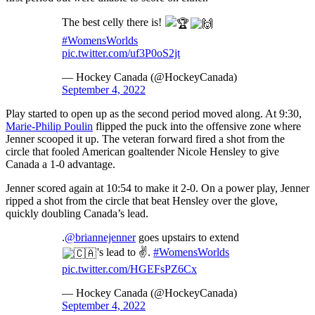
The best celly there is!
#WomensWorlds
pic.twitter.com/uf3P0oS2jt
— Hockey Canada (@HockeyCanada)
September 4, 2022
Play started to open up as the second period moved along. At 9:30,
Marie-Philip Poulin
flipped the puck into the offensive zone where
Jenner scooped it up. The veteran forward fired a shot from the
circle that fooled American goaltender Nicole Hensley to give
Canada a 1-0 advantage.
Jenner scored again at 10:54 to make it 2-0. On a power play, Jenner
ripped a shot from the circle that beat Hensley over the glove,
quickly doubling Canada’s lead.
.
@briannejenner
goes upstairs to extend
's lead to ✌
.
#WomensWorlds
pic.twitter.com/HGEFsPZ6Cx
— Hockey Canada (@HockeyCanada)
September 4, 2022