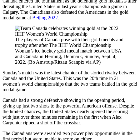
Canada entered the tournament as the defending gold medalists after
defeating the United States in last year’s championship game in
Calgary. The Canadians also defeated the Americans in the gold
medal game at
Beijing 2022
.
The players of Canada pose with their gold medals and
trophy after after The IIHF World Championship
Woman’s ice hockey gold medal match between USA
and Canada in Herning, Denmark, Sunday, Sept. 4,
2022. (Bo Amstrup/Ritzau Scanpix via AP)
Sunday’s match was the latest chapter of the storied rivalry between
Canada and the United States. This was the 20th time in 21
women’s world championships that the two teams battled in the gold
medal game.
Canada had a strong defensive showing in the opening period,
giving up just two shots to the powerful American offense. Despite
the limited chances, the United States nearly opened the scoring
with just over three minutes remaining in the first when Alex
Carpenter ripped a shot off the crossbar.
The Canadians were awarded two power play opportunities in the
first period but were unable to score on either.