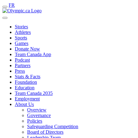
FR
Stories
Athletes
Sports
Games
Donate Now
Team Canada App
Podcast
Partners
Press
Stats & Facts
Foundation
Education
Team Canada 2035
Employment
About Us
Overview
Governance
Policies
Safeguarding Competition
Board of Directors
Leadership Team