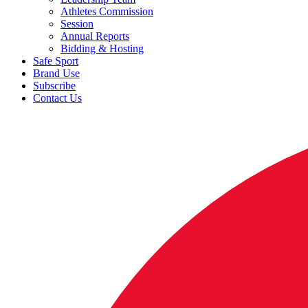
Athletes Commission
Session
Annual Reports
Bidding & Hosting
Safe Sport
Brand Use
Subscribe
Contact Us