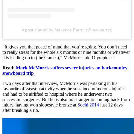
A post shared by Maxence Parrot (@maxparrot)
“It gives you that peace of mind that you’re going. You don’t need
to really stress for the whole six months or nine months or whatever
it is leading up to (the Games),” McMorris told Olympic.ca.
Read:
Mark McMorris suffers severe injuries on backcountry
snowboard trip
Two days after that interview, McMorris was partaking in his
favourite off-season activity when he sustained numerous injuries
and had to be airlifted to hospital where he underwent two
successful surgeries. But he is also no stranger to coming back from
injury, having won slopestyle bronze at
Sochi 2014
just 12 days
after breaking a rib.