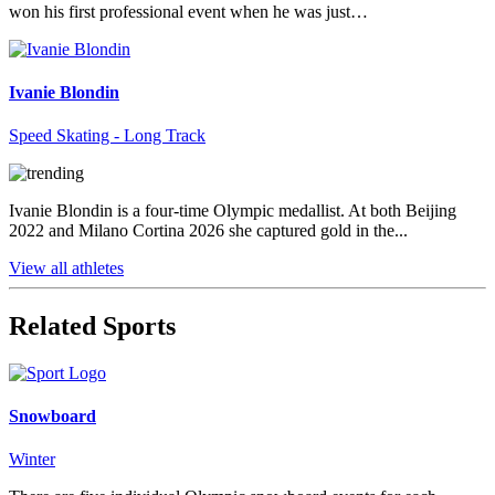
won his first professional event when he was just…
Ivanie Blondin
Speed Skating - Long Track
Ivanie Blondin is a four-time Olympic medallist. At both Beijing
2022 and Milano Cortina 2026 she captured gold in the...
View all athletes
Related Sports
Snowboard
Winter