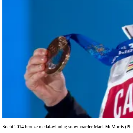
Sochi 2014 bronze medal-winning snowboarder Mark McMorris (Pho