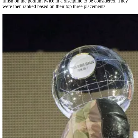
finish on the podium twice in a discipline to be considered. They
were then ranked based on their top three placements.