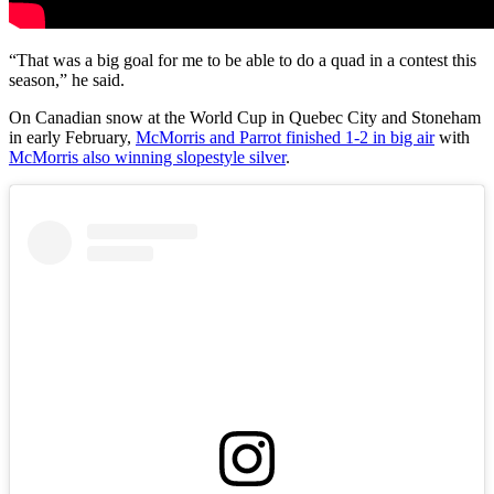
“That was a big goal for me to be able to do a quad in a contest this
season,” he said.
On Canadian snow at the World Cup in Quebec City and Stoneham
in early February,
McMorris and Parrot finished 1-2 in big air
with
McMorris also winning slopestyle silver
.