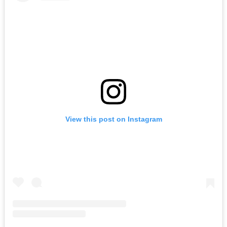
View this post on Instagram