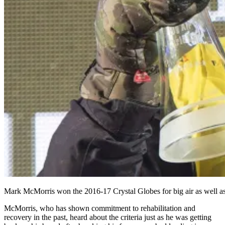
Mark McMorris won the 2016-17 Crystal Globes for big air as well as the
McMorris, who has shown commitment to rehabilitation and
recovery in the past, heard about the criteria just as he was getting