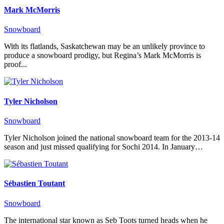
Mark McMorris
Snowboard
With its flatlands, Saskatchewan may be an unlikely province to
produce a snowboard prodigy, but Regina’s Mark McMorris is
proof...
Tyler Nicholson
Snowboard
Tyler Nicholson joined the national snowboard team for the 2013-14
season and just missed qualifying for Sochi 2014. In January…
Sébastien Toutant
Snowboard
The international star known as Seb Toots turned heads when he