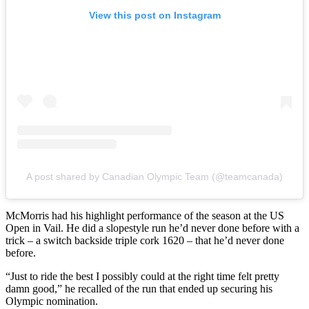
View this post on Instagram
A post shared by Canadian Olympic Team (@teamcanada)
McMorris had his highlight performance of the season at the US
Open in Vail. He did a slopestyle run he’d never done before with a
trick – a switch backside triple cork 1620 – that he’d never done
before.
“Just to ride the best I possibly could at the right time felt pretty
damn good,” he recalled of the run that ended up securing his
Olympic nomination.