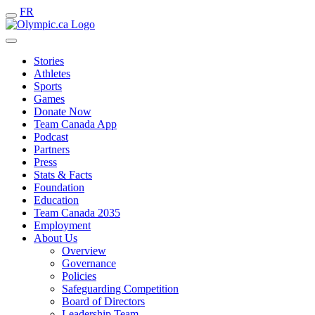
FR
Stories
Athletes
Sports
Games
Donate Now
Team Canada App
Podcast
Partners
Press
Stats & Facts
Foundation
Education
Team Canada 2035
Employment
About Us
Overview
Governance
Policies
Safeguarding Competition
Board of Directors
Leadership Team