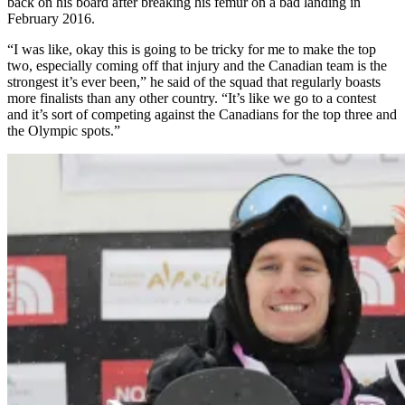
back on his board after breaking his femur on a bad landing in
February 2016.
“I was like, okay this is going to be tricky for me to make the top
two, especially coming off that injury and the Canadian team is the
strongest it’s ever been,” he said of the squad that regularly boasts
more finalists than any other country. “It’s like we go to a contest
and it’s sort of competing against the Canadians for the top three and
the Olympic spots.”