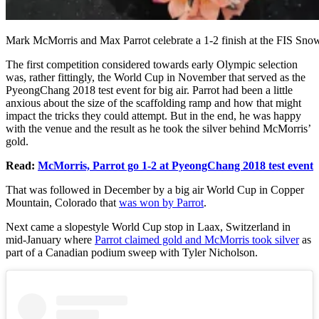
Mark McMorris and Max Parrot celebrate a 1-2 finish at the FIS S
The first competition considered towards early Olympic selection
was, rather fittingly, the World Cup in November that served as the
PyeongChang 2018 test event for big air. Parrot had been a little
anxious about the size of the scaffolding ramp and how that might
impact the tricks they could attempt. But in the end, he was happy
with the venue and the result as he took the silver behind McMorris’
gold.
Read:
McMorris, Parrot go 1-2 at PyeongChang 2018 test event
That was followed in December by a big air World Cup in Copper
Mountain, Colorado that
was won by Parrot
.
Next came a slopestyle World Cup stop in Laax, Switzerland in
mid-January where
Parrot claimed gold and McMorris took silver
as
part of a Canadian podium sweep with Tyler Nicholson.