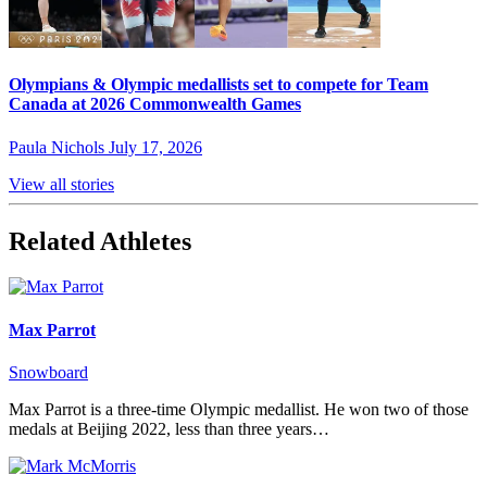
Olympians & Olympic medallists set to compete for Team
Canada at 2026 Commonwealth Games
Paula Nichols
July 17, 2026
View all stories
Related Athletes
Max Parrot
Snowboard
Max Parrot is a three-time Olympic medallist. He won two of those
medals at Beijing 2022, less than three years…