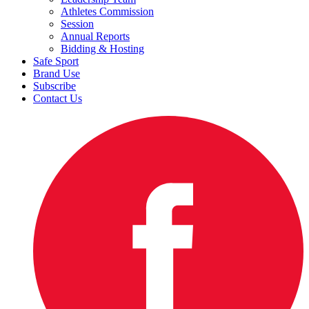
Athletes Commission
Session
Annual Reports
Bidding & Hosting
Safe Sport
Brand Use
Subscribe
Contact Us