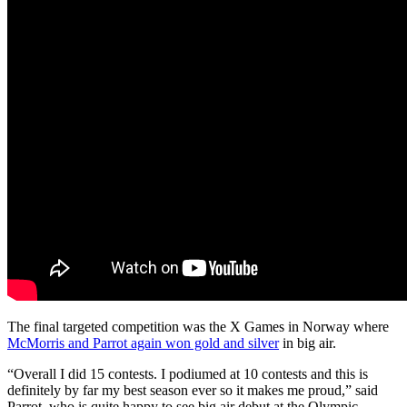
The final targeted competition was the X Games in Norway where
McMorris and Parrot again won gold and silver
in big air.
“Overall I did 15 contests. I podiumed at 10 contests and this is
definitely by far my best season ever so it makes me proud,” said
Parrot, who is quite happy to see big air debut at the Olympic