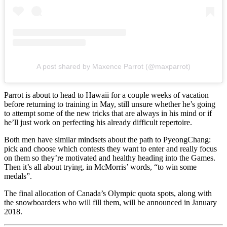
A post shared by Maxence Parrot (@maxparrot)
Parrot is about to head to Hawaii for a couple weeks of vacation
before returning to training in May, still unsure whether he’s going
to attempt some of the new tricks that are always in his mind or if
he’ll just work on perfecting his already difficult repertoire.
Both men have similar mindsets about the path to PyeongChang:
pick and choose which contests they want to enter and really focus
on them so they’re motivated and healthy heading into the Games.
Then it’s all about trying, in McMorris’ words, “to win some
medals”.
The final allocation of Canada’s Olympic quota spots, along with
the snowboarders who will fill them, will be announced in January
2018.