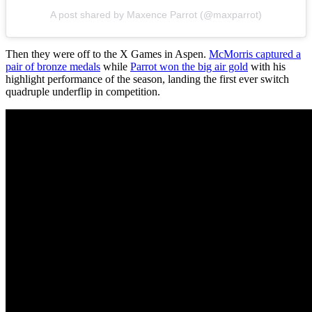
A post shared by Maxence Parrot (@maxparrot)
Then they were off to the X Games in Aspen.
McMorris captured a
pair of bronze medals
while
Parrot won the big air gold
with his
highlight performance of the season, landing the first ever switch
quadruple underflip in competition.