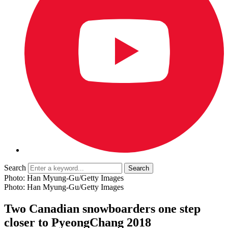
Search
Photo: Han Myung-Gu/Getty Images
Photo: Han Myung-Gu/Getty Images
Two Canadian snowboarders one step
closer to PyeongChang 2018