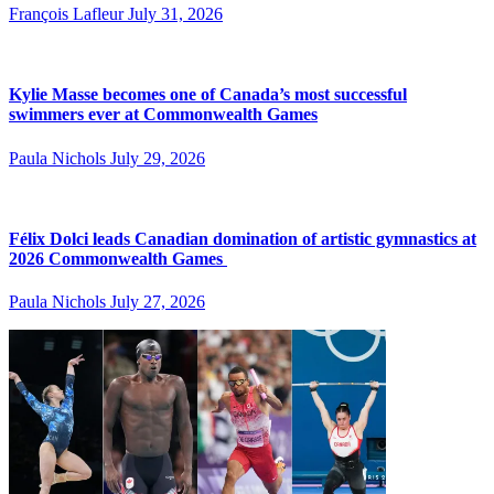
François Lafleur
July 31, 2026
Kylie Masse becomes one of Canada’s most successful
swimmers ever at Commonwealth Games
Paula Nichols
July 29, 2026
Félix Dolci leads Canadian domination of artistic gymnastics at
2026 Commonwealth Games
Paula Nichols
July 27, 2026