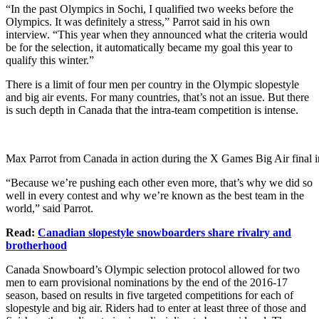
“In the past Olympics in Sochi, I qualified two weeks before the
Olympics. It was definitely a stress,” Parrot said in his own
interview. “This year when they announced what the criteria would
be for the selection, it automatically became my goal this year to
qualify this winter.”
There is a limit of four men per country in the Olympic slopestyle
and big air events. For many countries, that’s not an issue. But there
is such depth in Canada that the intra-team competition is intense.
Max Parrot from Canada in action during the X Games Big Air final 
“Because we’re pushing each other even more, that’s why we did so
well in every contest and why we’re known as the best team in the
world,” said Parrot.
Read:
Canadian slopestyle snowboarders share rivalry and
brotherhood
Canada Snowboard’s Olympic selection protocol allowed for two
men to earn provisional nominations by the end of the 2016-17
season, based on results in five targeted competitions for each of
slopestyle and big air. Riders had to enter at least three of those and