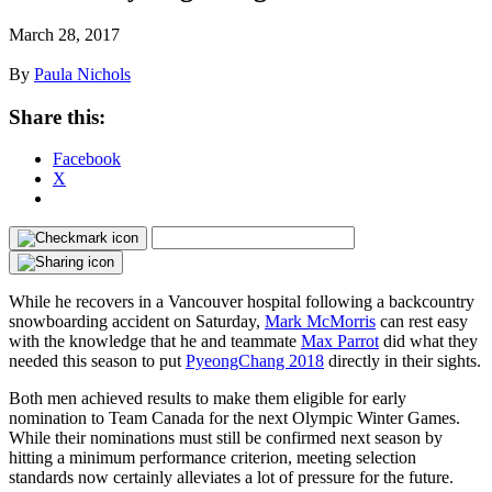
March 28, 2017
By
Paula Nichols
Share this:
Facebook
X
While he recovers in a Vancouver hospital following a backcountry
snowboarding accident on Saturday,
Mark McMorris
can rest easy
with the knowledge that he and teammate
Max Parrot
did what they
needed this season to put
PyeongChang 2018
directly in their sights.
Both men achieved results to make them eligible for early
nomination to Team Canada for the next Olympic Winter Games.
While their nominations must still be confirmed next season by
hitting a minimum performance criterion, meeting selection
standards now certainly alleviates a lot of pressure for the future.