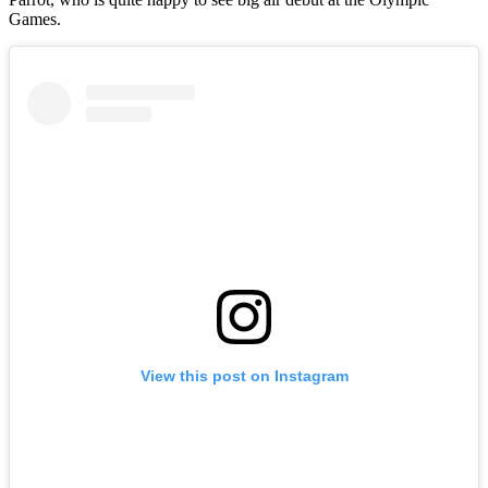
Games.
View this post on Instagram