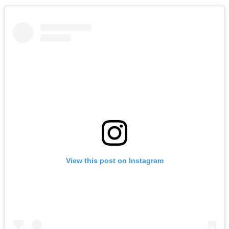
View this post on Instagram