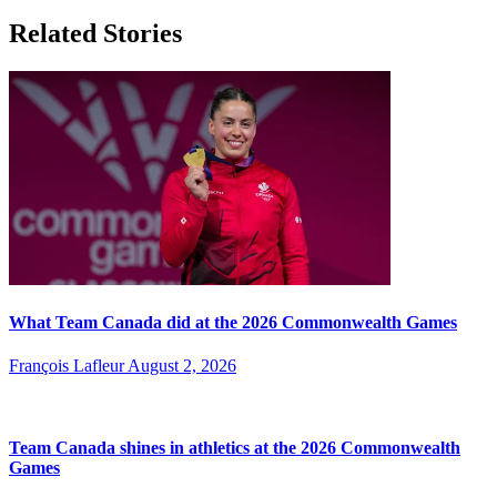
Related Stories
What Team Canada did at the 2026 Commonwealth Games
François Lafleur
August 2, 2026
Team Canada shines in athletics at the 2026 Commonwealth
Games