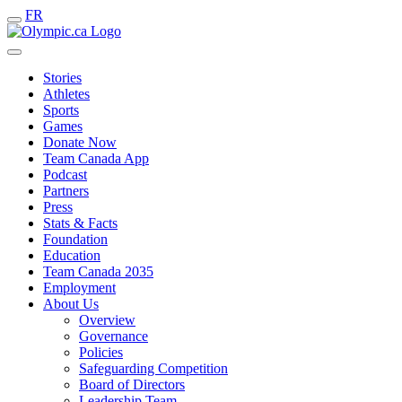
FR
Stories
Athletes
Sports
Games
Donate Now
Team Canada App
Podcast
Partners
Press
Stats & Facts
Foundation
Education
Team Canada 2035
Employment
About Us
Overview
Governance
Policies
Safeguarding Competition
Board of Directors
Leadership Team