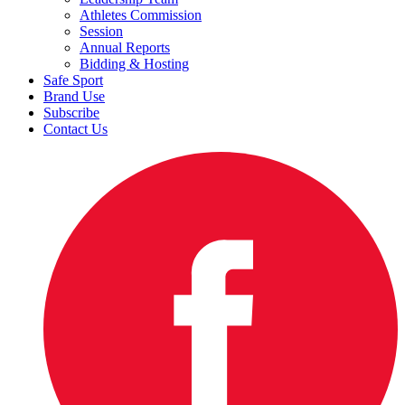
Athletes Commission
Session
Annual Reports
Bidding & Hosting
Safe Sport
Brand Use
Subscribe
Contact Us