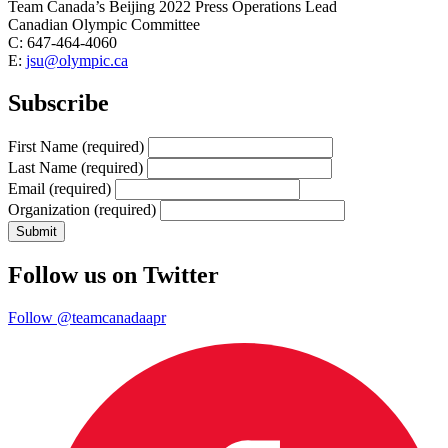
Team Canada’s Beijing 2022 Press Operations Lead
Canadian Olympic Committee
C: 647-464-4060
E:
jsu@olympic.ca
Subscribe
First Name
(required)
Last Name
(required)
Email
(required)
Organization
(required)
Follow us on Twitter
Follow @teamcanadaapr