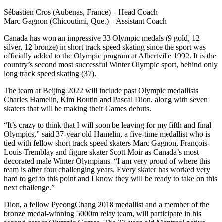
Sébastien Cros (Aubenas, France) – Head Coach
Marc Gagnon (Chicoutimi, Que.) – Assistant Coach
Canada has won an impressive 33 Olympic medals (9 gold, 12
silver, 12 bronze) in short track speed skating since the sport was
officially added to the Olympic program at Albertville 1992. It is the
country’s second most successful Winter Olympic sport, behind only
long track speed skating (37).
The team at Beijing 2022 will include past Olympic medallists
Charles Hamelin, Kim Boutin and Pascal Dion, along with seven
skaters that will be making their Games debuts.
“It’s crazy to think that I will soon be leaving for my fifth and final
Olympics,” said 37-year old Hamelin, a five-time medallist who is
tied with fellow short track speed skaters Marc Gagnon, François-
Louis Tremblay and figure skater Scott Moir as Canada’s most
decorated male Winter Olympians. “I am very proud of where this
team is after four challenging years. Every skater has worked very
hard to get to this point and I know they will be ready to take on this
next challenge.”
Dion, a fellow PyeongChang 2018 medallist and a member of the
bronze medal-winning 5000m relay team, will participate in his