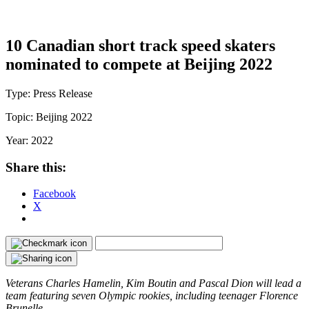
10 Canadian short track speed skaters
nominated to compete at Beijing 2022
Type:
Press Release
Topic:
Beijing 2022
Year:
2022
Share this:
Facebook
X
Veterans Charles Hamelin, Kim Boutin and Pascal Dion will lead a
team featuring seven Olympic rookies, including teenager Florence
Brunelle