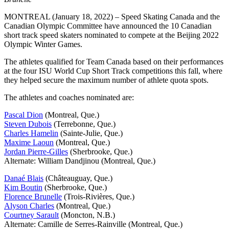
MONTREAL (January 18, 2022) – Speed Skating Canada and the
Canadian Olympic Committee have announced the 10 Canadian
short track speed skaters nominated to compete at the Beijing 2022
Olympic Winter Games.
The athletes qualified for Team Canada based on their performances
at the four ISU World Cup Short Track competitions this fall, where
they helped secure the maximum number of athlete quota spots.
The athletes and coaches nominated are:
Pascal Dion
(Montreal, Que.)
Steven Dubois
(Terrebonne, Que.)
Charles Hamelin
(Sainte-Julie, Que.)
Maxime Laoun
(Montreal, Que.)
Jordan Pierre-Gilles
(Sherbrooke, Que.)
Alternate: William Dandjinou (Montreal, Que.)
Danaé Blais
(Châteauguay, Que.)
Kim Boutin
(Sherbrooke, Que.)
Florence Brunelle
(Trois-Rivières, Que.)
Alyson Charles
(Montreal, Que.)
Courtney Sarault
(Moncton, N.B.)
Alternate: Camille de Serres-Rainville (Montreal, Que.)