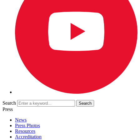
Search
Press
News
Press Photos
Resources
Accreditation