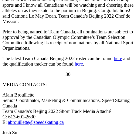
sports and I know all Canadians will be watching and cheering these
athletes on as they skate to the podium in Beijing. Congratulations!”
said Catriona Le May Doan, Team Canada’s Beijing 2022 Chef de
Mission.
Prior to being named to Team Canada, all nominations are subject to
approval by the Canadian Olympic Committee’s Team Selection
Committee following its receipt of nominations by all National Sport
Organizations.
The latest Team Canada Beijing 2022 roster can be found
here
and
the qualification tracker can be found
here
.
-30-
MEDIA CONTACTS:
Alain Brouillette
Senior Coordinator, Marketing & Communications, Speed Skating
Canada
Team Canada’s Beijing 2022 Short Track Media Attaché
C: 613-601-2630
E:
abrouillette@speedskating.ca
Josh Su