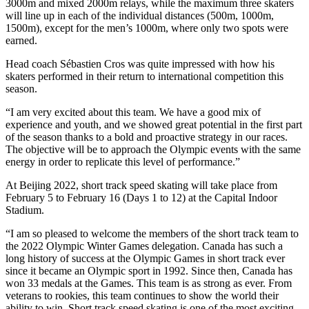
3000m and mixed 2000m relays, while the maximum three skaters
will line up in each of the individual distances (500m, 1000m,
1500m), except for the men’s 1000m, where only two spots were
earned.
Head coach Sébastien Cros was quite impressed with how his
skaters performed in their return to international competition this
season.
“I am very excited about this team. We have a good mix of
experience and youth, and we showed great potential in the first part
of the season thanks to a bold and proactive strategy in our races.
The objective will be to approach the Olympic events with the same
energy in order to replicate this level of performance.”
At Beijing 2022, short track speed skating will take place from
February 5 to February 16 (Days 1 to 12) at the Capital Indoor
Stadium.
“I am so pleased to welcome the members of the short track team to
the 2022 Olympic Winter Games delegation. Canada has such a
long history of success at the Olympic Games in short track ever
since it became an Olympic sport in 1992. Since then, Canada has
won 33 medals at the Games. This team is as strong as ever. From
veterans to rookies, this team continues to show the world their
ability to win. Short track speed skating is one of the most exciting