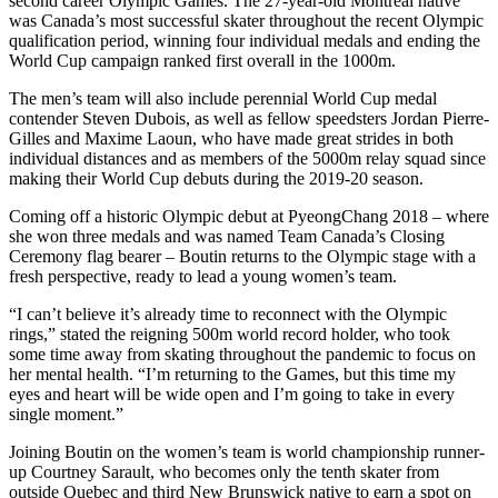
second career Olympic Games. The 27-year-old Montreal native
was Canada’s most successful skater throughout the recent Olympic
qualification period, winning four individual medals and ending the
World Cup campaign ranked first overall in the 1000m.
The men’s team will also include perennial World Cup medal
contender Steven Dubois, as well as fellow speedsters Jordan Pierre-
Gilles and Maxime Laoun, who have made great strides in both
individual distances and as members of the 5000m relay squad since
making their World Cup debuts during the 2019-20 season.
Coming off a historic Olympic debut at PyeongChang 2018 – where
she won three medals and was named Team Canada’s Closing
Ceremony flag bearer – Boutin returns to the Olympic stage with a
fresh perspective, ready to lead a young women’s team.
“I can’t believe it’s already time to reconnect with the Olympic
rings,” stated the reigning 500m world record holder, who took
some time away from skating throughout the pandemic to focus on
her mental health. “I’m returning to the Games, but this time my
eyes and heart will be wide open and I’m going to take in every
single moment.”
Joining Boutin on the women’s team is world championship runner-
up Courtney Sarault, who becomes only the tenth skater from
outside Quebec and third New Brunswick native to earn a spot on