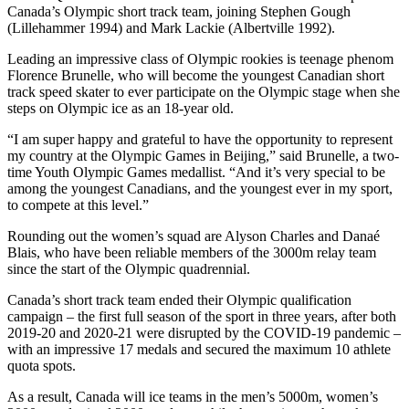
Canada’s Olympic short track team, joining Stephen Gough
(Lillehammer 1994) and Mark Lackie (Albertville 1992).
Leading an impressive class of Olympic rookies is teenage phenom
Florence Brunelle, who will become the youngest Canadian short
track speed skater to ever participate on the Olympic stage when she
steps on Olympic ice as an 18-year old.
“I am super happy and grateful to have the opportunity to represent
my country at the Olympic Games in Beijing,” said Brunelle, a two-
time Youth Olympic Games medallist. “And it’s very special to be
among the youngest Canadians, and the youngest ever in my sport,
to compete at this level.”
Rounding out the women’s squad are Alyson Charles and Danaé
Blais, who have been reliable members of the 3000m relay team
since the start of the Olympic quadrennial.
Canada’s short track team ended their Olympic qualification
campaign – the first full season of the sport in three years, after both
2019-20 and 2020-21 were disrupted by the COVID-19 pandemic –
with an impressive 17 medals and secured the maximum 10 athlete
quota spots.
As a result, Canada will ice teams in the men’s 5000m, women’s