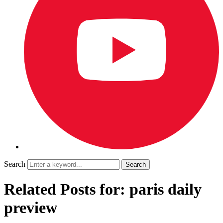
Search
Related Posts for: paris daily
preview