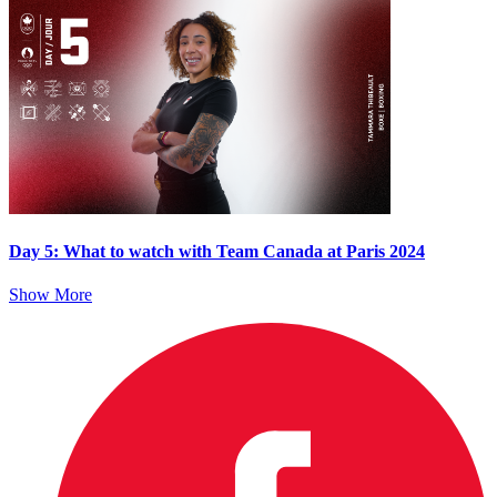
Day 5: What to watch with Team Canada at Paris 2024
Show More