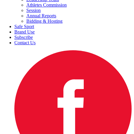
Athletes Commission
Session
Annual Reports
Bidding & Hosting
Safe Sport
Brand Use
Subscribe
Contact Us