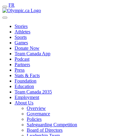
FR
Stories
Athletes
Sports
Games
Donate Now
Team Canada App
Podcast
Partners
Press
Stats & Facts
Foundation
Education
Team Canada 2035
Employment
About Us
Overview
Governance
Policies
Safeguarding Competition
Board of Directors
Leadership Team