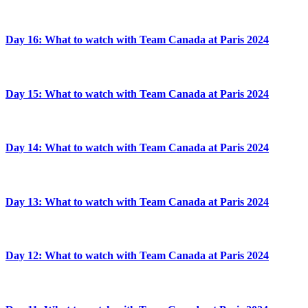
Day 16: What to watch with Team Canada at Paris 2024
Day 15: What to watch with Team Canada at Paris 2024
Day 14: What to watch with Team Canada at Paris 2024
Day 13: What to watch with Team Canada at Paris 2024
Day 12: What to watch with Team Canada at Paris 2024