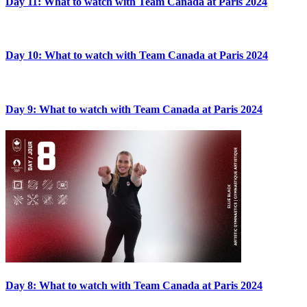
Day 11: What to watch with Team Canada at Paris 2024
Day 10: What to watch with Team Canada at Paris 2024
Day 9: What to watch with Team Canada at Paris 2024
Day 8: What to watch with Team Canada at Paris 2024