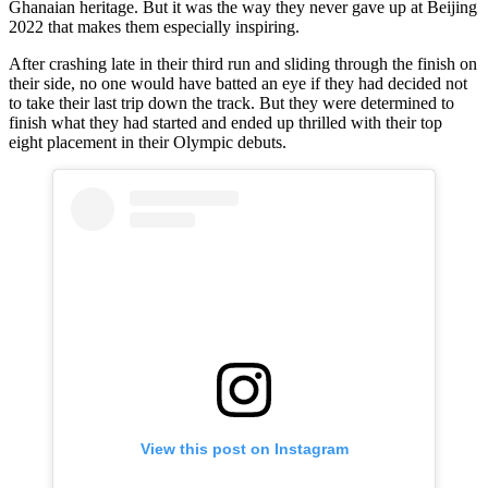
Ghanaian heritage. But it was the way they never gave up at Beijing
2022 that makes them especially inspiring.
After crashing late in their third run and sliding through the finish on
their side, no one would have batted an eye if they had decided not
to take their last trip down the track. But they were determined to
finish what they had started and ended up thrilled with their top
eight placement in their Olympic debuts.
View this post on Instagram