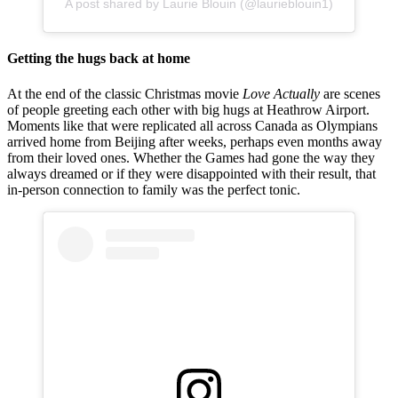
A post shared by Laurie Blouin (@laurieblouin1)
Getting the hugs back at home
At the end of the classic Christmas movie
Love Actually
are scenes
of people greeting each other with big hugs at Heathrow Airport.
Moments like that were replicated all across Canada as Olympians
arrived home from Beijing after weeks, perhaps even months away
from their loved ones. Whether the Games had gone the way they
always dreamed or if they were disappointed with their result, that
in-person connection to family was the perfect tonic.