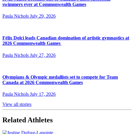
swimmers ever at Commonwealth Games
Paula Nichols
July 29, 2026
Félix Dolci leads Canadian domination of artistic gymnastics at
2026 Commonwealth Games
Paula Nichols
July 27, 2026
Olympians & Olympic medallists set to compete for Team
Canada at 2026 Commonwealth Games
Paula Nichols
July 17, 2026
View all stories
Related Athletes