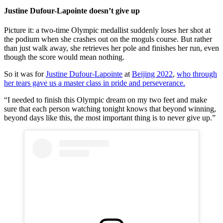
Justine Dufour-Lapointe doesn’t give up
Picture it: a two-time Olympic medallist suddenly loses her shot at
the podium when she crashes out on the moguls course. But rather
than just walk away, she retrieves her pole and finishes her run, even
though the score would mean nothing.
So it was for
Justine Dufour-Lapointe
at
Beijing 2022
,
who through
her tears gave us a master class in pride and perseverance.
“I needed to finish this Olympic dream on my two feet and make
sure that each person watching tonight knows that beyond winning,
beyond days like this, the most important thing is to never give up.”