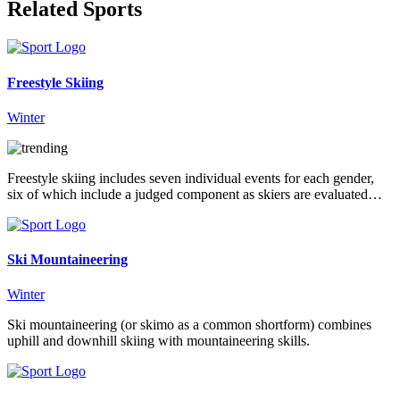
Related Sports
Freestyle Skiing
Winter
Freestyle skiing includes seven individual events for each gender,
six of which include a judged component as skiers are evaluated…
Ski Mountaineering
Winter
Ski mountaineering (or skimo as a common shortform) combines
uphill and downhill skiing with mountaineering skills.