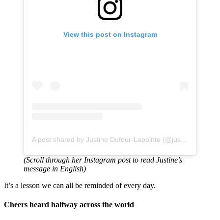
View this post on Instagram
A post shared by Justine Dufour-Lapointe (@justinedufourlapointe)
(Scroll through her Instagram post to read Justine’s
message in English)
It’s a lesson we can all be reminded of every day.
Cheers heard halfway across the world