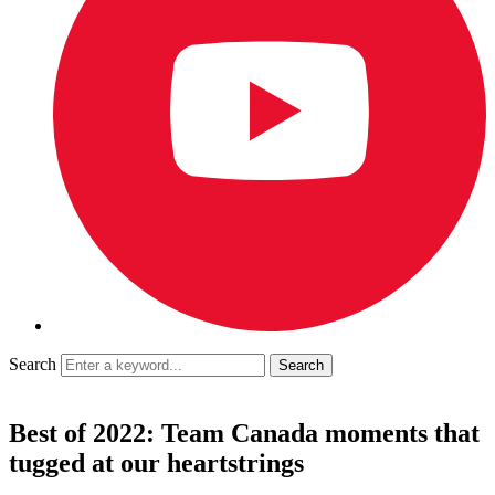
Search
Best of 2022: Team Canada moments that
tugged at our heartstrings