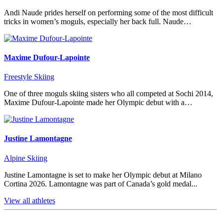
Andi Naude prides herself on performing some of the most difficult
tricks in women’s moguls, especially her back full. Naude…
Maxime Dufour-Lapointe
Freestyle Skiing
One of three moguls skiing sisters who all competed at Sochi 2014,
Maxime Dufour-Lapointe made her Olympic debut with a…
Justine Lamontagne
Alpine Skiing
Justine Lamontagne is set to make her Olympic debut at Milano
Cortina 2026. Lamontagne was part of Canada’s gold medal...
View all athletes