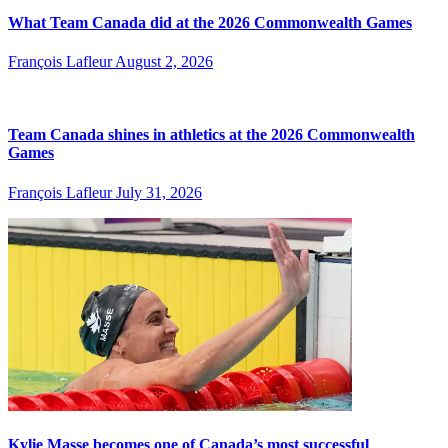
What Team Canada did at the 2026 Commonwealth Games
François Lafleur
August 2, 2026
Team Canada shines in athletics at the 2026 Commonwealth
Games
François Lafleur
July 31, 2026
Kylie Masse becomes one of Canada’s most successful