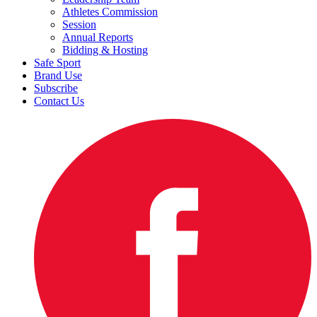
Athletes Commission
Session
Annual Reports
Bidding & Hosting
Safe Sport
Brand Use
Subscribe
Contact Us