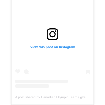
View this post on Instagram
A post shared by Canadian Olympic Team (@teamcanada)