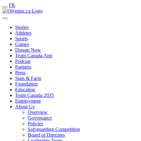
FR
Stories
Athletes
Sports
Games
Donate Now
Team Canada App
Podcast
Partners
Press
Stats & Facts
Foundation
Education
Team Canada 2035
Employment
About Us
Overview
Governance
Policies
Safeguarding Competition
Board of Directors
Leadership Team