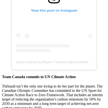
View this post on Instagram
A post shared by Marion Thénault (@marionthenault)
Team Canada commits to UN Climate Action
Thénault isn’t the only one trying to do her part for the planet. The
Canadian Olympic Committee has committed to the UN Sport for
Climate Action Race to Zero Framework. That includes an interim
target of reducing the organization’s carbon emissions by 50% by
2030 as a minimum and a long term target of achieving net-zero
carbon emissions by 2040.