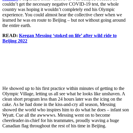
couldn’t get the necessary negative COVID-19 test, the whole
country was hoping it wouldn’t completely end his Olympic
experience. You could almost hear the collective cheer when we
learned he was en route to Beijing – but not without going around
the entire earth.
READ:
Keegan Messing ‘stoked on life’ after wild ride to
Beijing 2022
Keegan
Keegan
Team
Messing
Messing
Canada
Keegan
smiles after
and coach
figure
Messing
finishing
Ralph
skater
skates in
his short
Burghart in
Keegan
practice at
program at
the kiss and
Messing
Beijing
Beijing
cry after
waves a
2022 on
He showed up to his first practice within minutes of getting to the
2022 on
the men’s
Canadian
February 7,
Olympic Village, letting us all see what he looks like unshaven. A
February 8,
short
flag during
2022,
clean short program less than 24 hours later was the icing on the
2022,
program at
the
PHOTO:
cake. As he had done in the kiss-and-cry all season, Messing
PHOTO:
Beijing
women’s
Greg
showed the world who inspires him to do what he does – infant son
Greg
2022 on
1500m
Kolz/Skate
Wyatt. Cue all the awwwws. Messing went on to become
Kolz/Skate
February 8,
short track
Canada
cheerleader-in-chief for his teammates, proudly waving a huge
Canada
2022,
semifinals
Canadian flag throughout the rest of his time in Beijing.
PHOTO:
during the
Greg
Beijing