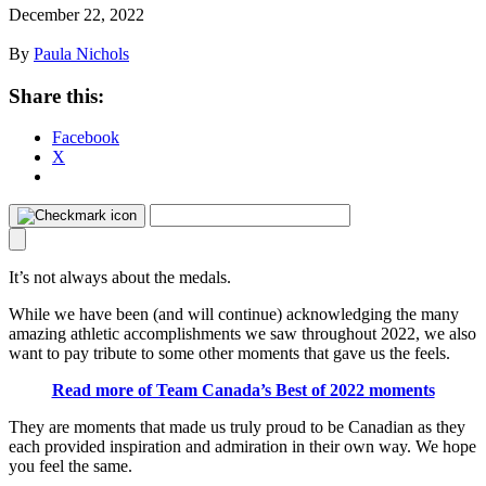
December 22, 2022
By
Paula Nichols
Share this:
Facebook
X
It’s not always about the medals.
While we have been (and will continue) acknowledging the many
amazing athletic accomplishments we saw throughout 2022, we also
want to pay tribute to some other moments that gave us the feels.
Read more of Team Canada’s Best of 2022 moments
They are moments that made us truly proud to be Canadian as they
each provided inspiration and admiration in their own way. We hope
you feel the same.