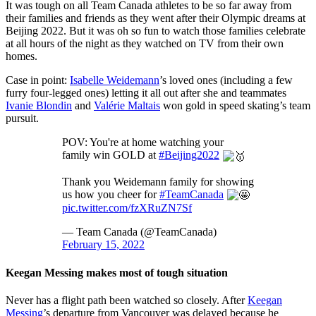
It was tough on all Team Canada athletes to be so far away from
their families and friends as they went after their Olympic dreams at
Beijing 2022. But it was oh so fun to watch those families celebrate
at all hours of the night as they watched on TV from their own
homes.
Case in point:
Isabelle Weidemann
’s loved ones (including a few
furry four-legged ones) letting it all out after she and teammates
Ivanie Blondin
and
Valérie Maltais
won gold in speed skating’s team
pursuit.
POV: You're at home watching your
family win GOLD at
#Beijing2022
Thank you Weidemann family for showing
us how you cheer for
#TeamCanada
pic.twitter.com/fzXRuZN7Sf
— Team Canada (@TeamCanada)
February 15, 2022
Keegan Messing makes most of tough situation
Never has a flight path been watched so closely. After
Keegan
Messing
’s departure from Vancouver was delayed because he