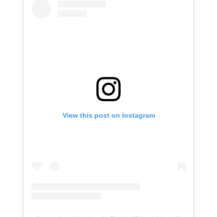
View this post on Instagram