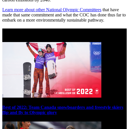
Learn more about other National Olympic Committees
that have
made that same commitment and what the COC has done thus far to
embark on a more environmentally sustainable pathway.
Best of 2022
Best of 2022: Team Canada snowboarders and freestyle skiers
flip and fly to Olympic glory