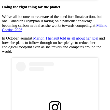
Doing the right thing for the planet
We’ve all become more aware of the need for climate action, but
one Canadian Olympian is taking on a particular challenge:
becoming carbon neutral as she works towards competing at
Milano
Cortina 2026
.
In October, aerialist
Marion Thénault
told us all about her goal
and
how she plans to follow through on her pledge to reduce her
ecological footprint even as she travels and competes around the
world.