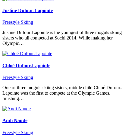
Justine Dufour-Lapointe
Freestyle Skiing
Justine Dufour-Lapointe is the youngest of three moguls skiing
sisters who all competed at Sochi 2014. While making her
Olympic…
Chloé Dufour-Lapointe
Freestyle Skiing
One of three moguls skiing sisters, middle child Chloé Dufour-
Lapointe was the first to compete at the Olympic Games,
finishing…
Andi Naude
Freestyle Skiing