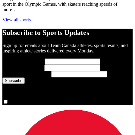
sport in the Olympic Games, with skaters reaching speeds of
more…
View all sports
Subscribe to Sports Updates
Sign up for emails about Team Canada athletes, sports results, and
inspiring athlete stories delivered every Monday.
First Name
(required)
Last Name
(required)
Email Address
(required)
You are now signed up for the newsletter.
Yes, please sign me up.