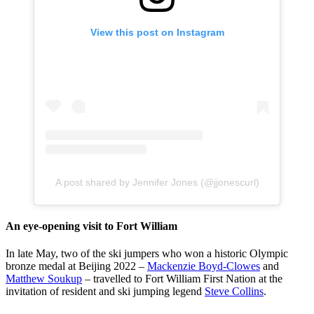
View this post on Instagram
A post shared by Jennifer Jones (@jjonescurl)
An eye-opening visit to Fort William
In late May, two of the ski jumpers who won a historic Olympic
bronze medal at Beijing 2022 –
Mackenzie Boyd-Clowes
and
Matthew Soukup
– travelled to Fort William First Nation at the
invitation of resident and ski jumping legend
Steve Collins
.