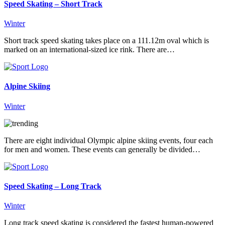
Speed Skating – Short Track
Winter
Short track speed skating takes place on a 111.12m oval which is
marked on an international-sized ice rink. There are…
Alpine Skiing
Winter
There are eight individual Olympic alpine skiing events, four each
for men and women. These events can generally be divided…
Speed Skating – Long Track
Winter
Long track speed skating is considered the fastest human-powered