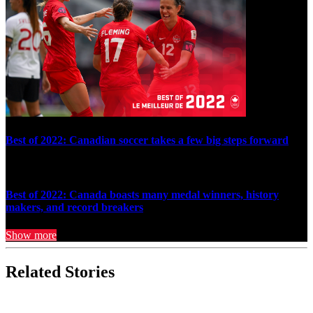
Best of 2022: Canadian soccer takes a few big steps forward
Best of 2022: Canada boasts many medal winners, history
makers, and record breakers
Show more
Related Stories