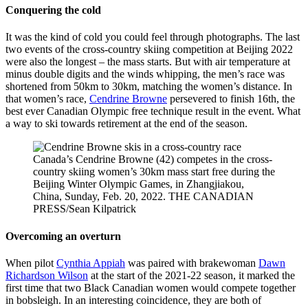
Conquering the cold
Kolz/Skate
2022
Canada
Olympic
Winter
It was the kind of cold you could feel through photographs. The last
Games on
two events of the cross-country skiing competition at Beijing 2022
Wednesday,
were also the longest – the mass starts. But with air temperature at
February
minus double digits and the winds whipping, the men’s race was
16, 2022.
shortened from 50km to 30km, matching the women’s distance. In
Photo by
that women’s race,
Cendrine Browne
persevered to finish 16th, the
Mark
best ever Canadian Olympic free technique result in the event. What
Blinch/COC
a way to ski towards retirement at the end of the season.
Canada’s Cendrine Browne (42) competes in the cross-
country skiing women’s 30km mass start free during the
Beijing Winter Olympic Games, in Zhangjiakou,
China, Sunday, Feb. 20, 2022. THE CANADIAN
PRESS/Sean Kilpatrick
Overcoming an overturn
When pilot
Cynthia Appiah
was paired with brakewoman
Dawn
Richardson Wilson
at the start of the 2021-22 season, it marked the
first time that two Black Canadian women would compete together
in bobsleigh. In an interesting coincidence, they are both of