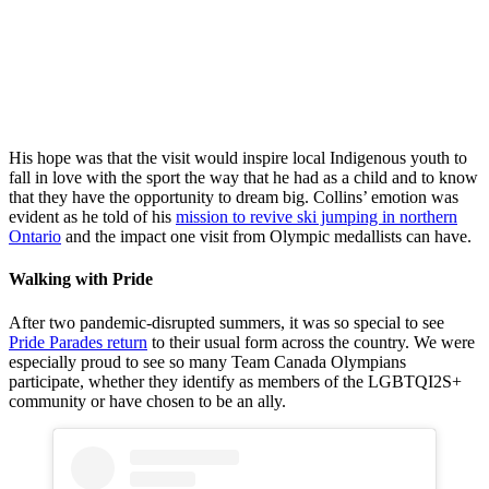
Beijing 2022
Beijing 2022
Bronze
Bronze
Beijing 2022
Medallist
Medallist
Bronze
athletes for
athletes for
Medallist
Team Canada,
Team Canada,
athletes for
Matthew
Matthew
Team Canada,
Soukup and
Soukup and
Matthew
Mackenzie
Mackenzie
Soukup and
His hope was that the visit would inspire local Indigenous youth to
Boyd-Clowes,
Boyd-Clowes,
Mackenzie
fall in love with the sport the way that he had as a child and to know
sign autographs
view the former
Boyd-Clowes,
that they have the opportunity to dream big. Collins’ emotion was
at the Fort
jump Big
sign autographs
evident as he told of his
mission to revive ski jumping in northern
William First
Thunder outside
at the Fort
Ontario
and the impact one visit from Olympic medallists can have.
Nation arena
of the Fort
William First
after a ceremony
William First
Nation arena
Walking with Pride
with former Ski
Nation with
after a ceremony
Jumping Athlete
former Ski
with former Ski
Steve Collins on
Jumping Athlete
After two pandemic-disrupted summers, it was so special to see
Jumping Athlete
May 16, 2022.
Steve Collins on
Pride Parades return
to their usual form across the country. We were
Steve Collins on
David Jackson /
May 16, 2022.
especially proud to see so many Team Canada Olympians
May 16, 2022.
Canadian
David Jackson /
participate, whether they identify as members of the LGBTQI2S+
David Jackson /
Olympic
Canadian
community or have chosen to be an ally.
Canadian
Committee
Olympic
Olympic
Committee
Committee