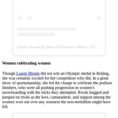
A post shared by Dawn Richardson Wilson | OLY (@just_dawn98)
Women celebrating women
Though
Laurie Blouin
did not win an Olympic medal in Beijing,
she was certainly excited for her competitors who did. In a great
show of sportsmanship, she led the charge to celebrate the podium
finishers, who were all pushing progression in women’s
snowboarding with the tricks they attempted. Rivals hugged and
jumped on rivals as the love, camaraderie, and support among the
women won out over any sourness the non-medallists might have
felt.