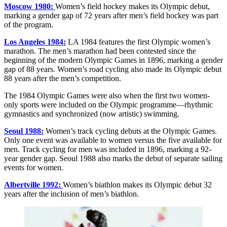
Moscow 1980:
Women’s field hockey makes its Olympic debut,
marking a gender gap of 72 years after men’s field hockey was part
of the program.
Los Angeles 1984:
LA 1984 features the first Olympic women’s
marathon. The men’s marathon had been contested since the
beginning of the modern Olympic Games in 1896, marking a gender
gap of 88 years. Women’s road cycling also made its Olympic debut
88 years after the men’s competition.
The 1984 Olympic Games were also when the first two women-
only sports were included on the Olympic programme—rhythmic
gymnastics and synchronized (now artistic) swimming.
Seoul 1988:
Women’s track cycling debuts at the Olympic Games.
Only one event was available to women versus the five available for
men. Track cycling for men was included in 1896, marking a 92-
year gender gap. Seoul 1988 also marks the debut of separate sailing
events for women.
Albertville 1992:
Women’s biathlon makes its Olympic debut 32
years after the inclusion of men’s biathlon.