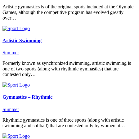
Artistic gymnastics is of the original sports included at the Olympic
Games, although the competitive program has evolved greatly
over…
Artistic Swimming
Summer
Formerly known as synchronized swimming, artistic swimming is
one of two sports (along with rhythmic gymnastics) that are
contested only…
Gymnastics – Rhythmic
Summer
Rhythmic gymnastics is one of three sports (along with artistic
swimming and softball) that are contested only by women at…