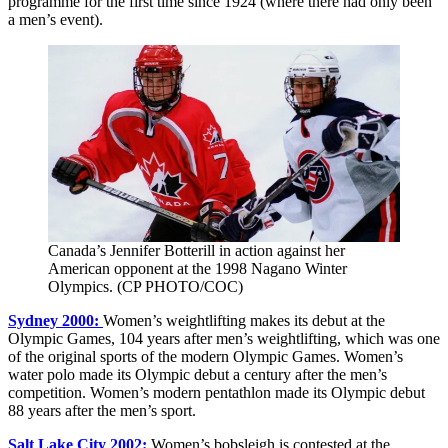
programme for the first time since 1924 (where there had only been
a men’s event).
Canada’s Jennifer Botterill in action against her
American opponent at the 1998 Nagano Winter
Olympics. (CP PHOTO/COC)
Sydney 2000:
Women’s weightlifting makes its debut at the
Olympic Games, 104 years after men’s weightlifting, which was one
of the original sports of the modern Olympic Games. Women’s
water polo made its Olympic debut a century after the men’s
competition. Women’s modern pentathlon made its Olympic debut
88 years after the men’s sport.
Salt Lake City 2002:
Women’s bobsleigh is contested at the