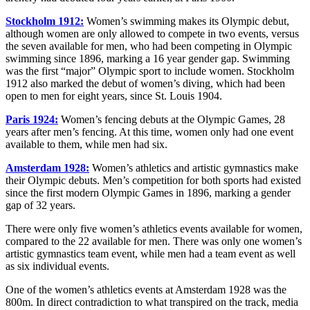
Stockholm 1912:
Women’s swimming makes its Olympic debut,
although women are only allowed to compete in two events, versus
the seven available for men, who had been competing in Olympic
swimming since 1896, marking a 16 year gender gap. Swimming
was the first “major” Olympic sport to include women. Stockholm
1912 also marked the debut of women’s diving, which had been
open to men for eight years, since St. Louis 1904.
Paris 1924:
Women’s fencing debuts at the Olympic Games, 28
years after men’s fencing. At this time, women only had one event
available to them, while men had six.
Amsterdam 1928:
Women’s athletics and artistic gymnastics make
their Olympic debuts. Men’s competition for both sports had existed
since the first modern Olympic Games in 1896, marking a gender
gap of 32 years.
There were only five women’s athletics events available for women,
compared to the 22 available for men. There was only one women’s
artistic gymnastics team event, while men had a team event as well
as six individual events.
One of the women’s athletics events at Amsterdam 1928 was the
800m. In direct contradiction to what transpired on the track, media