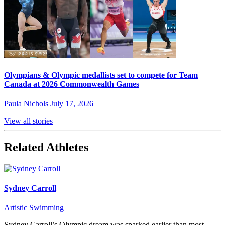
Olympians & Olympic medallists set to compete for Team
Canada at 2026 Commonwealth Games
Paula Nichols
July 17, 2026
View all stories
Related Athletes
Sydney Carroll
Artistic Swimming
Sydney Carroll’s Olympic dream was sparked earlier than most –