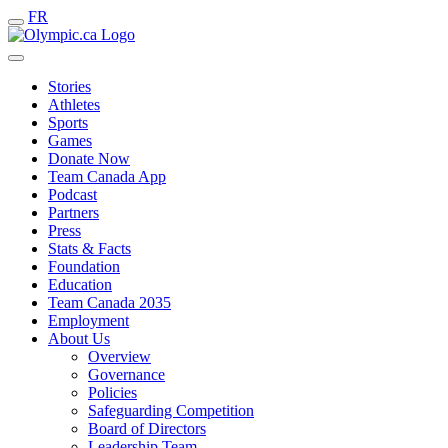
FR
Stories
Athletes
Sports
Games
Donate Now
Team Canada App
Podcast
Partners
Press
Stats & Facts
Foundation
Education
Team Canada 2035
Employment
About Us
Overview
Governance
Policies
Safeguarding Competition
Board of Directors
Leadership Team