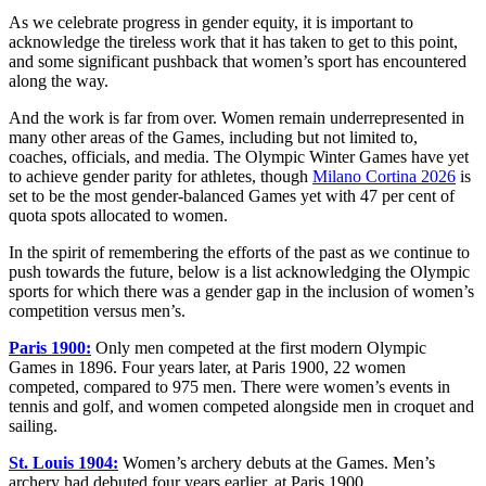
As we celebrate progress in gender equity, it is important to
acknowledge the tireless work that it has taken to get to this point,
and some significant pushback that women’s sport has encountered
along the way.
And the work is far from over. Women remain underrepresented in
many other areas of the Games, including but not limited to,
coaches, officials, and media. The Olympic Winter Games have yet
to achieve gender parity for athletes, though
Milano Cortina 2026
is
set to be the most gender-balanced Games yet with 47 per cent of
quota spots allocated to women.
In the spirit of remembering the efforts of the past as we continue to
push towards the future, below is a list acknowledging the Olympic
sports for which there was a gender gap in the inclusion of women’s
competition versus men’s.
Paris 1900:
Only men competed at the first modern Olympic
Games in 1896. Four years later, at Paris 1900, 22 women
competed, compared to 975 men. There were women’s events in
tennis and golf, and women competed alongside men in croquet and
sailing.
St. Louis 1904:
Women’s archery debuts at the Games. Men’s
archery had debuted four years earlier, at Paris 1900.