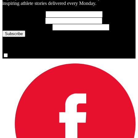
inspiring athlete stories delivered every Monday.
First Name
(required)
Last Name
(required)
Email Address
(required)
You are now signed up for the newsletter.
Yes, please sign me up.