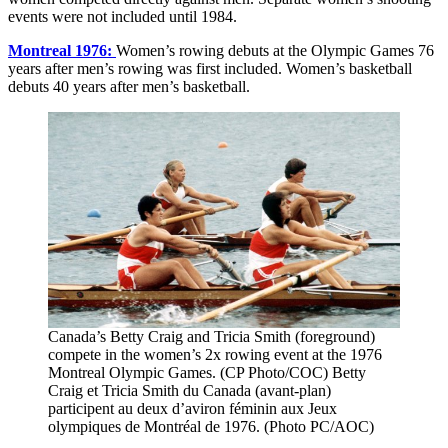
events were not included until 1984.
Montreal 1976:
Women’s rowing debuts at the Olympic Games 76
years after men’s rowing was first included. Women’s basketball
debuts 40 years after men’s basketball.
Canada’s Betty Craig and Tricia Smith (foreground)
compete in the women’s 2x rowing event at the 1976
Montreal Olympic Games. (CP Photo/COC) Betty
Craig et Tricia Smith du Canada (avant-plan)
participent au deux d’aviron féminin aux Jeux
olympiques de Montréal de 1976. (Photo PC/AOC)