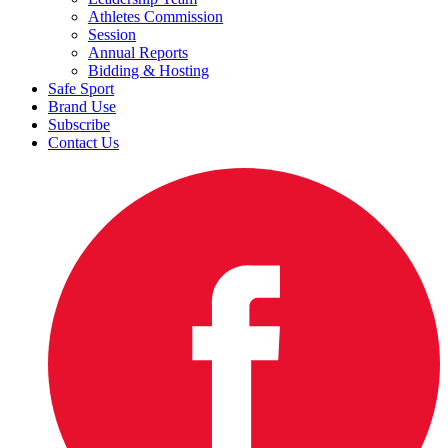
Athletes Commission
Session
Annual Reports
Bidding & Hosting
Safe Sport
Brand Use
Subscribe
Contact Us