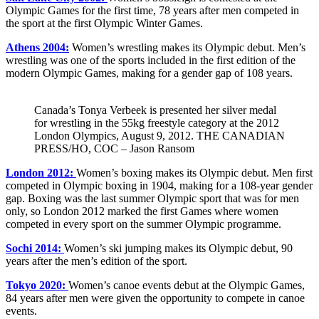
Olympic Games for the first time, 78 years after men competed in
the sport at the first Olympic Winter Games.
Athens 2004:
Women’s wrestling makes its Olympic debut. Men’s
wrestling was one of the sports included in the first edition of the
modern Olympic Games, making for a gender gap of 108 years.
Canada’s Tonya Verbeek is presented her silver medal
for wrestling in the 55kg freestyle category at the 2012
London Olympics, August 9, 2012. THE CANADIAN
PRESS/HO, COC – Jason Ransom
London 2012:
Women’s boxing makes its Olympic debut. Men first
competed in Olympic boxing in 1904, making for a 108-year gender
gap. Boxing was the last summer Olympic sport that was for men
only, so London 2012 marked the first Games where women
competed in every sport on the summer Olympic programme.
Sochi 2014:
Women’s ski jumping makes its Olympic debut, 90
years after the men’s edition of the sport.
Tokyo 2020:
Women’s canoe events debut at the Olympic Games,
84 years after men were given the opportunity to compete in canoe
events.