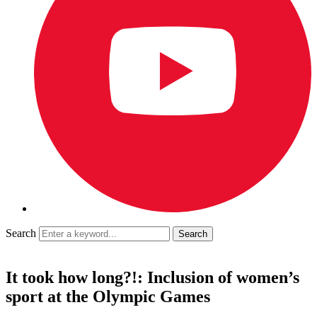
Search
It took how long?!: Inclusion of women’s
sport at the Olympic Games