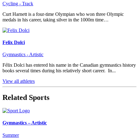
Cycling - Track
Curt Harnett is a four-time Olympian who won three Olympic
medals in his career, taking silver in the 1000m time…
Felix Dolci
Gymnastics - Artistic
Félix Dolci has entered his name in the Canadian gymnastics history
books several times during his relatively short career. In...
View all athletes
Related Sports
Gymnastics – Artistic
Summer