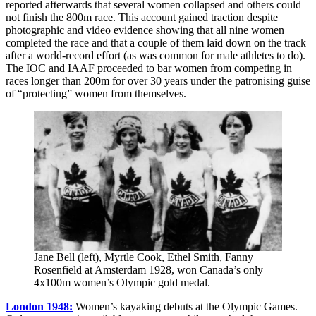
reported afterwards that several women collapsed and others could
not finish the 800m race. This account gained traction despite
photographic and video evidence showing that all nine women
completed the race and that a couple of them laid down on the track
after a world-record effort (as was common for male athletes to do).
The IOC and IAAF proceeded to bar women from competing in
races longer than 200m for over 30 years under the patronising guise
of “protecting” women from themselves.
Jane Bell (left), Myrtle Cook, Ethel Smith, Fanny
Rosenfield at Amsterdam 1928, won Canada’s only
4x100m women’s Olympic gold medal.
London 1948:
Women’s kayaking debuts at the Olympic Games.