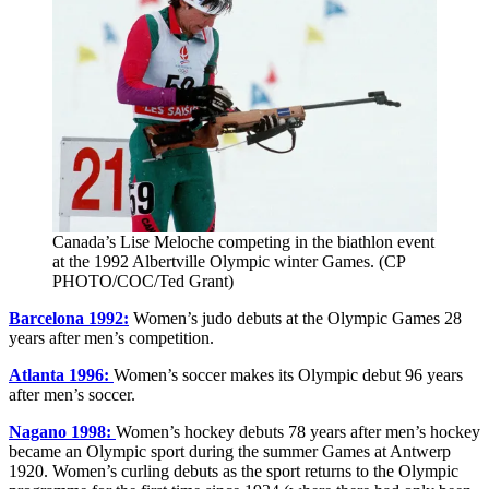
Canada’s Lise Meloche competing in the biathlon event
at the 1992 Albertville Olympic winter Games. (CP
PHOTO/COC/Ted Grant)
Barcelona 1992:
Women’s judo debuts at the Olympic Games 28
years after men’s competition.
Atlanta 1996:
Women’s soccer makes its Olympic debut 96 years
after men’s soccer.
Nagano 1998:
Women’s hockey debuts 78 years after men’s hockey
became an Olympic sport during the summer Games at Antwerp
1920. Women’s curling debuts as the sport returns to the Olympic