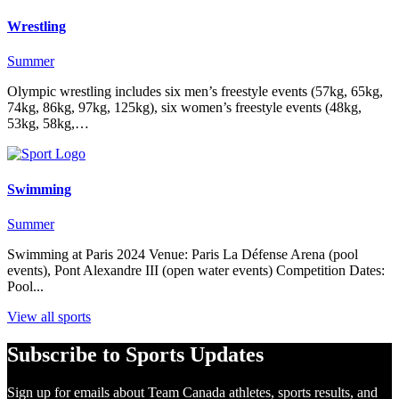
Wrestling
Summer
Olympic wrestling includes six men’s freestyle events (57kg, 65kg,
74kg, 86kg, 97kg, 125kg), six women’s freestyle events (48kg,
53kg, 58kg,…
Swimming
Summer
Swimming at Paris 2024 Venue: Paris La Défense Arena (pool
events), Pont Alexandre III (open water events) Competition Dates:
Pool...
View all sports
Subscribe to Sports Updates
Sign up for emails about Team Canada athletes, sports results, and