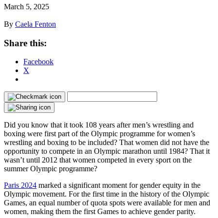
March 5, 2025
By
Caela Fenton
Share this:
Facebook
X
Did you know that it took 108 years after men’s wrestling and
boxing were first part of the Olympic programme for women’s
wrestling and boxing to be included? That women did not have the
opportunity to compete in an Olympic marathon until 1984? That it
wasn’t until 2012 that women competed in every sport on the
summer Olympic programme?
Paris 2024
marked a significant moment for gender equity in the
Olympic movement. For the first time in the history of the Olympic
Games, an equal number of quota spots were available for men and
women, making them the first Games to achieve gender parity.