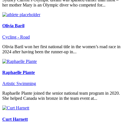
her mother Mary is an Olympic diver who competed for...
Olivia Baril
Cycling - Road
Olivia Baril won her first national title in the women’s road race in
2024 after having been the runner-up in...
Raphaelle Plante
Artistic Swimming
Raphaelle Plante joined the senior national team program in 2020.
She helped Canada win bronze in the team event at...
Curt Harnett