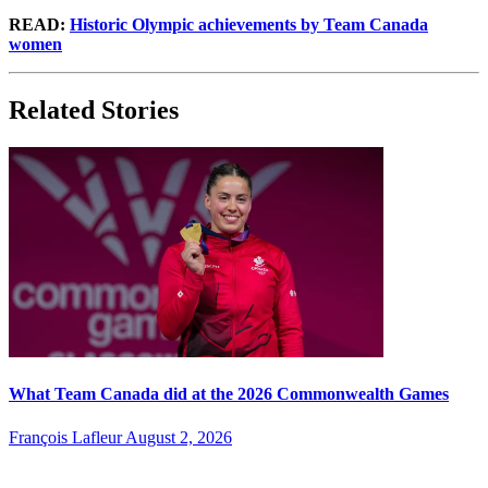
READ:
Historic Olympic achievements by Team Canada
women
Related Stories
What Team Canada did at the 2026 Commonwealth Games
François Lafleur
August 2, 2026