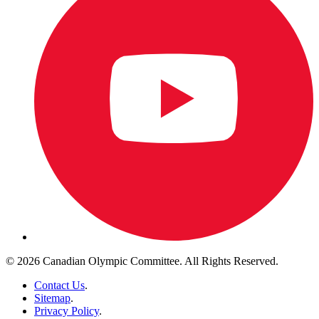
© 2026 Canadian Olympic Committee. All Rights Reserved.
Contact Us
.
Sitemap
.
Privacy Policy
.