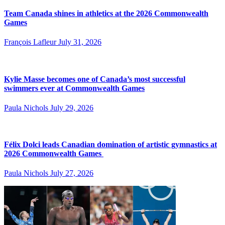
Team Canada shines in athletics at the 2026 Commonwealth
Games
François Lafleur
July 31, 2026
Kylie Masse becomes one of Canada’s most successful
swimmers ever at Commonwealth Games
Paula Nichols
July 29, 2026
Félix Dolci leads Canadian domination of artistic gymnastics at
2026 Commonwealth Games
Paula Nichols
July 27, 2026