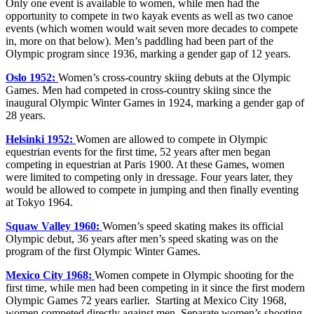
Only one event is available to women, while men had the
opportunity to compete in two kayak events as well as two canoe
events (which women would wait seven more decades to compete
in, more on that below). Men’s paddling had been part of the
Olympic program since 1936, marking a gender gap of 12 years.
Oslo 1952:
Women’s cross-country skiing debuts at the Olympic
Games. Men had competed in cross-country skiing since the
inaugural Olympic Winter Games in 1924, marking a gender gap of
28 years.
Helsinki 1952:
Women are allowed to compete in Olympic
equestrian events for the first time, 52 years after men began
competing in equestrian at Paris 1900. At these Games, women
were limited to competing only in dressage. Four years later, they
would be allowed to compete in jumping and then finally eventing
at Tokyo 1964.
Squaw Valley 1960:
Women’s speed skating makes its official
Olympic debut, 36 years after men’s speed skating was on the
program of the first Olympic Winter Games.
Mexico City 1968:
Women compete in Olympic shooting for the
first time, while men had been competing in it since the first modern
Olympic Games 72 years earlier. Starting at Mexico City 1968,
women competed directly against men. Separate women’s shooting