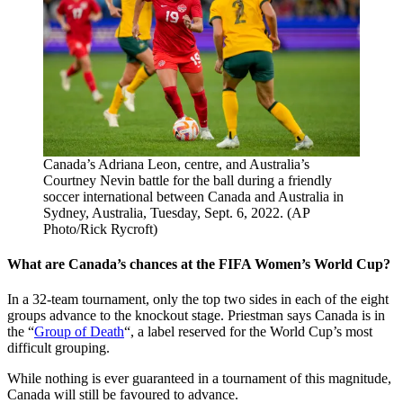
Canada’s Adriana Leon, centre, and Australia’s
Courtney Nevin battle for the ball during a friendly
soccer international between Canada and Australia in
Sydney, Australia, Tuesday, Sept. 6, 2022. (AP
Photo/Rick Rycroft)
What are Canada’s chances at the FIFA Women’s World Cup?
In a 32-team tournament, only the top two sides in each of the eight
groups advance to the knockout stage. Priestman says Canada is in
the “
Group of Death
“, a label reserved for the World Cup’s most
difficult grouping.
While nothing is ever guaranteed in a tournament of this magnitude,
Canada will still be favoured to advance.