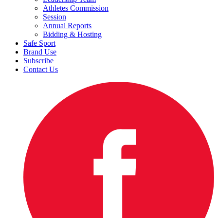
Athletes Commission
Session
Annual Reports
Bidding & Hosting
Safe Sport
Brand Use
Subscribe
Contact Us