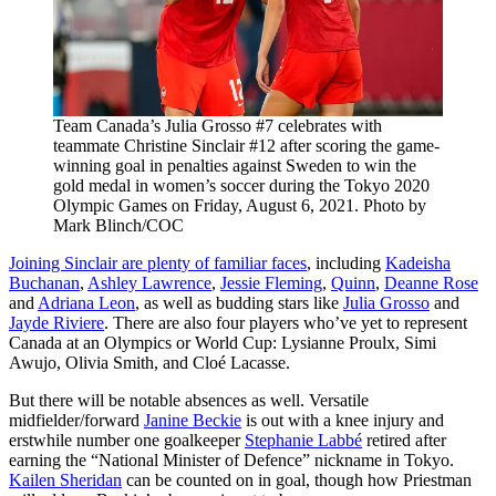
Team Canada’s Julia Grosso #7 celebrates with
teammate Christine Sinclair #12 after scoring the game-
winning goal in penalties against Sweden to win the
gold medal in women’s soccer during the Tokyo 2020
Olympic Games on Friday, August 6, 2021. Photo by
Mark Blinch/COC
Joining Sinclair are plenty of familiar faces
, including
Kadeisha
Buchanan
,
Ashley Lawrence
,
Jessie Fleming
,
Quinn
,
Deanne Rose
and
Adriana Leon
, as well as budding stars like
Julia Grosso
and
Jayde Riviere
. There are also four players who’ve yet to represent
Canada at an Olympics or World Cup: Lysianne Proulx, Simi
Awujo, Olivia Smith, and Cloé Lacasse.
But there will be notable absences as well. Versatile
midfielder/forward
Janine Beckie
is out with a knee injury and
erstwhile number one goalkeeper
Stephanie Labbé
retired after
earning the “National Minister of Defence” nickname in Tokyo.
Kailen Sheridan
can be counted on in goal, though how Priestman