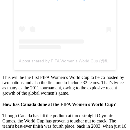
A post shared by FIFA Women's World Cup (@fifawomensworldcup)
This will be the first FIFA Women’s World Cup to be co-hosted by
two nations and also the first one to include 32 teams. That’s twice
as many as the 2011 tournament, owing to the explosive recent
growth of the global women’s game.
How has Canada done at the FIFA Women’s World Cup?
Though Canada has hit the podium at three straight Olympic
Games, the World Cup has proven a tougher nut to crack. The
team’s best-ever finish was fourth place, back in 2003, when just 16