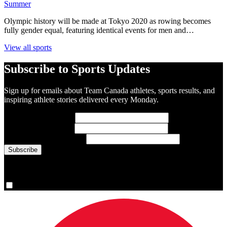
Summer
Olympic history will be made at Tokyo 2020 as rowing becomes
fully gender equal, featuring identical events for men and…
View all sports
Subscribe to Sports Updates
Sign up for emails about Team Canada athletes, sports results, and
inspiring athlete stories delivered every Monday.
First Name
(required)
Last Name
(required)
Email Address
(required)
You are now signed up for the newsletter.
Yes, please sign me up.