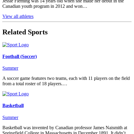
Jessie Fleming was 14 years old when she made her debut in the
Canadian youth program in 2012 and won…
View all athletes
Related Sports
Football (Soccer)
Summer
A soccer game features two teams, each with 11 players on the field
from a total roster of 18 players.…
Basketball
Summer
Basketball was invented by Canadian professor James Naismith at
Springfield College in Massachusetts in December 1891. It didn’t