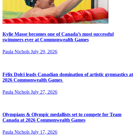
Kylie Masse becomes one of Canada’s most successful
swimmers ever at Commonwealth Games
Paula Nichols
July 29, 2026
Félix Dolci leads Canadian domination of artistic gymnastics at
2026 Commonwealth Games
Paula Nichols
July 27, 2026
Olympians & Olympic medallists set to compete for Team
Canada at 2026 Commonwealth Games
Paula Nichols
July 17, 2026