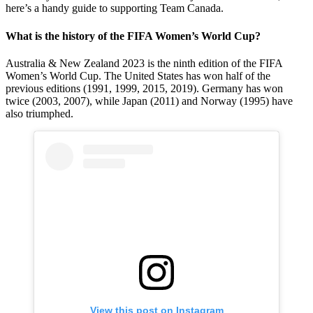
here’s a handy guide to supporting Team Canada.
What is the history of the FIFA Women’s World Cup?
Australia & New Zealand 2023 is the ninth edition of the FIFA
Women’s World Cup. The United States has won half of the
previous editions (1991, 1999, 2015, 2019). Germany has won
twice (2003, 2007), while Japan (2011) and Norway (1995) have
also triumphed.
View this post on Instagram