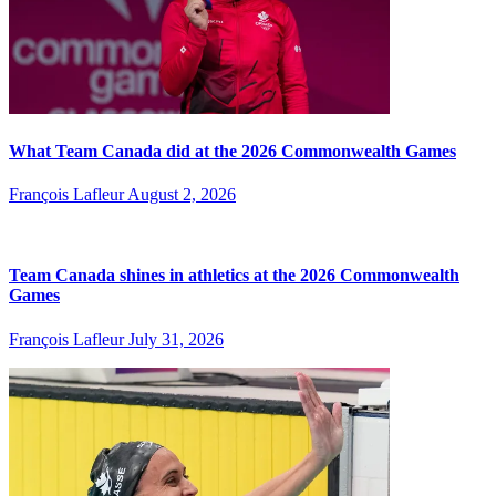
What Team Canada did at the 2026 Commonwealth Games
François Lafleur
August 2, 2026
Team Canada shines in athletics at the 2026 Commonwealth
Games
François Lafleur
July 31, 2026