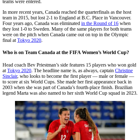
teams were entered.
In more recent years, Canada reached the quarterfinals as the host
team in 2015, but lost 2-1 to England at B.C. Place in Vancouver.
Four years ago, Canada was eliminated
in the Round of 16
when
they lost 1-0 to Sweden. Many of the same players for both teams
were on the pitch when Canada came out on top in the Olympic
final at
Tokyo 2020
.
Who is on Team Canada at the FIFA Women’s World Cup?
Head coach Bev Priestman’s side features 15 players who won gold
at
Tokyo 2020
. The headline name is, as always, captain
Christine
Sinclair
, who looks to become the first player — male or female —
to score at six World Cups. She made her first appearance back in
2003 when she was part of Canada’s fourth-place finish. Brazilian
legend Marta was also named to her sixth World Cup squad in 2023.