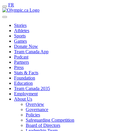
FR
Stories
Athletes
Sports
Games
Donate Now
Team Canada App
Podcast
Partners
Press
Stats & Facts
Foundation
Education
Team Canada 2035
Employment
About Us
Overview
Governance
Policies
Safeguarding Competition
Board of Directors
Leadership Team