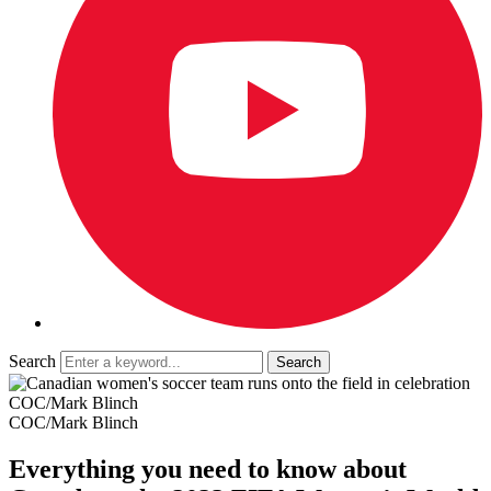
Search
COC/Mark Blinch
COC/Mark Blinch
Everything you need to know about