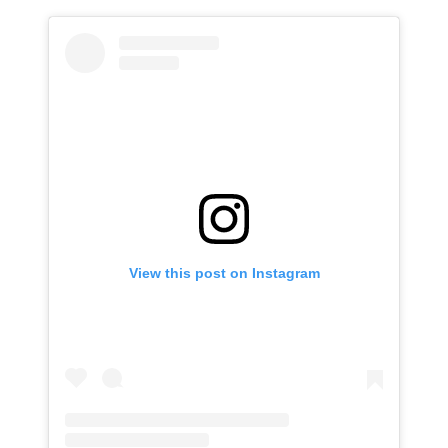
View this post on Instagram