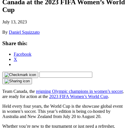
Canada at the 2023 FIFA Women’s World
Cup
July 13, 2023
By
Daniel Squizzato
Share this:
Facebook
X
Team Canada, the
reigning Olympic champions in women’s soccer
,
are ready for action at the
2023 FIFA Women’s World Cup
.
Held every four years, the World Cup is the showcase global event
in women’s soccer. This year’s edition is being co-hosted by
Australia and New Zealand from July 20 to August 20.
Whether you’re new to the tournament or just need a refresher,