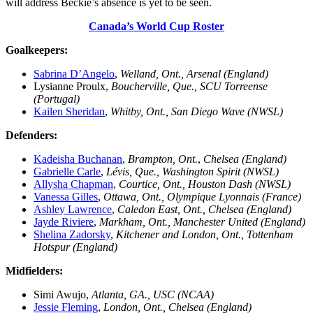
will address Beckie’s absence is yet to be seen.
Canada’s World Cup Roster
Goalkeepers:
Sabrina D’Angelo
,
Welland, Ont., Arsenal (England)
Lysianne Proulx,
Boucherville, Que., SCU Torreense
(Portugal)
Kailen Sheridan
,
Whitby, Ont., San Diego Wave (NWSL)
Defenders:
Kadeisha Buchanan
,
Brampton, Ont.
,
Chelsea (England)
Gabrielle Carle
,
Lévis, Que., Washington Spirit (NWSL)
Allysha Chapman
,
Courtice, Ont., Houston Dash (NWSL)
Vanessa Gilles
,
Ottawa, Ont., Olympique Lyonnais (France)
Ashley Lawrence
,
Caledon East, Ont., Chelsea (England)
Jayde Riviere
,
Markham, Ont., Manchester United (England)
Shelina Zadorsky
,
Kitchener and London, Ont., Tottenham
Hotspur (England)
Midfielders:
Simi Awujo,
Atlanta, GA., USC (NCAA)
Jessie Fleming
,
London, Ont., Chelsea (England)