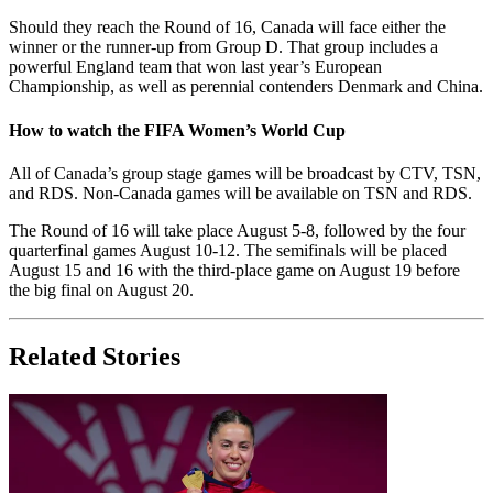
Should they reach the Round of 16, Canada will face either the
winner or the runner-up from Group D. That group includes a
powerful England team that won last year’s European
Championship, as well as perennial contenders Denmark and China.
How to watch the FIFA Women’s World Cup
All of Canada’s group stage games will be broadcast by CTV, TSN,
and RDS. Non-Canada games will be available on TSN and RDS.
The Round of 16 will take place August 5-8, followed by the four
quarterfinal games August 10-12. The semifinals will be placed
August 15 and 16 with the third-place game on August 19 before
the big final on August 20.
Related Stories