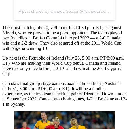
A post shared by Canada Soccer (@canadasoccer)
Their first match (July 20, 7:30 p.m. PT/10:30 p.m. ET) is against
Nigeria, who’ve proven to be a good opponent. The teams played
two friendlies in British Columbia in April 2022 — a 2-0 Canada
win and a 2-2 draw. They also squared off at the 2011 World Cup,
with Nigeria winning 1-0.
Up next is the Republic of Ireland (July 26, 5:00 a.m. PT/8:00 a.m.
ET), who are making their World Cup debut. Canada and Ireland
have met only once before, a 2-1 Canada win at the 2014 Cyprus
Cup.
Canada’s final group-stage game is against the co-hosts, Australia
(July 31, 3:00 a.m. PT/6:00 a.m. ET). It will be a familiar
experience, as the two teams met in a pair of friendlies Down Under
in September 2022. Canada won both games, 1-0 in Brisbane and 2-
1 in Sydney.