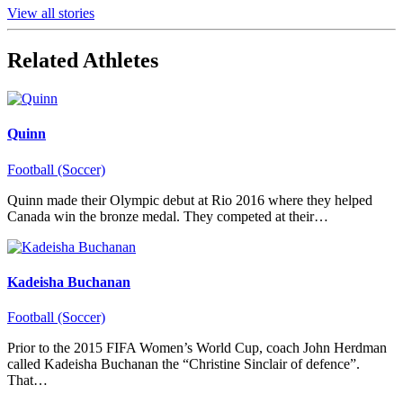
View all stories
Related Athletes
Quinn
Football (Soccer)
Quinn made their Olympic debut at Rio 2016 where they helped
Canada win the bronze medal. They competed at their…
Kadeisha Buchanan
Football (Soccer)
Prior to the 2015 FIFA Women’s World Cup, coach John Herdman
called Kadeisha Buchanan the “Christine Sinclair of defence”.
That…