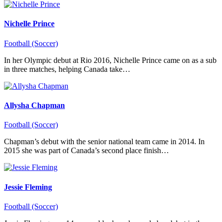
Nichelle Prince
Football (Soccer)
In her Olympic debut at Rio 2016, Nichelle Prince came on as a sub
in three matches, helping Canada take…
Allysha Chapman
Football (Soccer)
Chapman’s debut with the senior national team came in 2014. In
2015 she was part of Canada’s second place finish…
Jessie Fleming
Football (Soccer)