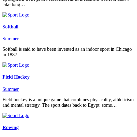
take long…
Softball
Summer
Softball is said to have been invented as an indoor sport in Chicago
in 1887.
Field Hockey
Summer
Field hockey is a unique game that combines physicality, athleticism
and mental strategy. The sport dates back to Egypt, some…
Rowing