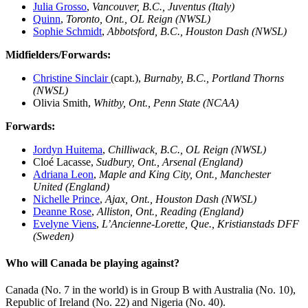
Julia Grosso
,
Vancouver, B.C., Juventus (Italy)
Quinn
,
Toronto, Ont.,
OL Reign (NWSL)
Sophie Schmidt
,
Abbotsford, B.C., Houston Dash (NWSL)
Midfielders/Forwards:
Christine Sinclair
(capt.),
Burnaby, B.C., Portland Thorns
(NWSL)
Olivia Smith,
Whitby, Ont., Penn State
(NCAA)
Forwards:
Jordyn Huitema
,
Chilliwack, B.C., OL Reign (NWSL)
Cloé Lacasse,
Sudbury, Ont., Arsenal (England)
Adriana Leon
,
Maple and King City, Ont., Manchester
United (England)
Nichelle Prince
,
Ajax, Ont., Houston Dash (NWSL)
Deanne Rose
,
Alliston, Ont., Reading (England)
Evelyne Viens
,
L’Ancienne-Lorette, Que., Kristianstads DFF
(Sweden)
Who will Canada be playing against?
Canada (No. 7 in the world) is in Group B with Australia (No. 10),
Republic of Ireland (No. 22) and Nigeria (No. 40).