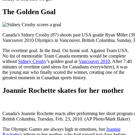
The Golden Goal
Canada’s Sidney Crosby (87) shoots past USA goalie Ryan Miller (39)
Vancouver 2010 Olympics in Vancouver, British Columbia, Sunday, 
The overtime goal. In the final. On home soil. Against Team USA.
No list of memorable Team Canada moments would be complete
without
Sidney Crosby
’s golden goal at
Vancouver 2010
. After 7:40
minutes of overtime (and stress for Canadians everywhere), it was
the young star who finally scored the winner, creating one of the
greatest moments in Canadian sports history.
Joannie Rochette skates for her mother
Canada’s Joannie Rochette reacts after performing her short program
British Columbia, Tuesday, Feb. 23, 2010. (AP Photo/Mark Baker)
The Olympic Games are always high in emotions, but
Joannie
Rochette
’s tribute to her mother, who had passed just days before