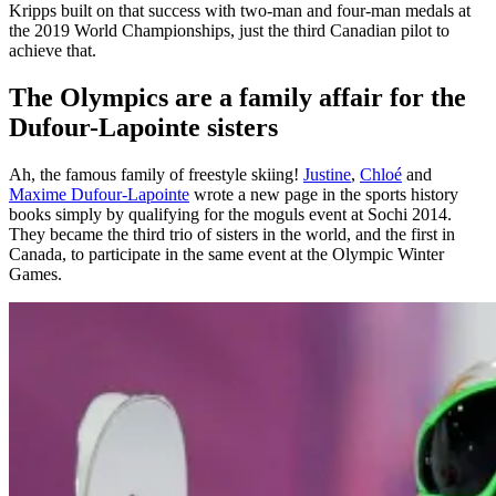
Kripps built on that success with two-man and four-man medals at
the 2019 World Championships, just the third Canadian pilot to
achieve that.
The Olympics are a family affair for the
Dufour-Lapointe sisters
Ah, the famous family of freestyle skiing!
Justine
,
Chloé
and
Maxime Dufour-Lapointe
wrote a new page in the sports history
books simply by qualifying for the moguls event at Sochi 2014.
They became the third trio of sisters in the world, and the first in
Canada, to participate in the same event at the Olympic Winter
Games.