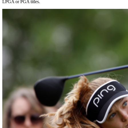
LPGA or PGA titles.