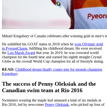
Mikael Kingsbury of Canada celebrates after winning gold in men’
He solidified his GOAT status in 2018 when he
won Olympic gold
in PyeongChang
, fulfilling his childhood dream. He even received
the
Lou Marsh Award
that year. In 2019, he was crowned world
champion for the fourth time and earned his eighth straight Crystal
Globe as the overall World Cup champion for all of freestyle skiing.
READ:
Childhood dream finally comes true for moguls champion
Kingsbury
The success of Penny Oleksiak and the
Canadian swim team at Rio 2016
Swimmers wearing the maple leaf amassed a total of six medals at
Rio 2016, led by newcomer
Penny Oleksiak
, who picked up four of