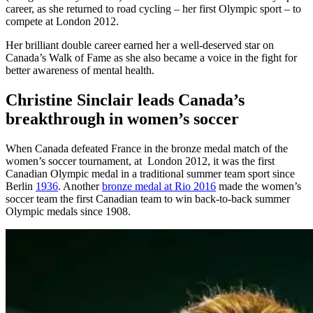
career, as she returned to road cycling – her first Olympic sport – to
compete at London 2012.
Her brilliant double career earned her a well-deserved star on
Canada’s Walk of Fame as she also became a voice in the fight for
better awareness of mental health.
Christine Sinclair leads Canada’s
breakthrough in women’s soccer
When Canada defeated France in the bronze medal match of the
women’s soccer tournament, at London 2012, it was the first
Canadian Olympic medal in a traditional summer team sport since
Berlin
1936
. Another
bronze medal at Rio 2016
made the women’s
soccer team the first Canadian team to win back-to-back summer
Olympic medals since 1908.