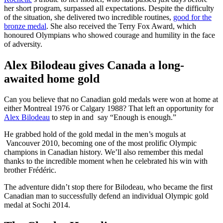
her short program, surpassed all expectations. Despite the difficulty
of the situation, she delivered two incredible routines,
good for the
bronze medal
. She also received the Terry Fox Award, which
honoured Olympians who showed courage and humility in the face
of adversity.
Alex Bilodeau gives Canada a long-
awaited home gold
Can you believe that no Canadian gold medals were won at home at
either Montreal 1976 or Calgary 1988? That left an opportunity for
Alex Bilodeau
to step in and say “Enough is enough.”
He grabbed hold of the gold medal in the men’s moguls at
Vancouver 2010, becoming one of the most prolific Olympic
champions in Canadian history. We’ll also remember this medal
thanks to the incredible moment when he celebrated his win with
brother Frédéric.
The adventure didn’t stop there for Bilodeau, who became the first
Canadian man to successfully defend an individual Olympic gold
medal at Sochi 2014.