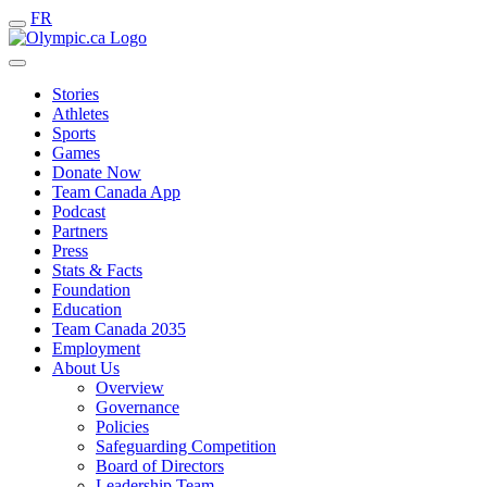
FR
Stories
Athletes
Sports
Games
Donate Now
Team Canada App
Podcast
Partners
Press
Stats & Facts
Foundation
Education
Team Canada 2035
Employment
About Us
Overview
Governance
Policies
Safeguarding Competition
Board of Directors
Leadership Team