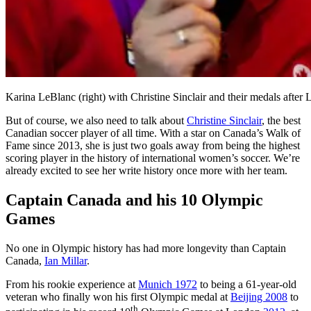
Karina LeBlanc (right) with Christine Sinclair and their medals
But of course, we also need to talk about
Christine Sinclair
, the best
Canadian soccer player of all time. With a star on Canada’s Walk of
Fame since 2013, she is just two goals away from being the highest
scoring player in the history of international women’s soccer. We’re
already excited to see her write history once more with her team.
Captain Canada and his 10 Olympic
Games
No one in Olympic history has had more longevity than Captain
Canada,
Ian Millar
.
From his rookie experience at
Munich 1972
to being a 61-year-old
veteran who finally won his first Olympic medal at
Beijing 2008
to
th