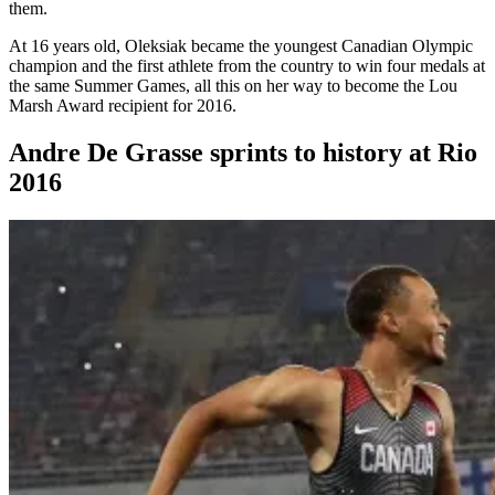
them.
At 16 years old, Oleksiak became the youngest Canadian Olympic
champion and the first athlete from the country to win four medals at
the same Summer Games, all this on her way to become the Lou
Marsh Award recipient for 2016.
Andre De Grasse sprints to history at Rio
2016