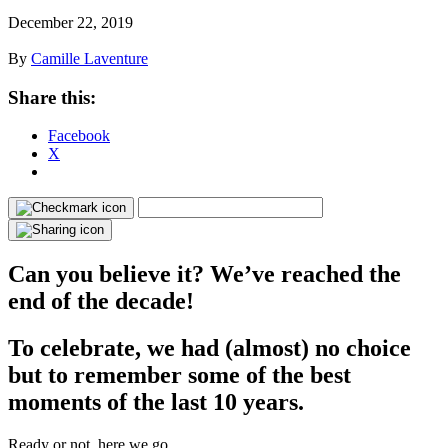
December 22, 2019
By
Camille Laventure
Share this:
Facebook
X
Can you believe it? We’ve reached the
end of the decade!
To celebrate, we had (almost) no choice
but to remember some of the best
moments of the last 10 years.
Ready or not, here we go.