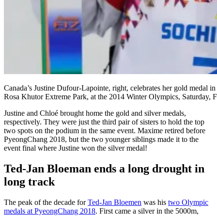
Canada’s Justine Dufour-Lapointe, right, celebrates her gold medal in 
Rosa Khutor Extreme Park, at the 2014 Winter Olympics, Saturday, 
Justine and Chloé brought home the gold and silver medals,
respectively. They were just the third pair of sisters to hold the top
two spots on the podium in the same event. Maxime retired before
PyeongChang 2018, but the two younger siblings made it to the
event final where Justine won the silver medal!
Ted-Jan Bloeman ends a long drought in
long track
The peak of the decade for
Ted-Jan Bloemen
was his
two Olympic
medals at PyeongChang 2018
. First came a silver in the 5000m,