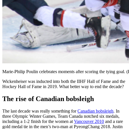
Marie-Philip Poulin celebrates moments after scoring the tying goal. 
Wickenheiser was inducted into both the IIHF Hall of Fame and the
Hockey Hall of Fame in 2019. What better way to end the decade?
The rise of Canadian bobsleigh
The last decade was really something for
Canadian bobsleigh
. In
three Olympic Winter Games, Team Canada notched six medals,
including a 1-2 finish for the women at
Vancouver 2010
and a rare
gold medal tie in the men’s two-man at PyeongChang 2018. Justin