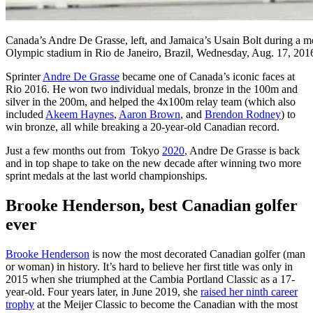
Canada’s Andre De Grasse, left, and Jamaica’s Usain Bolt during a me
Olympic stadium in Rio de Janeiro, Brazil, Wednesday, Aug. 17, 20
Sprinter
Andre De Grasse
became one of Canada’s iconic faces at
Rio 2016. He won two individual medals, bronze in the 100m and
silver in the 200m, and helped the 4x100m relay team (which also
included
Akeem Haynes
,
Aaron Brown
, and
Brendon Rodney
) to
win bronze, all while breaking a 20-year-old Canadian record.
Just a few months out from Tokyo
2020
, Andre De Grasse is back
and in top shape to take on the new decade after winning two more
sprint medals at the last world championships.
Brooke Henderson, best Canadian golfer
ever
Brooke Henderson
is now the most decorated Canadian golfer (man
or woman) in history. It’s hard to believe her first title was only in
2015 when she triumphed at the Cambia Portland Classic as a 17-
year-old. Four years later, in June 2019, she
raised her ninth career
trophy
at the Meijer Classic to become the Canadian with the most