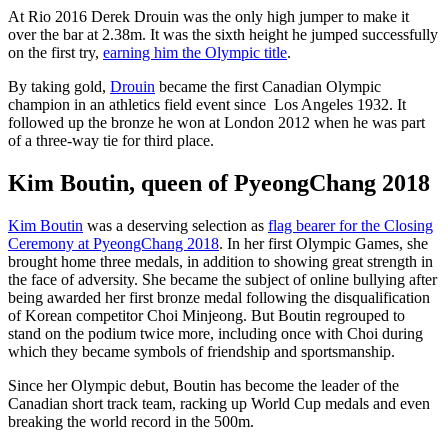
At Rio 2016 Derek Drouin was the only high jumper to make it
over the bar at 2.38m. It was the sixth height he jumped successfully
on the first try,
earning him the Olympic title
.
By taking gold,
Drouin
became the first Canadian Olympic
champion in an athletics field event since Los Angeles 1932. It
followed up the bronze he won at London 2012 when he was part
of a three-way tie for third place.
Kim Boutin, queen of PyeongChang 2018
Kim Boutin
was a deserving selection as
flag bearer for the Closing
Ceremony at PyeongChang 2018
. In her first Olympic Games, she
brought home three medals, in addition to showing great strength in
the face of adversity. She became the subject of online bullying after
being awarded her first bronze medal following the disqualification
of Korean competitor Choi Minjeong. But Boutin regrouped to
stand on the podium twice more, including once with Choi during
which they became symbols of friendship and sportsmanship.
Since her Olympic debut, Boutin has become the leader of the
Canadian short track team, racking up World Cup medals and even
breaking the world record in the 500m.