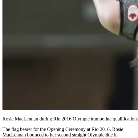
Rosie MacLennan during Rio 2016 Olympic trampoline qualifica
The flag bearer for the Opening Ceremony at Rio 2016, Rosie
MacLennan bounced to her second straight Olympic title in