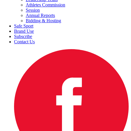
Athletes Commission
Session
Annual Reports
Bidding & Hosting
Safe Sport
Brand Use
Subscribe
Contact Us