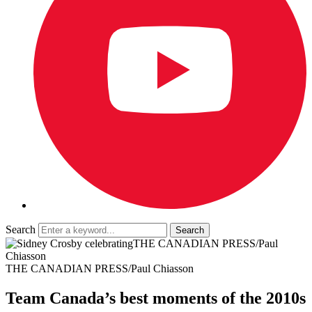
Search
THE CANADIAN PRESS/Paul
Chiasson
THE CANADIAN PRESS/Paul Chiasson
Team Canada’s best moments of the 2010s