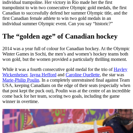
individual trampoline. Her victory in Rio made her the first
trampolinist to win two consecutive Olympic gold medals, the first
Canadian to successfully defend her summer Olympic title, and the
first Canadian female athlete to win two gold medals in an
individual summer Olympic event. Can you say “historic?”
The “golden age” of Canadian hockey
2014 was a year full of colour for Canadian hockey. At the Olympic
Winter Games in Sochi, the men’s and women’s hockey teams both
won gold, but the women provided a particularly thrilling moment.
While it was a fourth consecutive gold medal for the trio of
Hayley
Wickenheiser
,
Jayna Hefford
and
Caroline Ouellette
, the star was
Marie-Philip Poulin
. In a completely unrestrained final against Team
USA, keeping Canadians on the edge of their seats (especially when
that post kept the puck out), Poulin was at the centre of an incredible
come back for her team, scoring two goals, including the game
winner in overtime.