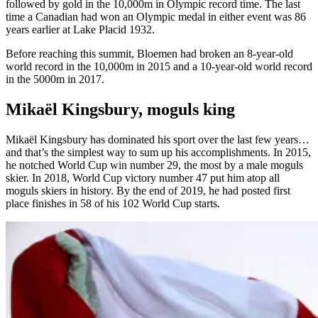
followed by gold in the 10,000m in Olympic record time. The last
time a Canadian had won an Olympic medal in either event was 86
years earlier at Lake Placid 1932.
Before reaching this summit, Bloemen had broken an 8-year-old
world record in the 10,000m in 2015 and a 10-year-old world record
in the 5000m in 2017.
Mikaël Kingsbury, moguls king
Mikaël Kingsbury has dominated his sport over the last few years…
and that’s the simplest way to sum up his accomplishments. In 2015,
he notched World Cup win number 29, the most by a male moguls
skier. In 2018, World Cup victory number 47 put him atop all
moguls skiers in history. By the end of 2019, he had posted first
place finishes in 58 of his 102 World Cup starts.