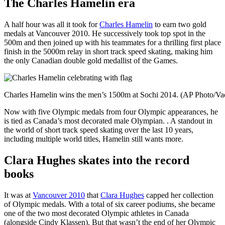
The Charles Hamelin era
A half hour was all it took for
Charles Hamelin
to earn two gold
medals at Vancouver 2010. He successively took top spot in the
500m and then joined up with his teammates for a thrilling first place
finish in the 5000m relay in short track speed skating, making him
the only Canadian double gold medallist of the Games.
Charles Hamelin wins the men’s 1500m at Sochi 2014. (AP Photo/Va
Now with five Olympic medals from four Olympic appearances, he
is tied as Canada’s most decorated male Olympian. . A standout in
the world of short track speed skating over the last 10 years,
including multiple world titles, Hamelin still wants more.
Clara Hughes skates into the record
books
It was at
Vancouver 2010
that
Clara Hughes
capped her collection
of Olympic medals. With a total of six career podiums, she became
one of the two most decorated Olympic athletes in Canada
(alongside Cindy Klassen). But that wasn’t the end of her Olympic