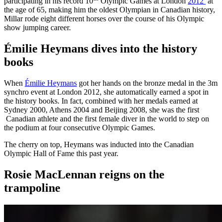
participating in his record 10
Olympic Games at London
2012
at
the age of 65, making him the oldest Olympian in Canadian history,
Millar rode eight different horses over the course of his Olympic
show jumping career.
Émilie Heymans dives into the history
books
When
Émilie Heymans
got her hands on the bronze medal in the 3m
synchro event at London 2012, she automatically earned a spot in
the history books. In fact, combined with her medals earned at
Sydney 2000, Athens 2004 and Beijing 2008, she was the first
Canadian athlete and the first female diver in the world to step on
the podium at four consecutive Olympic Games.
The cherry on top, Heymans was inducted into the Canadian
Olympic Hall of Fame this past year.
Rosie MacLennan reigns on the
trampoline