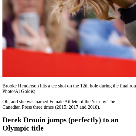
Brooke Henderson hits a tee shot on the 12th hole during the final r
Photo/Al Goldis)
Oh, and she was named Female Athlete of the Year by The
Canadian Press three times (2015, 2017 and 2018).
Derek Drouin jumps (perfectly) to an
Olympic title